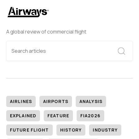
A global review of commercial flight
AIRLINES
AIRPORTS
ANALYSIS
EXPLAINED
FEATURE
FIA2026
FUTURE FLIGHT
HISTORY
INDUSTRY