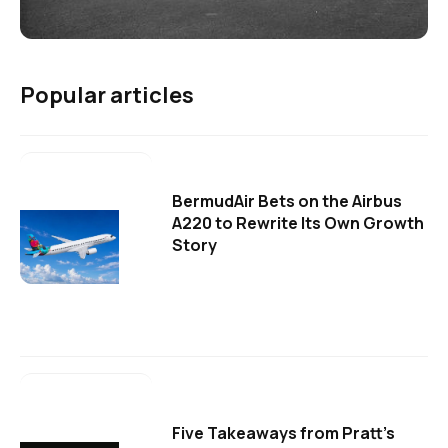
Popular articles
BermudAir Bets on the Airbus
A220 to Rewrite Its Own Growth
Story
Five Takeaways from Pratt's