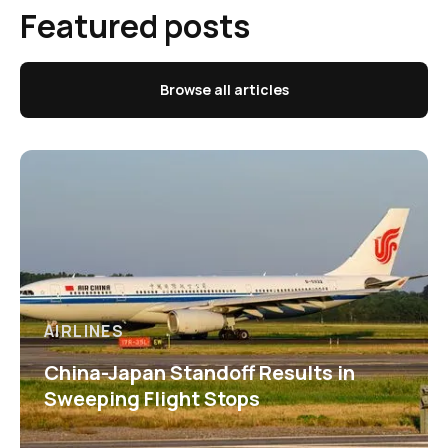
Featured posts
Browse all articles
AIRLINES
China-Japan Standoff Results in
Sweeping Flight Stops