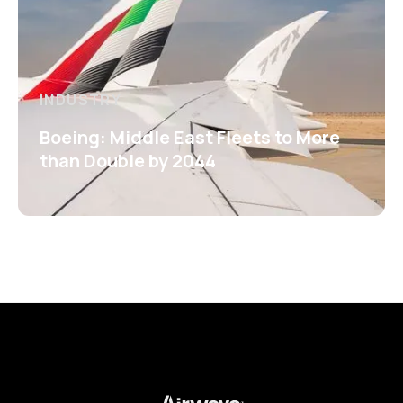
INDUSTRY
Boeing: Middle East Fleets to More
than Double by 2044