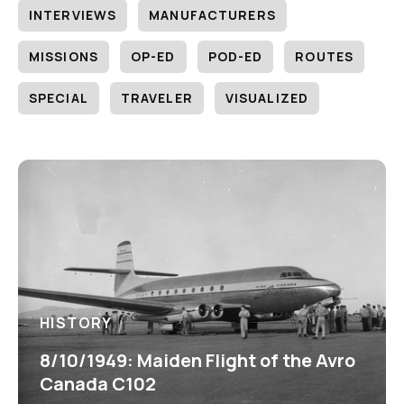
INTERVIEWS
MANUFACTURERS
MISSIONS
OP-ED
POD-ED
ROUTES
SPECIAL
TRAVELER
VISUALIZED
HISTORY
8/10/1949: Maiden Flight of the Avro
Canada C102