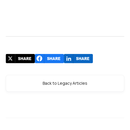
Back to Legacy Articles