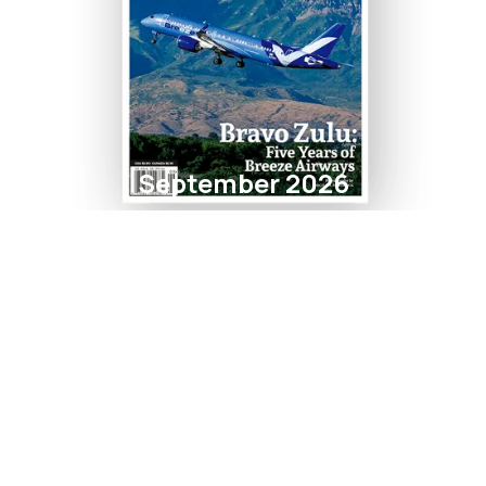
September 2026