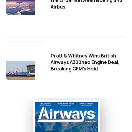
the Order Between Boeing and
Airbus
Pratt & Whitney Wins British
Airways A320neo Engine Deal,
Breaking CFM's Hold