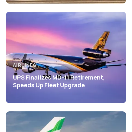
AIRLINES
UPS Finalizes MD-11 Retirement,
Speeds Up Fleet Upgrade