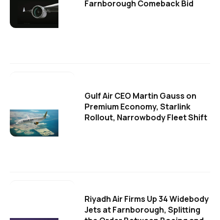
Farnborough Comeback Bid
Gulf Air CEO Martin Gauss on
Premium Economy, Starlink
Rollout, Narrowbody Fleet Shift
Riyadh Air Firms Up 34 Widebody
Jets at Farnborough, Splitting