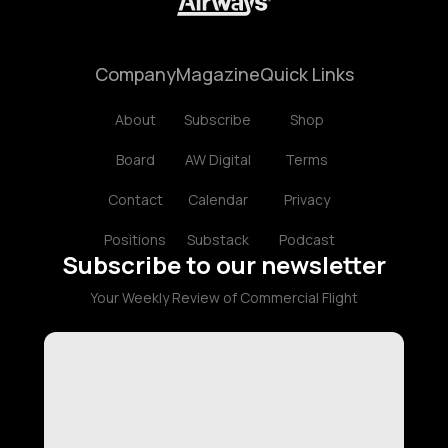
Company
Magazine
Quick Links
About
Subscribe
Shop
Board
AW Digital
Terms
Contact
Calendar
Privacy
Positions
Substack
Podcast
Subscribe to our newsletter
Your Weekly Review of Commercial Flight