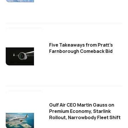
Five Takeaways from Pratt's
Farnborough Comeback Bid
Gulf Air CEO Martin Gauss on
Premium Economy, Starlink
Rollout, Narrowbody Fleet Shift