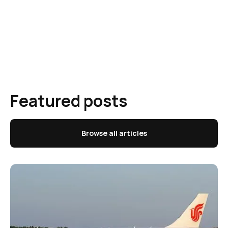
Featured posts
Browse all articles