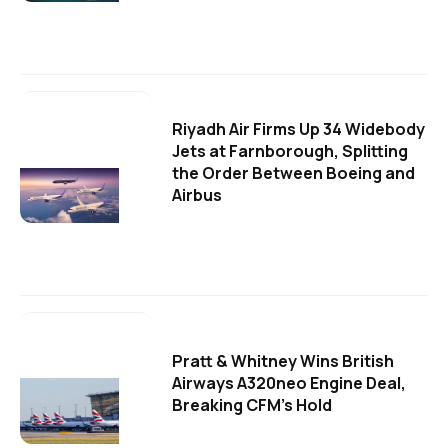
Riyadh Air Firms Up 34 Widebody
Jets at Farnborough, Splitting
the Order Between Boeing and
Airbus
Pratt & Whitney Wins British
Airways A320neo Engine Deal,
Breaking CFM's Hold