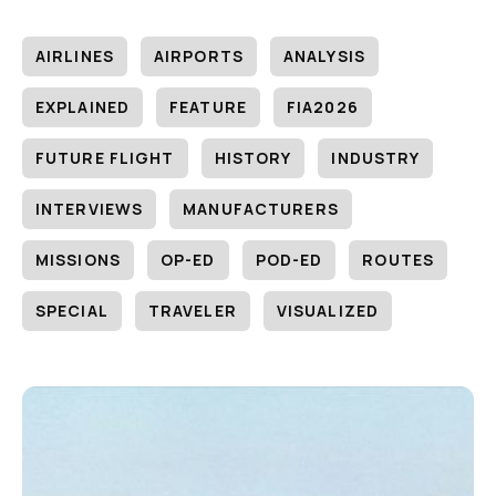
AIRLINES
AIRPORTS
ANALYSIS
EXPLAINED
FEATURE
FIA2026
FUTURE FLIGHT
HISTORY
INDUSTRY
INTERVIEWS
MANUFACTURERS
MISSIONS
OP-ED
POD-ED
ROUTES
SPECIAL
TRAVELER
VISUALIZED