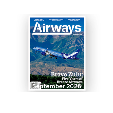
September 2026