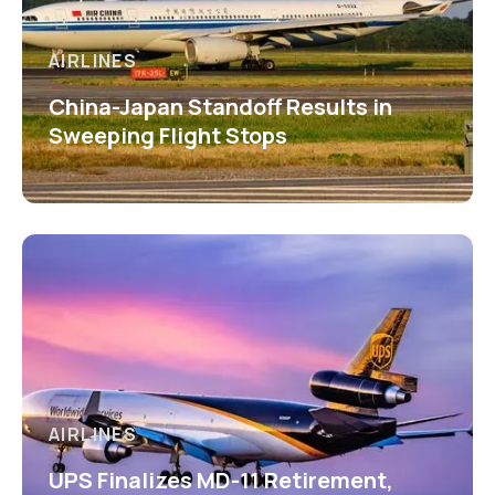
AIRLINES
China-Japan Standoff Results in
Sweeping Flight Stops
AIRLINES
UPS Finalizes MD-11 Retirement,