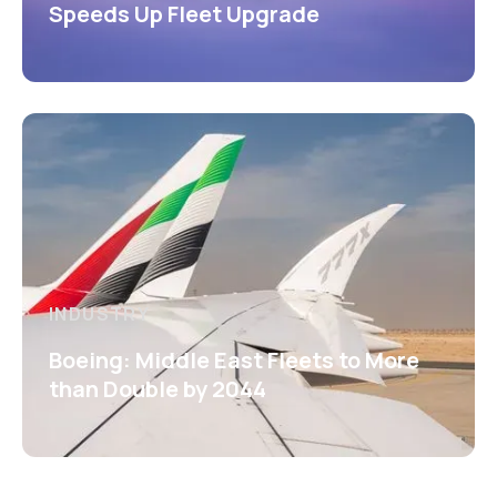
Speeds Up Fleet Upgrade
INDUSTRY
Boeing: Middle East Fleets to More
than Double by 2044