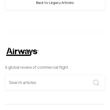
Back to Legacy Articles
A global review of commercial flight