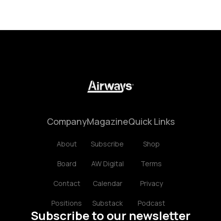
Company
Magazine
Quick Links
About
Subscribe
Shop
Board
AW Digital
Terms
Contact
Calendar
Privacy
Positions
Substack
Podcast
Subscribe to our newsletter