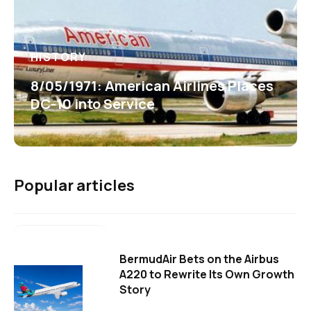
HISTORY
8/05/1971: American Airlines Places
DC-10 into Service
Popular articles
BermudAir Bets on the Airbus
A220 to Rewrite Its Own Growth
Story