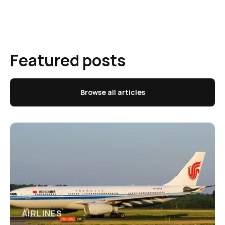
Featured posts
Browse all articles
AIRLINES