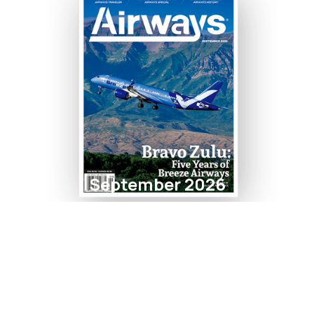
September 2026