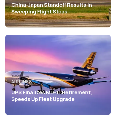
China-Japan Standoff Results in
Sweeping Flight Stops
AIRLINES
UPS Finalizes MD-11 Retirement,
Speeds Up Fleet Upgrade