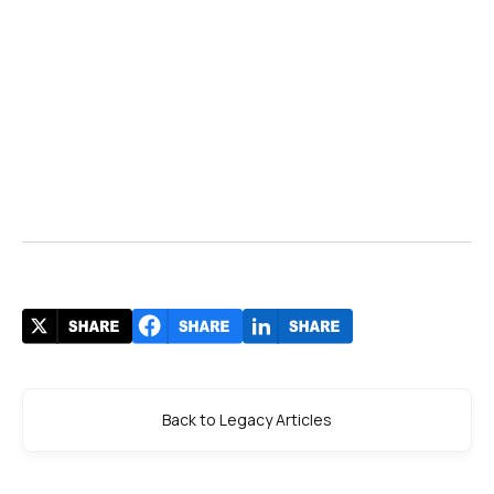
Back to Legacy Articles