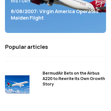
HISTORY
8/08/2007: Virgin America Operates
Maiden Flight
Popular articles
BermudAir Bets on the Airbus
A220 to Rewrite Its Own Growth
Story