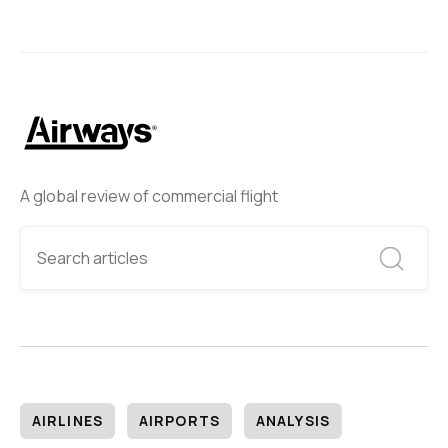
A global review of commercial flight
AIRLINES
AIRPORTS
ANALYSIS