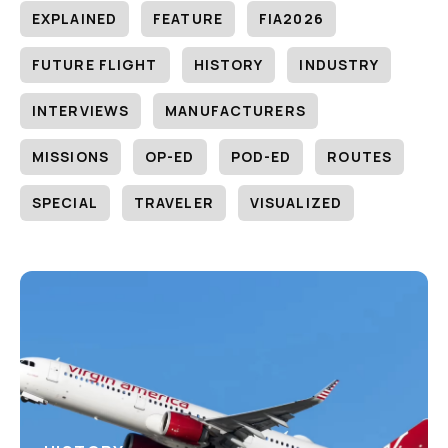
EXPLAINED
FEATURE
FIA2026
FUTURE FLIGHT
HISTORY
INDUSTRY
INTERVIEWS
MANUFACTURERS
MISSIONS
OP-ED
POD-ED
ROUTES
SPECIAL
TRAVELER
VISUALIZED