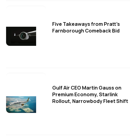
Five Takeaways from Pratt's
Farnborough Comeback Bid
Gulf Air CEO Martin Gauss on
Premium Economy, Starlink
Rollout, Narrowbody Fleet Shift