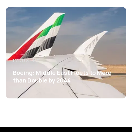
INDUSTRY
Boeing: Middle East Fleets to More
than Double by 2044