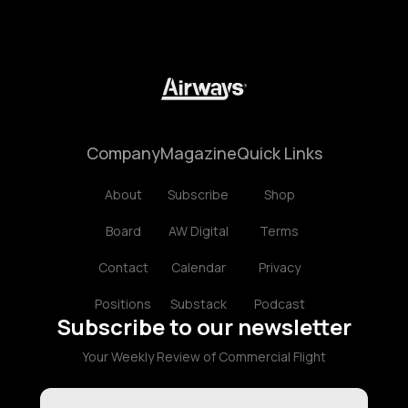
Company
Magazine
Quick Links
About
Subscribe
Shop
Board
AW Digital
Terms
Contact
Calendar
Privacy
Positions
Substack
Podcast
Subscribe to our newsletter
Your Weekly Review of Commercial Flight