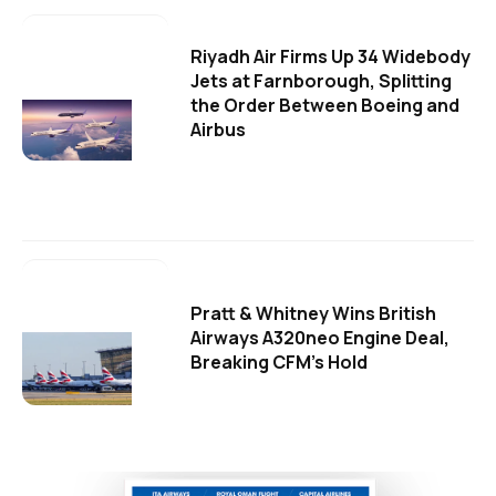
Riyadh Air Firms Up 34 Widebody
Jets at Farnborough, Splitting
the Order Between Boeing and
Airbus
Pratt & Whitney Wins British
Airways A320neo Engine Deal,
Breaking CFM's Hold