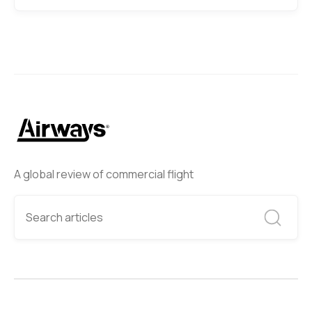
A global review of commercial flight