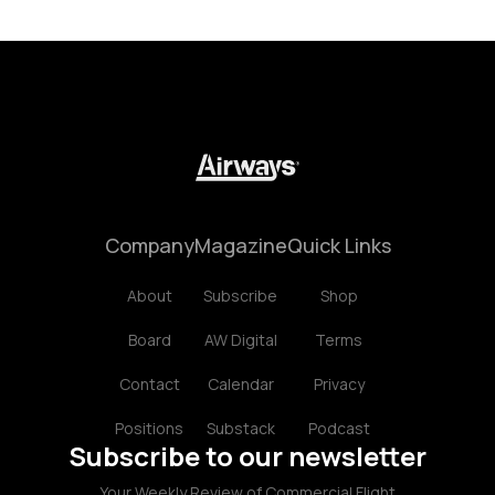
Company
Magazine
Quick Links
About
Subscribe
Shop
Board
AW Digital
Terms
Contact
Calendar
Privacy
Positions
Substack
Podcast
Subscribe to our newsletter
Your Weekly Review of Commercial Flight