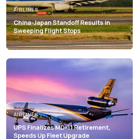
AIRLINES
China-Japan Standoff Results in
Sweeping Flight Stops
AIRLINES
UPS Finalizes MD-11 Retirement,
Speeds Up Fleet Upgrade