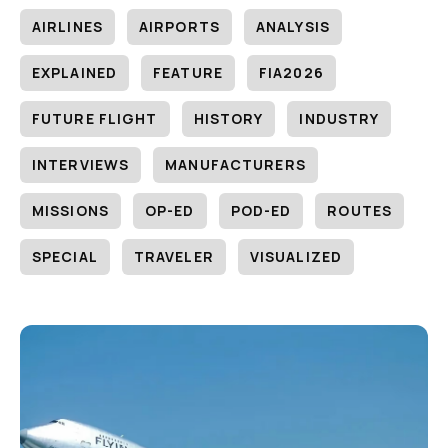
AIRLINES
AIRPORTS
ANALYSIS
EXPLAINED
FEATURE
FIA2026
FUTURE FLIGHT
HISTORY
INDUSTRY
INTERVIEWS
MANUFACTURERS
MISSIONS
OP-ED
POD-ED
ROUTES
SPECIAL
TRAVELER
VISUALIZED