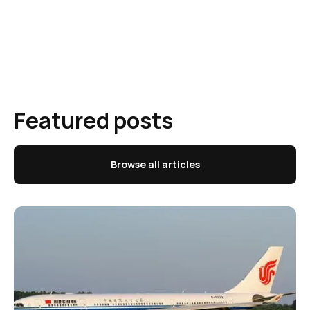
Featured posts
Browse all articles