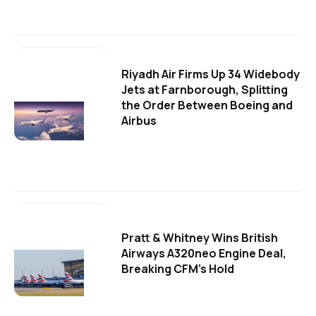
Riyadh Air Firms Up 34 Widebody
Jets at Farnborough, Splitting
the Order Between Boeing and
Airbus
Pratt & Whitney Wins British
Airways A320neo Engine Deal,
Breaking CFM's Hold