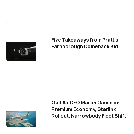
Five Takeaways from Pratt's
Farnborough Comeback Bid
Gulf Air CEO Martin Gauss on
Premium Economy, Starlink
Rollout, Narrowbody Fleet Shift