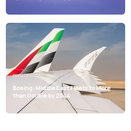
INDUSTRY
Boeing: Middle East Fleets to More
than Double by 2044