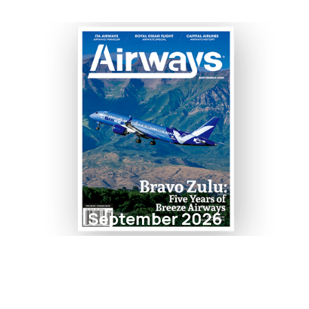
September 2026