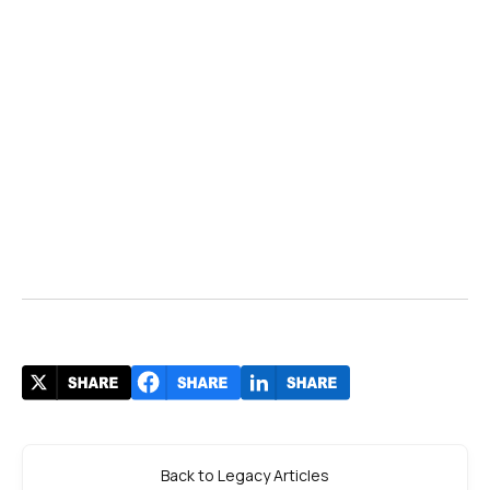
Back to Legacy Articles