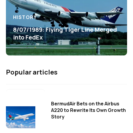
HISTORY
8/07/1989: Flying Tiger Line Merged
into FedEx
Popular articles
BermudAir Bets on the Airbus
A220 to Rewrite Its Own Growth
Story