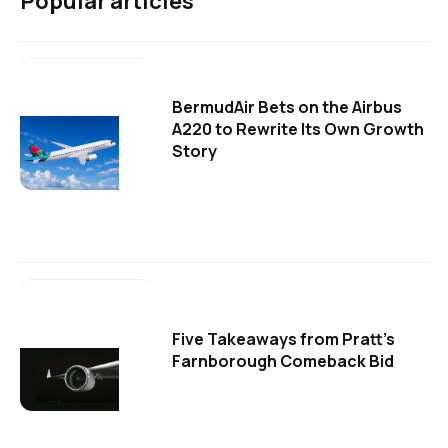
Popular articles
BermudAir Bets on the Airbus
A220 to Rewrite Its Own Growth
Story
Five Takeaways from Pratt's
Farnborough Comeback Bid