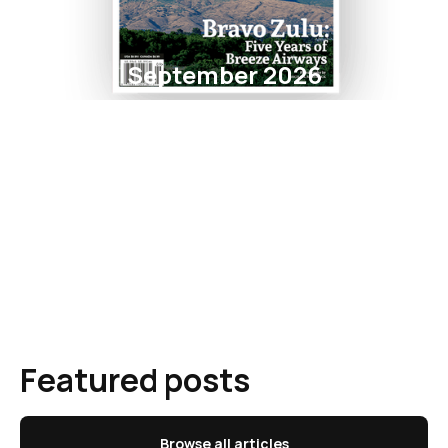
September 2026
Featured posts
Browse all articles