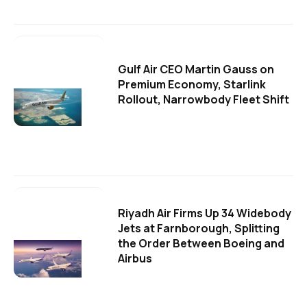
Gulf Air CEO Martin Gauss on
Premium Economy, Starlink
Rollout, Narrowbody Fleet Shift
Riyadh Air Firms Up 34 Widebody
Jets at Farnborough, Splitting
the Order Between Boeing and
Airbus