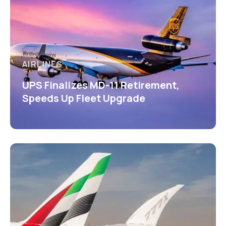
AIRLINES
UPS Finalizes MD-11 Retirement,
Speeds Up Fleet Upgrade