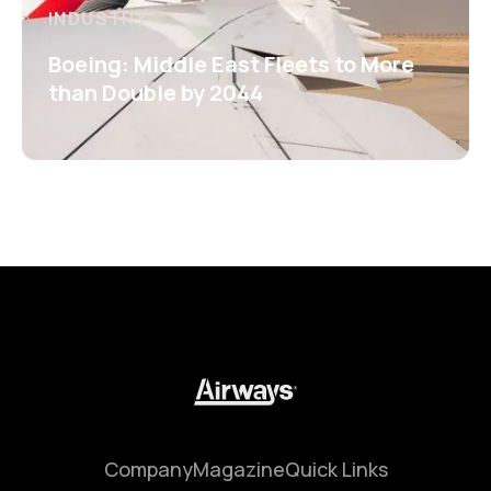
INDUSTRY
Boeing: Middle East Fleets to More
than Double by 2044
Company
Magazine
Quick Links