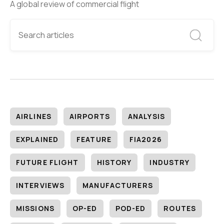
A global review of commercial flight
AIRLINES
AIRPORTS
ANALYSIS
EXPLAINED
FEATURE
FIA2026
FUTURE FLIGHT
HISTORY
INDUSTRY
INTERVIEWS
MANUFACTURERS
MISSIONS
OP-ED
POD-ED
ROUTES