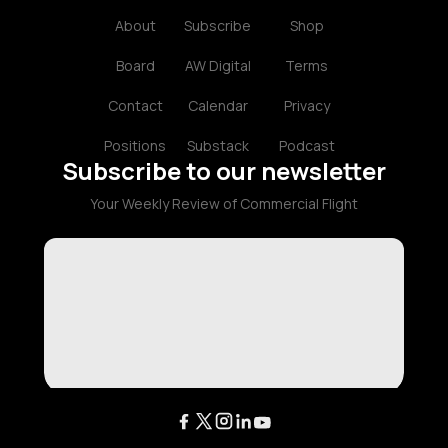
About
Subscribe
Shop
Board
AW Digital
Terms
Contact
Calendar
Privacy
Positions
Substack
Podcast
Subscribe to our newsletter
Your Weekly Review of Commercial Flight