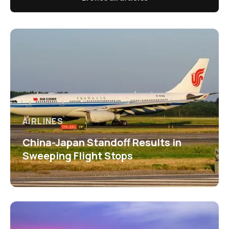
AIRLINES
China-Japan Standoff Results in
Sweeping Flight Stops