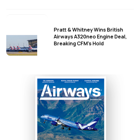
Pratt & Whitney Wins British
Airways A320neo Engine Deal,
Breaking CFM's Hold