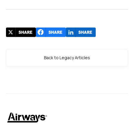
Back to Legacy Articles