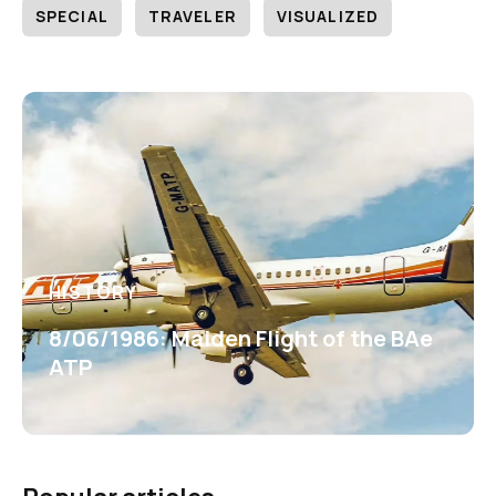
SPECIAL
TRAVELER
VISUALIZED
HISTORY
8/06/1986: Maiden Flight of the BAe
ATP