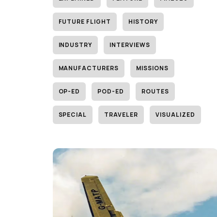
FUTURE FLIGHT
HISTORY
INDUSTRY
INTERVIEWS
MANUFACTURERS
MISSIONS
OP-ED
POD-ED
ROUTES
SPECIAL
TRAVELER
VISUALIZED