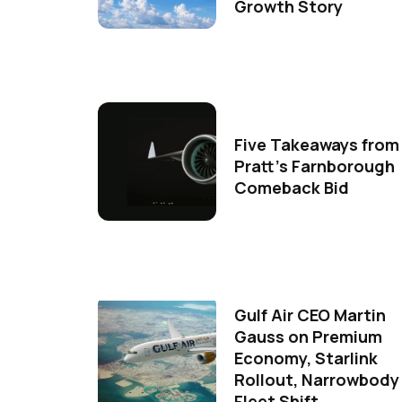
Growth Story
Five Takeaways from
Pratt's Farnborough
Comeback Bid
Gulf Air CEO Martin
Gauss on Premium
Economy, Starlink
Rollout, Narrowbody
Fleet Shift