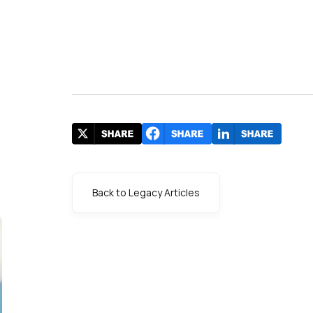
Back to Legacy Articles