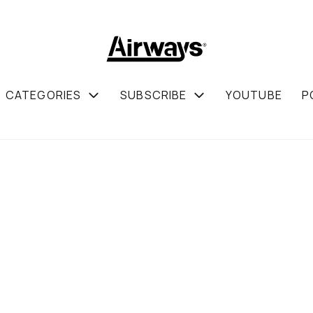
CATEGORIES
SUBSCRIBE
YOUTUBE
P