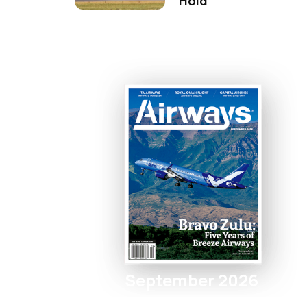
Hold
September 2026