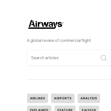
A global review of commercial flight
AIRLINES
AIRPORTS
ANALYSIS
EXPLAINED
FEATURE
FIA2026