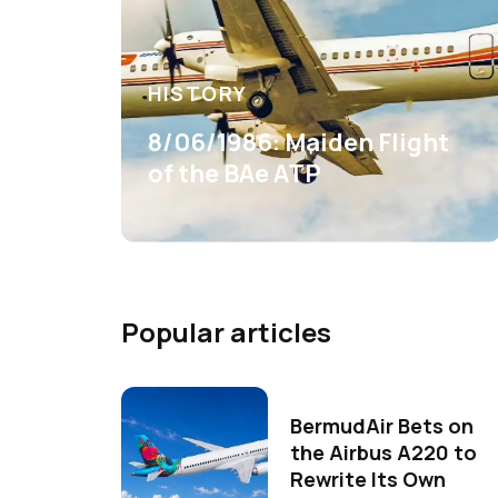
HISTORY
8/06/1986: Maiden Flight
of the BAe ATP
Popular articles
BermudAir Bets on
the Airbus A220 to
Rewrite Its Own