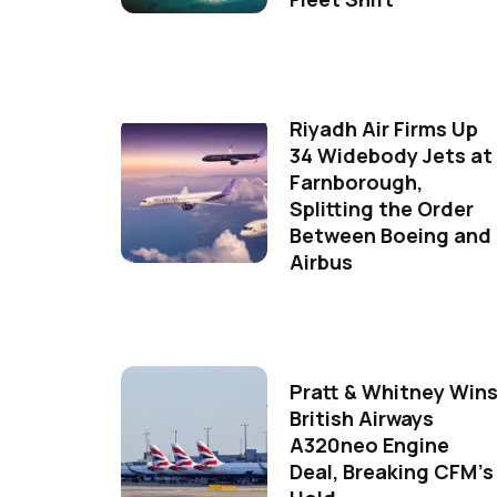
Riyadh Air Firms Up
34 Widebody Jets at
Farnborough,
Splitting the Order
Between Boeing and
Airbus
Pratt & Whitney Win
British Airways
A320neo Engine
Deal, Breaking CFM's