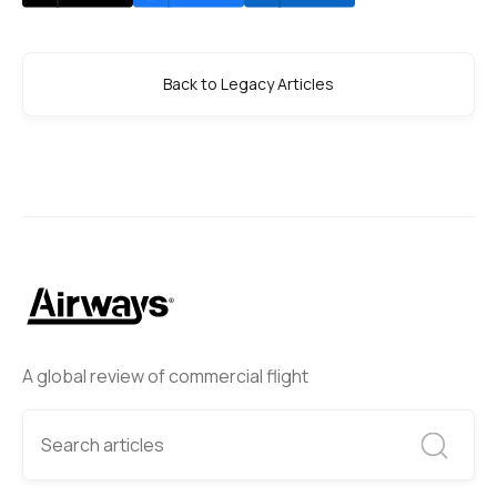
Back to Legacy Articles
A global review of commercial flight