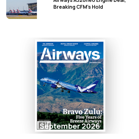
Airways A320neo Engine Deal,
Breaking CFM's Hold
September 2026