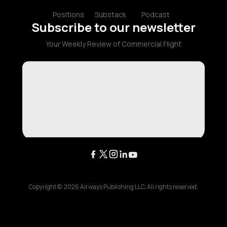
Positions
Substack
Podcast
Subscribe to our newsletter
Your Weekly Review of Commercial Flight
Copyright ©
2026
Airways Publishing LLC. All rights reserved.