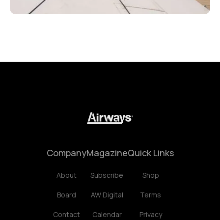
Company
Magazine
Quick Links
About
Subscribe
Shop
Board
AW Digital
Terms
Contact
Calendar
Privacy