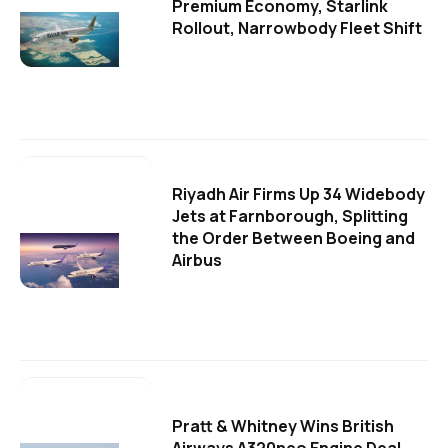
Premium Economy, Starlink
Rollout, Narrowbody Fleet Shift
Riyadh Air Firms Up 34 Widebody
Jets at Farnborough, Splitting
the Order Between Boeing and
Airbus
Pratt & Whitney Wins British