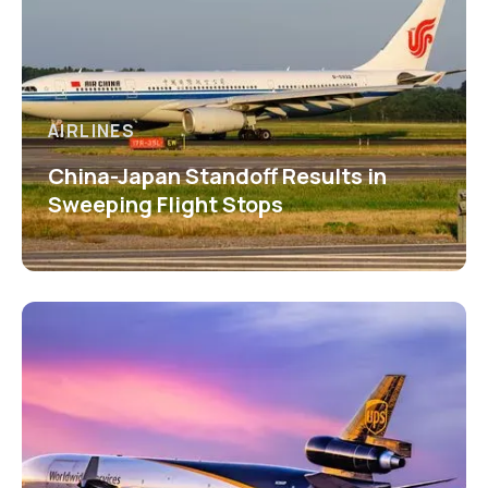
AIRLINES
China-Japan Standoff Results in
Sweeping Flight Stops