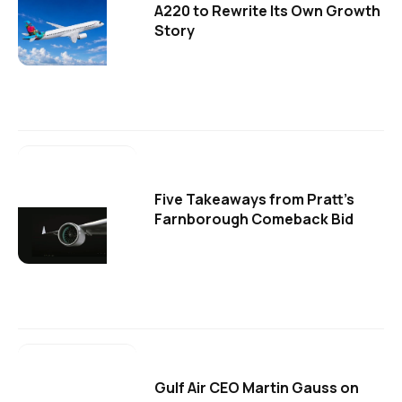
A220 to Rewrite Its Own Growth
Story
Five Takeaways from Pratt's
Farnborough Comeback Bid
Gulf Air CEO Martin Gauss on