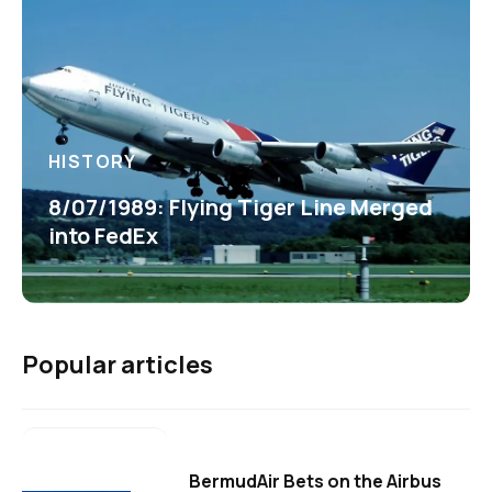
HISTORY
8/07/1989: Flying Tiger Line Merged
into FedEx
Popular articles
BermudAir Bets on the Airbus