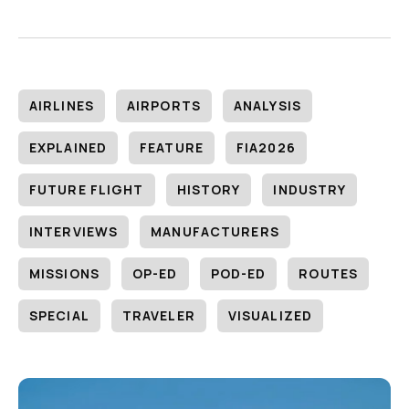
AIRLINES
AIRPORTS
ANALYSIS
EXPLAINED
FEATURE
FIA2026
FUTURE FLIGHT
HISTORY
INDUSTRY
INTERVIEWS
MANUFACTURERS
MISSIONS
OP-ED
POD-ED
ROUTES
SPECIAL
TRAVELER
VISUALIZED