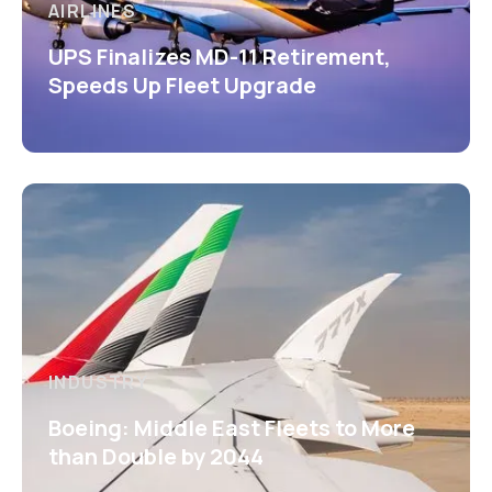
AIRLINES
UPS Finalizes MD-11 Retirement,
Speeds Up Fleet Upgrade
INDUSTRY
Boeing: Middle East Fleets to More
than Double by 2044