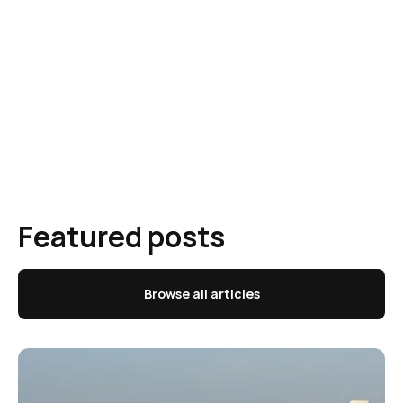
Featured posts
Browse all articles