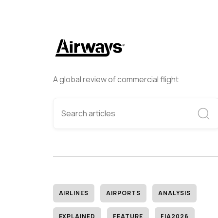
A global review of commercial flight
AIRLINES
AIRPORTS
ANALYSIS
EXPLAINED
FEATURE
FIA2026