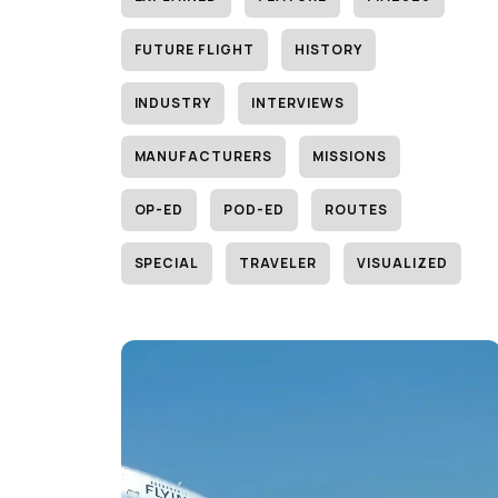
FUTURE FLIGHT
HISTORY
INDUSTRY
INTERVIEWS
MANUFACTURERS
MISSIONS
OP-ED
POD-ED
ROUTES
SPECIAL
TRAVELER
VISUALIZED