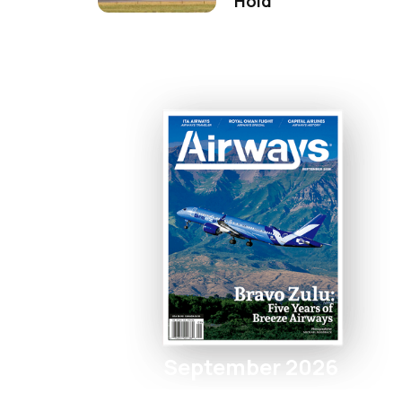
Hold
September 2026