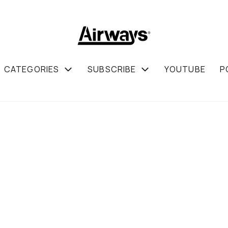
CATEGORIES
SUBSCRIBE
YOUTUBE
P