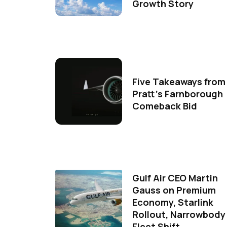
Growth Story
Five Takeaways from
Pratt's Farnborough
Comeback Bid
Gulf Air CEO Martin
Gauss on Premium
Economy, Starlink
Rollout, Narrowbody
Fleet Shift