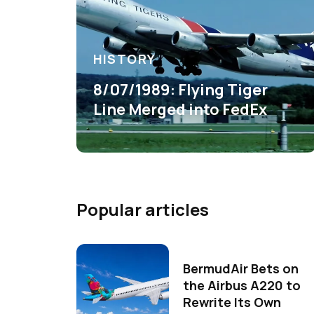
HISTORY
8/07/1989: Flying Tiger
Line Merged into FedEx
Popular articles
BermudAir Bets on
the Airbus A220 to
Rewrite Its Own