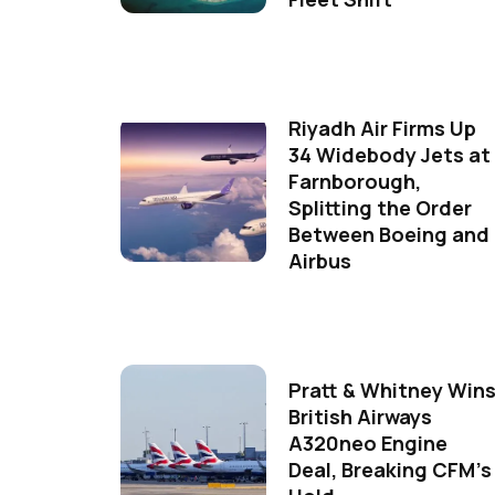
Riyadh Air Firms Up
34 Widebody Jets at
Farnborough,
Splitting the Order
Between Boeing and
Airbus
Pratt & Whitney Win
British Airways
A320neo Engine
Deal, Breaking CFM's