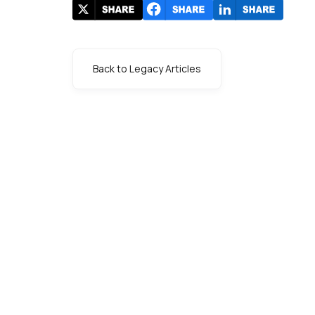
Back to Legacy Articles
s