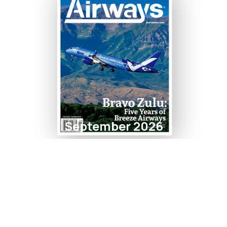
September 2026