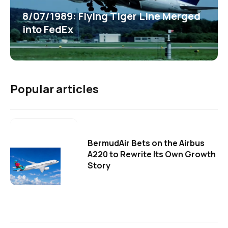
8/07/1989: Flying Tiger Line Merged
into FedEx
Popular articles
BermudAir Bets on the Airbus
A220 to Rewrite Its Own Growth
Story