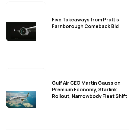
Five Takeaways from Pratt's
Farnborough Comeback Bid
Gulf Air CEO Martin Gauss on
Premium Economy, Starlink
Rollout, Narrowbody Fleet Shift