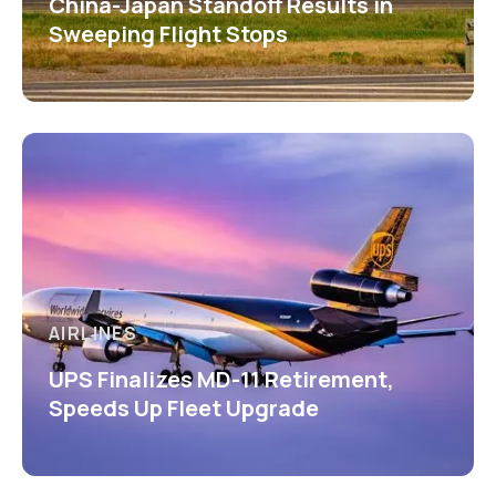
China-Japan Standoff Results in
Sweeping Flight Stops
AIRLINES
UPS Finalizes MD-11 Retirement,
Speeds Up Fleet Upgrade