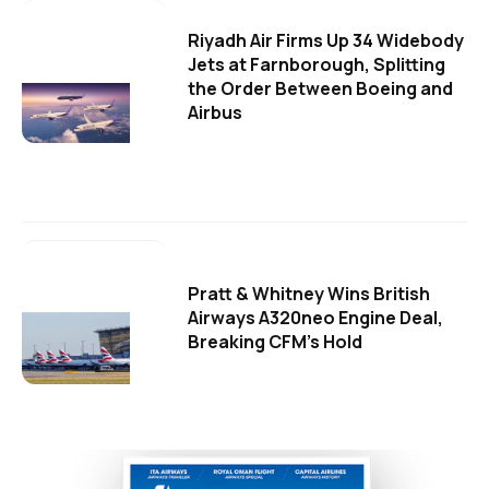
Riyadh Air Firms Up 34 Widebody
Jets at Farnborough, Splitting
the Order Between Boeing and
Airbus
Pratt & Whitney Wins British
Airways A320neo Engine Deal,
Breaking CFM's Hold