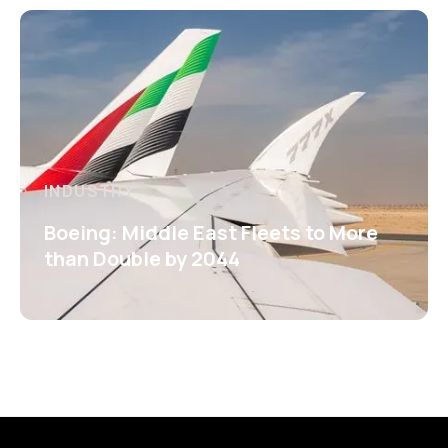
INDUSTRY
Boeing: Middle East Fleets to More
than Double by 2044