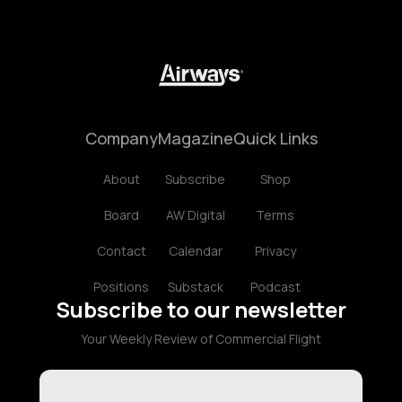
Company
Magazine
Quick Links
About
Subscribe
Shop
Board
AW Digital
Terms
Contact
Calendar
Privacy
Positions
Substack
Podcast
Subscribe to our newsletter
Your Weekly Review of Commercial Flight