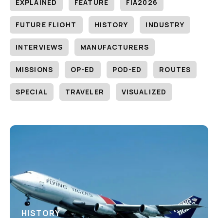
EXPLAINED
FEATURE
FIA2026
FUTURE FLIGHT
HISTORY
INDUSTRY
INTERVIEWS
MANUFACTURERS
MISSIONS
OP-ED
POD-ED
ROUTES
SPECIAL
TRAVELER
VISUALIZED
HISTORY