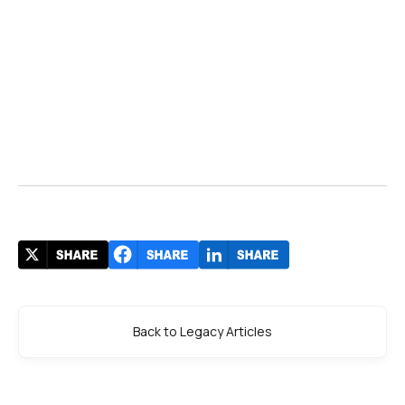
Back to Legacy Articles