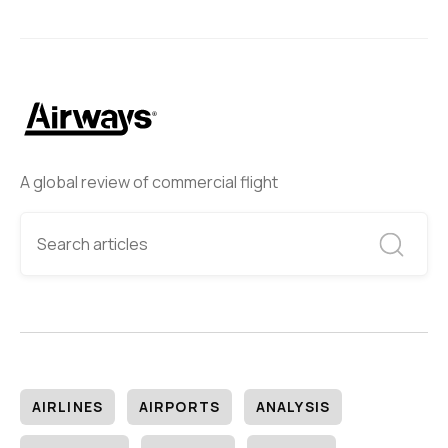
A global review of commercial flight
AIRLINES
AIRPORTS
ANALYSIS