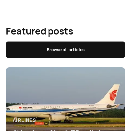
Featured posts
Browse all articles
AIRLINES