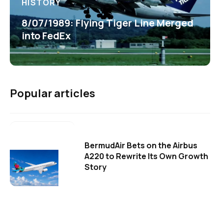
HISTORY
8/07/1989: Flying Tiger Line Merged
into FedEx
Popular articles
BermudAir Bets on the Airbus
A220 to Rewrite Its Own Growth
Story