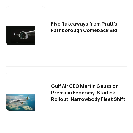
Five Takeaways from Pratt's
Farnborough Comeback Bid
Gulf Air CEO Martin Gauss on
Premium Economy, Starlink
Rollout, Narrowbody Fleet Shift