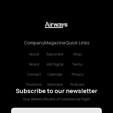
Company
Magazine
Quick Links
About
Subscribe
Shop
Board
AW Digital
Terms
Contact
Calendar
Privacy
Positions
Substack
Podcast
Subscribe to our newsletter
Your Weekly Review of Commercial Flight