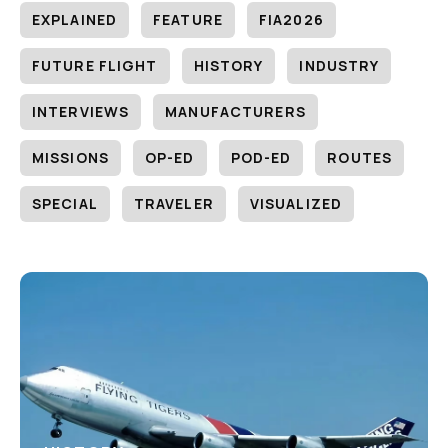
EXPLAINED
FEATURE
FIA2026
FUTURE FLIGHT
HISTORY
INDUSTRY
INTERVIEWS
MANUFACTURERS
MISSIONS
OP-ED
POD-ED
ROUTES
SPECIAL
TRAVELER
VISUALIZED