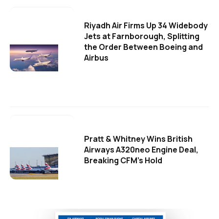
Riyadh Air Firms Up 34 Widebody
Jets at Farnborough, Splitting
the Order Between Boeing and
Airbus
Pratt & Whitney Wins British
Airways A320neo Engine Deal,
Breaking CFM's Hold