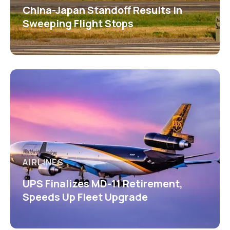
China-Japan Standoff Results in
Sweeping Flight Stops
AIRLINES
UPS Finalizes MD-11 Retirement,
Speeds Up Fleet Upgrade