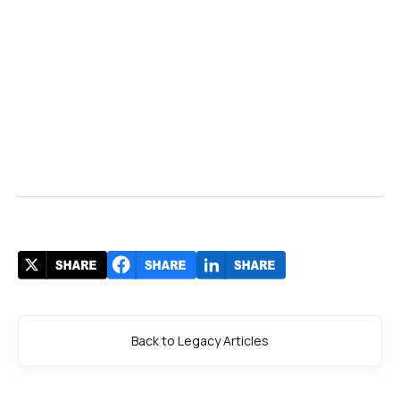
Back to Legacy Articles