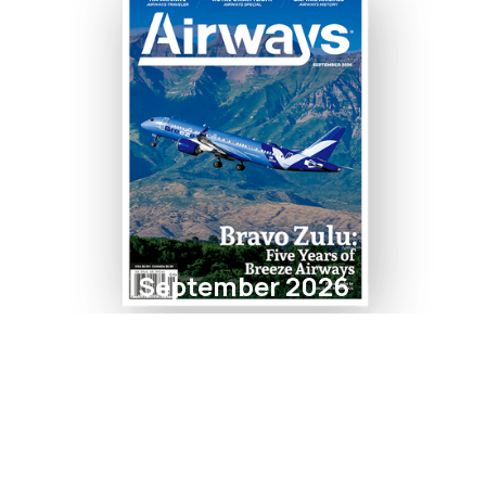
September 2026