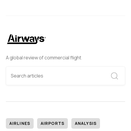
A global review of commercial flight
AIRLINES
AIRPORTS
ANALYSIS