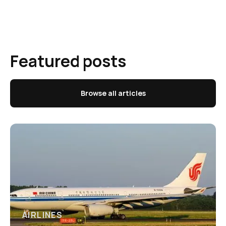
Featured posts
Browse all articles
AIRLINES