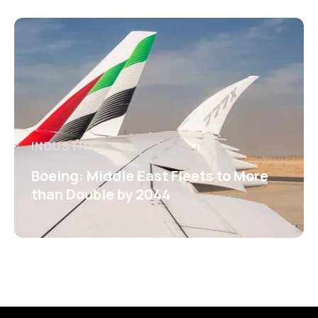
INDUSTRY
Boeing: Middle East Fleets to More
than Double by 2044