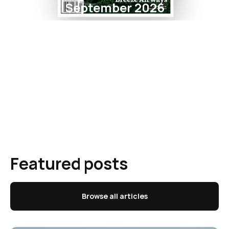
September 2026
Featured posts
Browse all articles