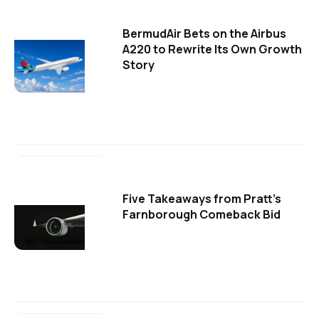
BermudAir Bets on the Airbus
A220 to Rewrite Its Own Growth
Story
Five Takeaways from Pratt's
Farnborough Comeback Bid