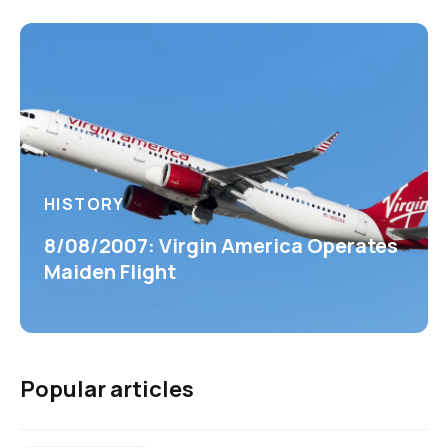
HISTORY
8/08/2007: Virgin America Operates
Maiden Flight
Popular articles