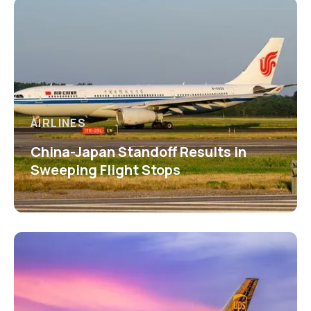
AIRLINES
China-Japan Standoff Results in
Sweeping Flight Stops