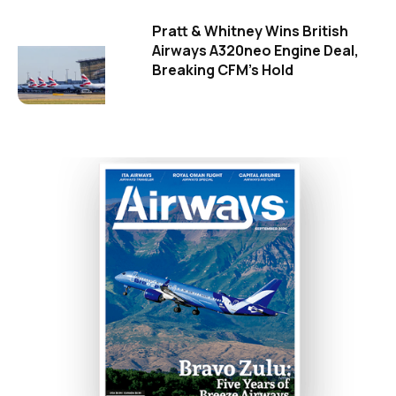
Pratt & Whitney Wins British
Airways A320neo Engine Deal,
Breaking CFM's Hold