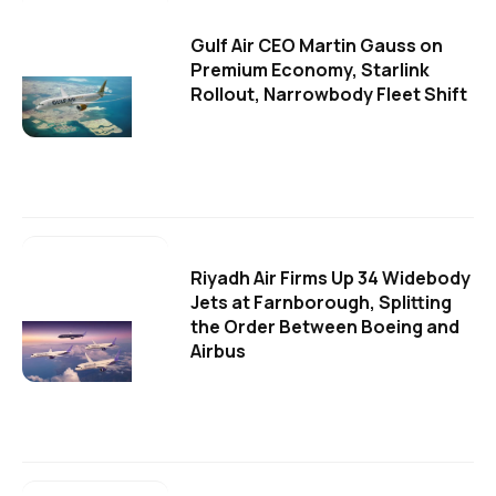
Gulf Air CEO Martin Gauss on
Premium Economy, Starlink
Rollout, Narrowbody Fleet Shift
Riyadh Air Firms Up 34 Widebody
Jets at Farnborough, Splitting
the Order Between Boeing and
Airbus