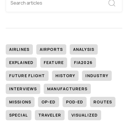
AIRLINES
AIRPORTS
ANALYSIS
EXPLAINED
FEATURE
FIA2026
FUTURE FLIGHT
HISTORY
INDUSTRY
INTERVIEWS
MANUFACTURERS
MISSIONS
OP-ED
POD-ED
ROUTES
SPECIAL
TRAVELER
VISUALIZED