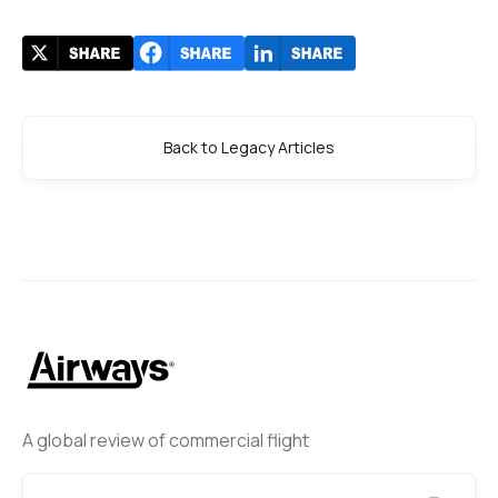
Back to Legacy Articles
A global review of commercial flight