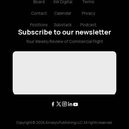
Board
AW Digital
Terms
Contact
Calendar
Privacy
Positions
Substack
Podcast
Subscribe to our newsletter
Your Weekly Review of Commercial Flight
Copyright ©
2026
Airways Publishing LLC. All rights reserved.