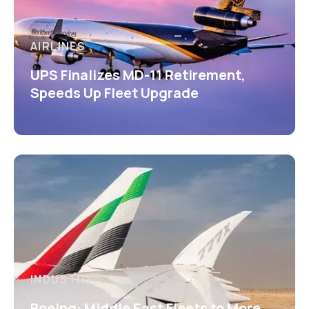
AIRLINES
UPS Finalizes MD-11 Retirement,
Speeds Up Fleet Upgrade
INDUSTRY
Boeing: Middle East Fleets to More