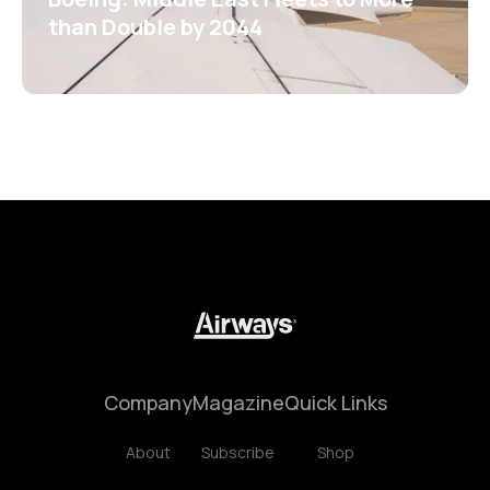
than Double by 2044
Company
Magazine
Quick Links
About
Subscribe
Shop