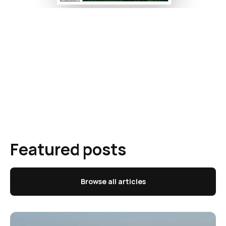
Featured posts
Browse all articles