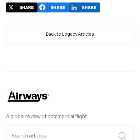
Back to Legacy Articles
A global review of commercial flight