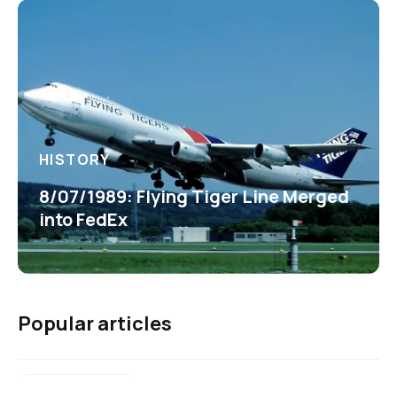
HISTORY
8/07/1989: Flying Tiger Line Merged
into FedEx
Popular articles