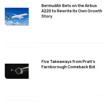
BermudAir Bets on the Airbus
A220 to Rewrite Its Own Growth
Story
Five Takeaways from Pratt's
Farnborough Comeback Bid