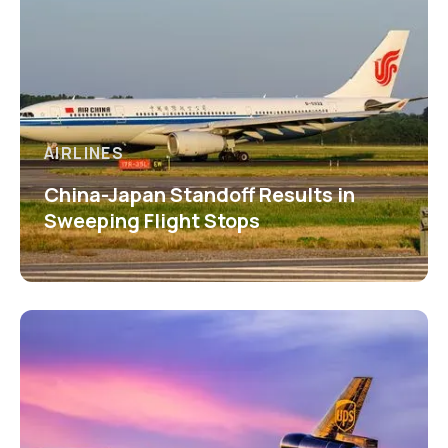
AIRLINES
China-Japan Standoff Results in
Sweeping Flight Stops