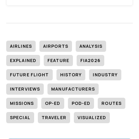
AIRLINES
AIRPORTS
ANALYSIS
EXPLAINED
FEATURE
FIA2026
FUTURE FLIGHT
HISTORY
INDUSTRY
INTERVIEWS
MANUFACTURERS
MISSIONS
OP-ED
POD-ED
ROUTES
SPECIAL
TRAVELER
VISUALIZED