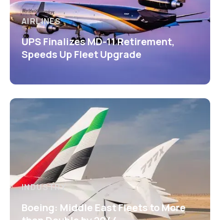
AIRLINES
UPS Finalizes MD-11 Retirement,
Speeds Up Fleet Upgrade
INDUSTRY
Boeing: Middle East Fleets to More