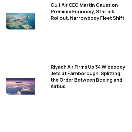
Gulf Air CEO Martin Gauss on
Premium Economy, Starlink
Rollout, Narrowbody Fleet Shift
Riyadh Air Firms Up 34 Widebody
Jets at Farnborough, Splitting
the Order Between Boeing and
Airbus