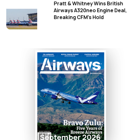
Pratt & Whitney Wins British
Airways A320neo Engine Deal,
Breaking CFM's Hold
September 2026