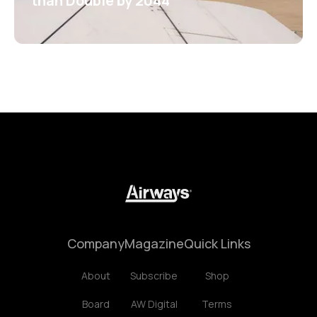
than Double by 2044
Company
Magazine
Quick Links
About
Subscribe
Shop
Board
AW Digital
Terms