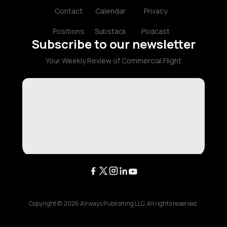
Contact
Calendar
Privacy
Positions
Substack
Podcast
Subscribe to our newsletter
Your Weekly Review of Commercial Flight
Copyright ©
2026
Airways Publishing LLC. All rights reserved.