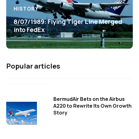
HISTORY
8/07/1989: Flying Tiger Line Merged
into FedEx
Popular articles
BermudAir Bets on the Airbus
A220 to Rewrite Its Own Growth
Story