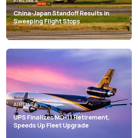
AIRLINES
China-Japan Standoff Results in
Sweeping Flight Stops
AIRLINES
UPS Finalizes MD-11 Retirement,
Speeds Up Fleet Upgrade