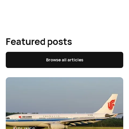
Featured posts
Browse all articles