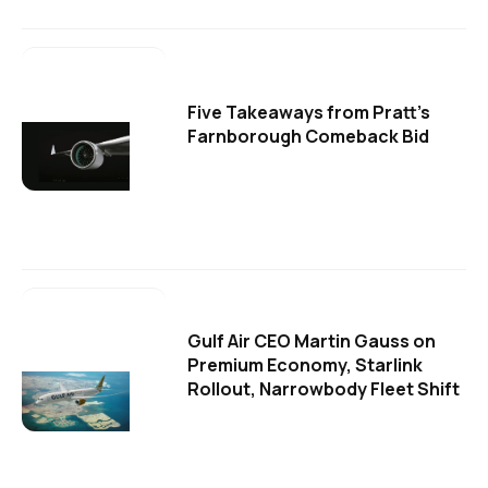
Five Takeaways from Pratt's
Farnborough Comeback Bid
Gulf Air CEO Martin Gauss on
Premium Economy, Starlink
Rollout, Narrowbody Fleet Shift