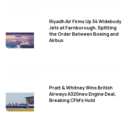
Riyadh Air Firms Up 34 Widebody
Jets at Farnborough, Splitting
the Order Between Boeing and
Airbus
Pratt & Whitney Wins British
Airways A320neo Engine Deal,
Breaking CFM's Hold