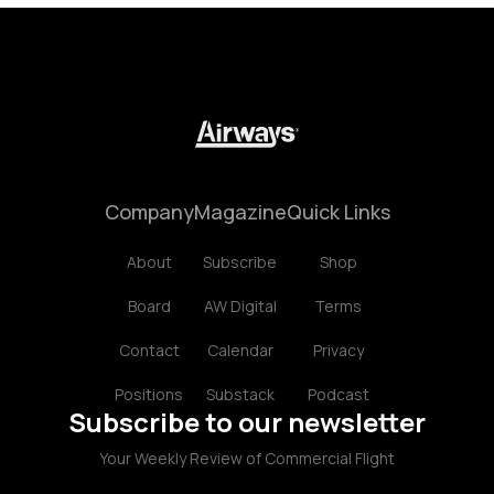
Company
Magazine
Quick Links
About
Subscribe
Shop
Board
AW Digital
Terms
Contact
Calendar
Privacy
Positions
Substack
Podcast
Subscribe to our newsletter
Your Weekly Review of Commercial Flight