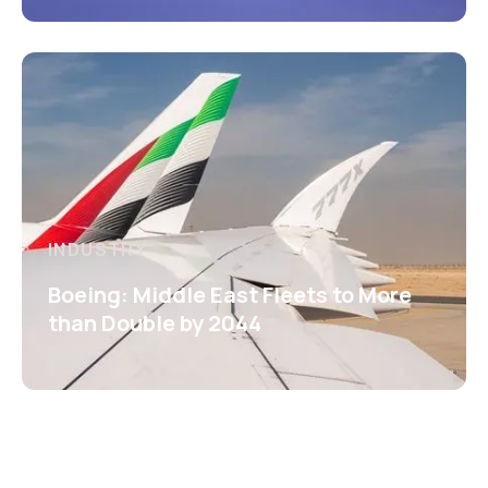
INDUSTRY
Boeing: Middle East Fleets to More
than Double by 2044