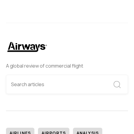
A global review of commercial flight
AIRLINES
AIRPORTS
ANALYSIS