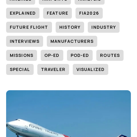
EXPLAINED
FEATURE
FIA2026
FUTURE FLIGHT
HISTORY
INDUSTRY
INTERVIEWS
MANUFACTURERS
MISSIONS
OP-ED
POD-ED
ROUTES
SPECIAL
TRAVELER
VISUALIZED