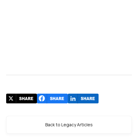
Back to Legacy Articles