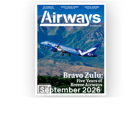
September 2026