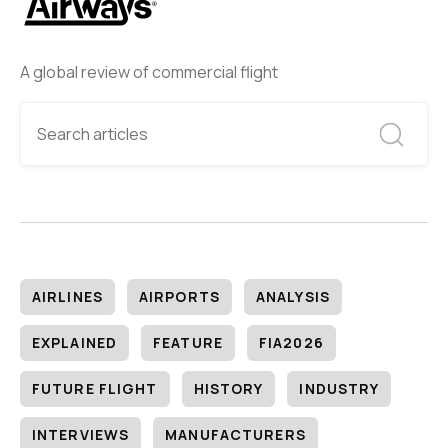
A global review of commercial flight
AIRLINES
AIRPORTS
ANALYSIS
EXPLAINED
FEATURE
FIA2026
FUTURE FLIGHT
HISTORY
INDUSTRY
INTERVIEWS
MANUFACTURERS