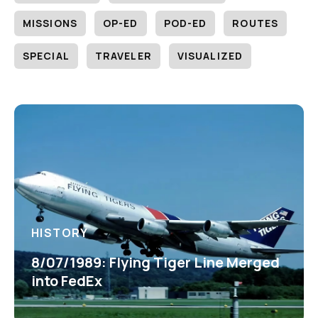
MISSIONS
OP-ED
POD-ED
ROUTES
SPECIAL
TRAVELER
VISUALIZED
HISTORY
8/07/1989: Flying Tiger Line Merged
into FedEx