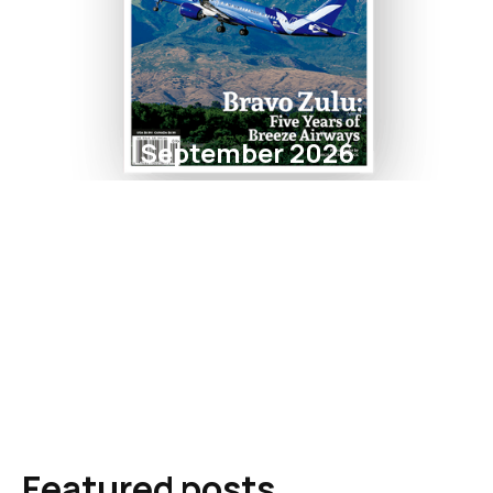
September 2026
Featured posts