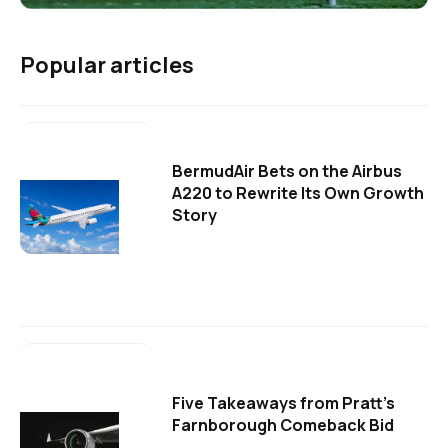
Popular articles
BermudAir Bets on the Airbus
A220 to Rewrite Its Own Growth
Story
Five Takeaways from Pratt's
Farnborough Comeback Bid