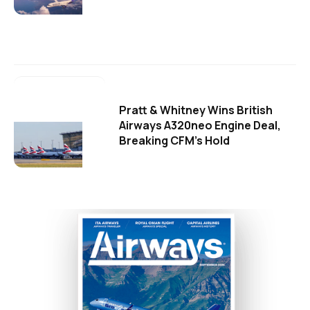
Pratt & Whitney Wins British
Airways A320neo Engine Deal,
Breaking CFM's Hold