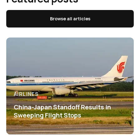
Browse all articles
AIRLINES
China-Japan Standoff Results in
Sweeping Flight Stops