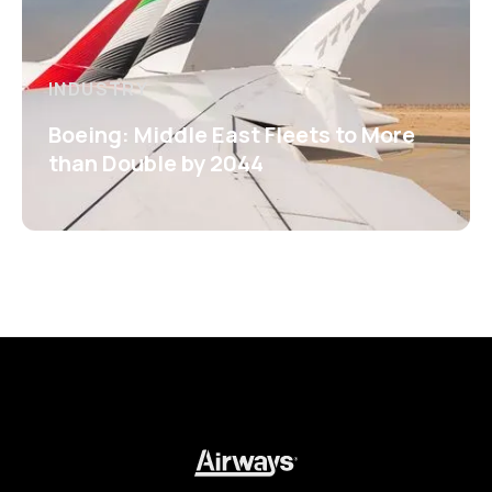
INDUSTRY
Boeing: Middle East Fleets to More
than Double by 2044