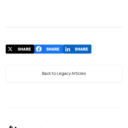
Back to Legacy Articles