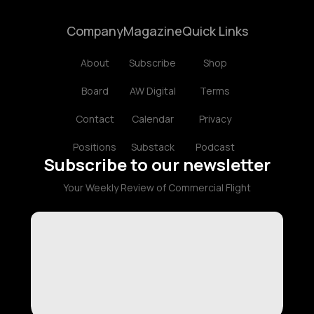
Company
Magazine
Quick Links
About
Subscribe
Shop
Board
AW Digital
Terms
Contact
Calendar
Privacy
Positions
Substack
Podcast
Subscribe to our newsletter
Your Weekly Review of Commercial Flight