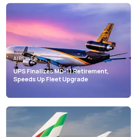
AIRLINES
UPS Finalizes MD-11 Retirement,
Speeds Up Fleet Upgrade