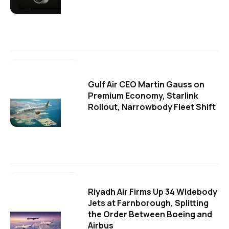
Gulf Air CEO Martin Gauss on
Premium Economy, Starlink
Rollout, Narrowbody Fleet Shift
Riyadh Air Firms Up 34 Widebody
Jets at Farnborough, Splitting
the Order Between Boeing and
Airbus