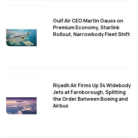
Gulf Air CEO Martin Gauss on
Premium Economy, Starlink
Rollout, Narrowbody Fleet Shift
Riyadh Air Firms Up 34 Widebody
Jets at Farnborough, Splitting
the Order Between Boeing and
Airbus