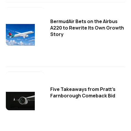
BermudAir Bets on the Airbus
A220 to Rewrite Its Own Growth
Story
Five Takeaways from Pratt's
Farnborough Comeback Bid