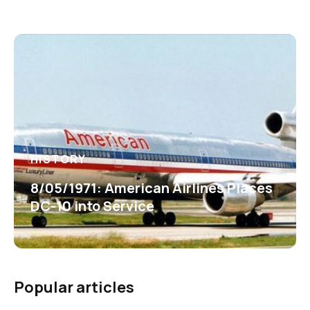
HISTORY
8/05/1971: American Airlines Places
DC-10 into Service
Popular articles