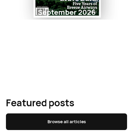
September 2026
Featured posts
Browse all articles