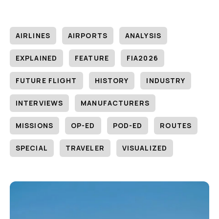
AIRLINES
AIRPORTS
ANALYSIS
EXPLAINED
FEATURE
FIA2026
FUTURE FLIGHT
HISTORY
INDUSTRY
INTERVIEWS
MANUFACTURERS
MISSIONS
OP-ED
POD-ED
ROUTES
SPECIAL
TRAVELER
VISUALIZED