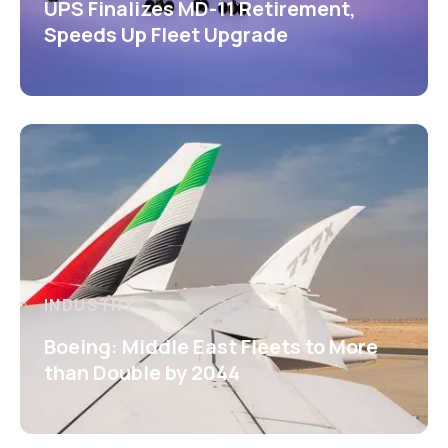
UPS Finalizes MD-11 Retirement,
Speeds Up Fleet Upgrade
INDUSTRY
Boeing: Middle East Fleets to More
than Double by 2044