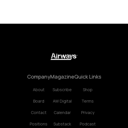
Company
Magazine
Quick Links
About
Subscribe
Shop
Board
AW Digital
Terms
Contact
Calendar
Privacy
Positions
Substack
Podcast