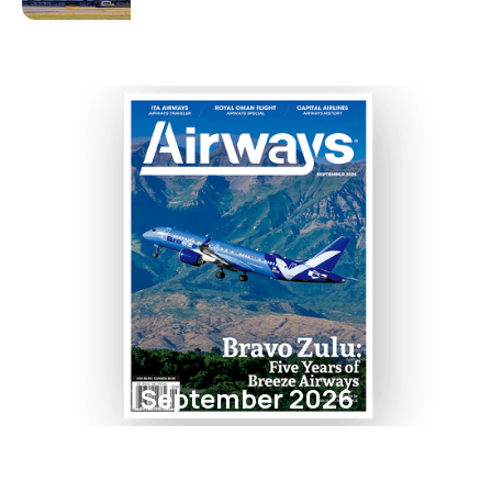
September 2026