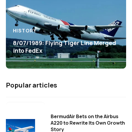
HISTORY
8/07/1989: Flying Tiger Line Merged
into FedEx
Popular articles
BermudAir Bets on the Airbus
A220 to Rewrite Its Own Growth
Story