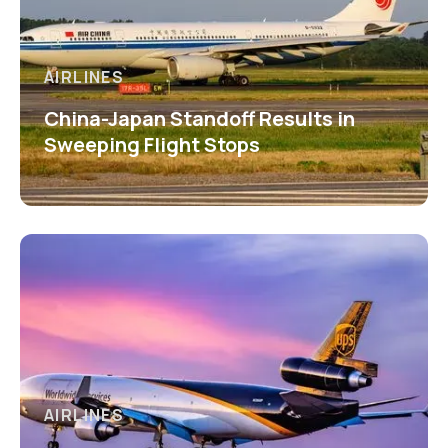
AIRLINES
China-Japan Standoff Results in
Sweeping Flight Stops
AIRLINES