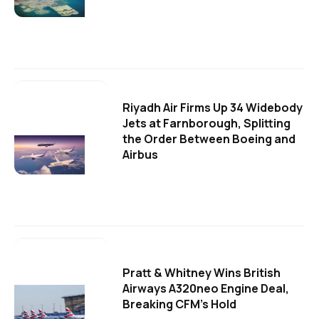
Riyadh Air Firms Up 34 Widebody
Jets at Farnborough, Splitting
the Order Between Boeing and
Airbus
Pratt & Whitney Wins British
Airways A320neo Engine Deal,
Breaking CFM's Hold