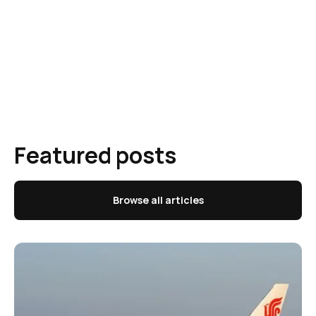
Featured posts
Browse all articles