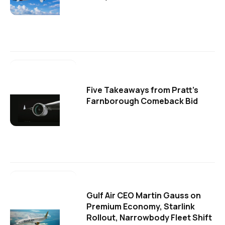
Five Takeaways from Pratt's
Farnborough Comeback Bid
Gulf Air CEO Martin Gauss on
Premium Economy, Starlink
Rollout, Narrowbody Fleet Shift