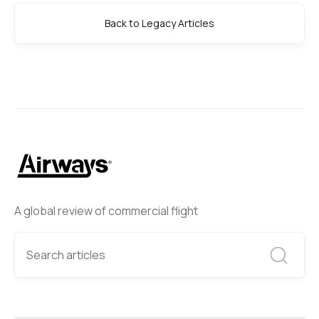
Back to Legacy Articles
A global review of commercial flight