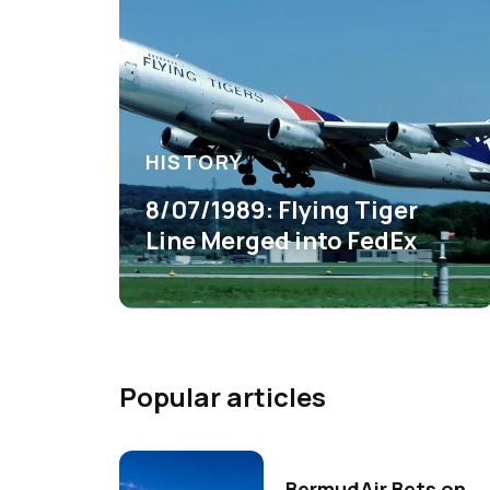
HISTORY
8/07/1989: Flying Tiger
Line Merged into FedEx
Popular articles
BermudAir Bets on