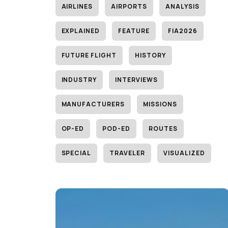
AIRLINES
AIRPORTS
ANALYSIS
EXPLAINED
FEATURE
FIA2026
FUTURE FLIGHT
HISTORY
INDUSTRY
INTERVIEWS
MANUFACTURERS
MISSIONS
OP-ED
POD-ED
ROUTES
SPECIAL
TRAVELER
VISUALIZED