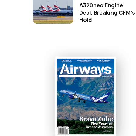
A320neo Engine
Deal, Breaking CFM's
Hold