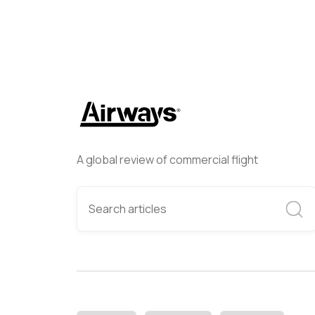
A global review of commercial flight