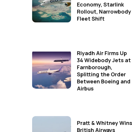
Economy, Starlink
Rollout, Narrowbody
Fleet Shift
Riyadh Air Firms Up
34 Widebody Jets at
Farnborough,
Splitting the Order
Between Boeing and
Airbus
Pratt & Whitney Win
British Airways