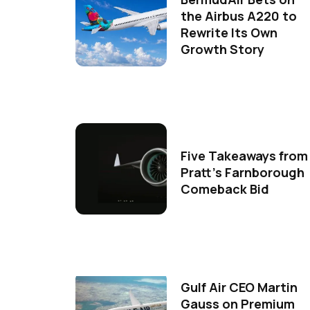
the Airbus A220 to
Rewrite Its Own
Growth Story
Five Takeaways from
Pratt's Farnborough
Comeback Bid
Gulf Air CEO Martin
Gauss on Premium