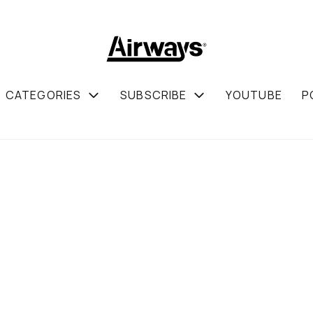
CATEGORIES
SUBSCRIBE
YOUTUBE
P