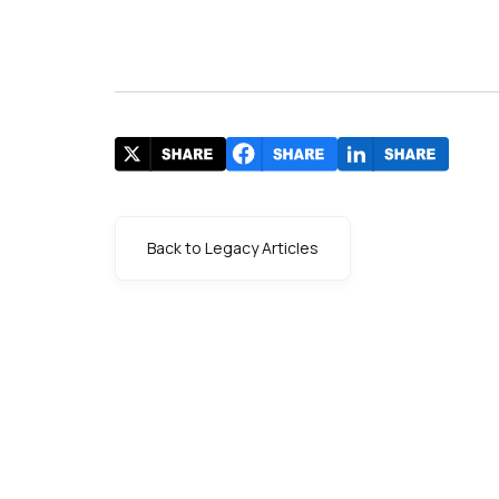
Back to Legacy Articles