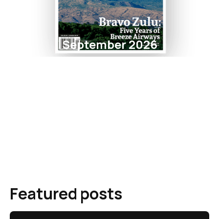
September 2026
Featured posts