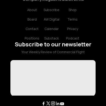
About
Subscribe
Shop
Board
AW Digital
Terms
Contact
Calendar
Privacy
Positions
Substack
Podcast
Subscribe to our newsletter
Your Weekly Review of Commercial Flight