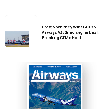
Pratt & Whitney Wins British
Airways A320neo Engine Deal,
Breaking CFM's Hold