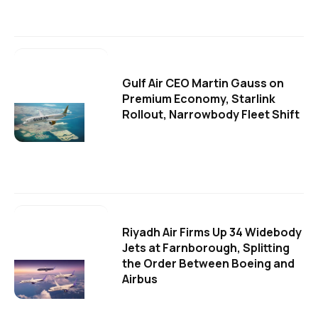
Gulf Air CEO Martin Gauss on
Premium Economy, Starlink
Rollout, Narrowbody Fleet Shift
Riyadh Air Firms Up 34 Widebody
Jets at Farnborough, Splitting
the Order Between Boeing and
Airbus