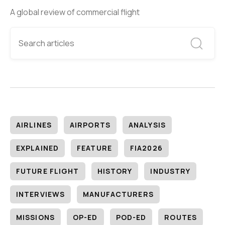
A global review of commercial flight
AIRLINES
AIRPORTS
ANALYSIS
EXPLAINED
FEATURE
FIA2026
FUTURE FLIGHT
HISTORY
INDUSTRY
INTERVIEWS
MANUFACTURERS
MISSIONS
OP-ED
POD-ED
ROUTES