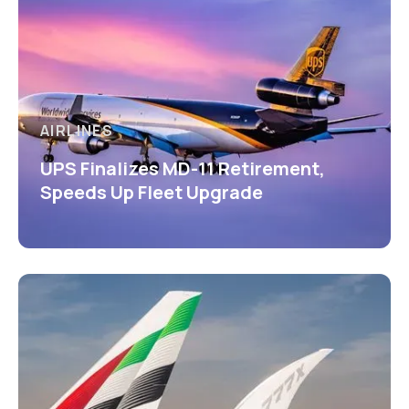
AIRLINES
UPS Finalizes MD-11 Retirement,
Speeds Up Fleet Upgrade