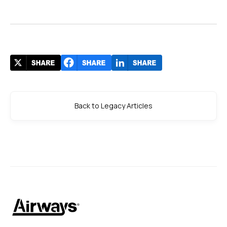
Back to Legacy Articles