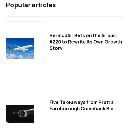
Popular articles
BermudAir Bets on the Airbus
A220 to Rewrite Its Own Growth
Story
Five Takeaways from Pratt's
Farnborough Comeback Bid