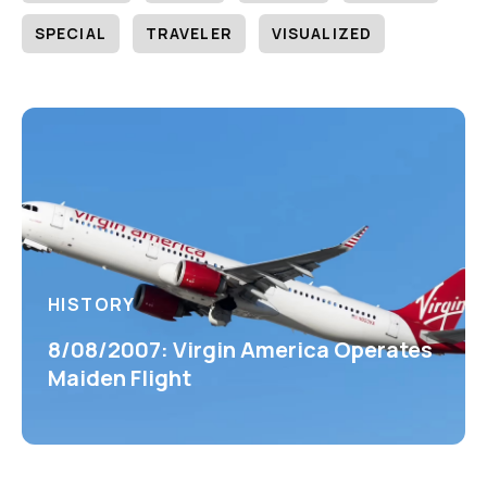
SPECIAL
TRAVELER
VISUALIZED
HISTORY
8/08/2007: Virgin America Operates
Maiden Flight