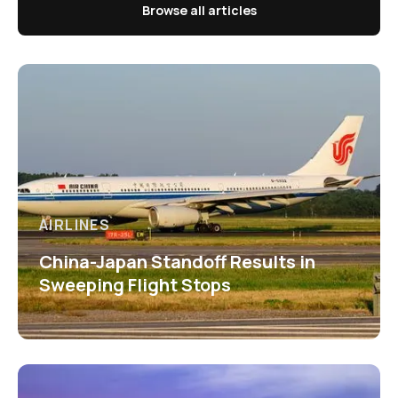
Browse all articles
AIRLINES
China-Japan Standoff Results in
Sweeping Flight Stops