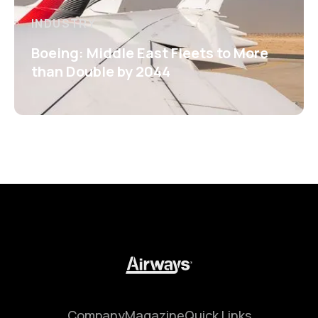
INDUSTRY
Boeing: Middle East Fleets to More
than Double by 2044
Company
Magazine
Quick Links