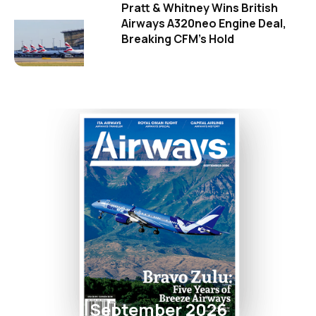
Pratt & Whitney Wins British
Airways A320neo Engine Deal,
Breaking CFM's Hold
September 2026