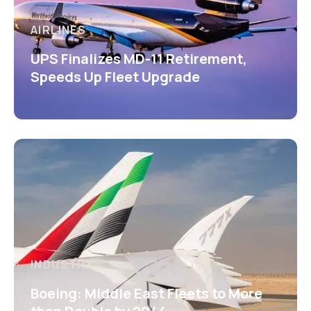
AIRLINES
UPS Finalizes MD-11 Retirement,
Speeds Up Fleet Upgrade
INDUSTRY
Boeing: Middle East Fleets to More