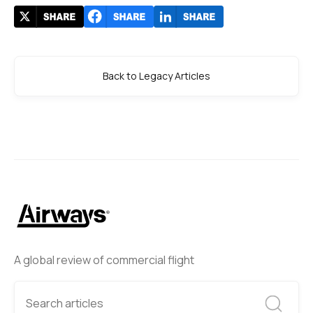
Back to Legacy Articles
A global review of commercial flight