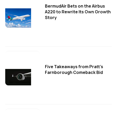
BermudAir Bets on the Airbus
A220 to Rewrite Its Own Growth
Story
Five Takeaways from Pratt's
Farnborough Comeback Bid