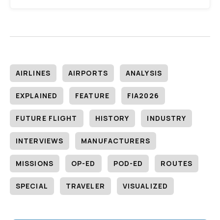
AIRLINES
AIRPORTS
ANALYSIS
EXPLAINED
FEATURE
FIA2026
FUTURE FLIGHT
HISTORY
INDUSTRY
INTERVIEWS
MANUFACTURERS
MISSIONS
OP-ED
POD-ED
ROUTES
SPECIAL
TRAVELER
VISUALIZED