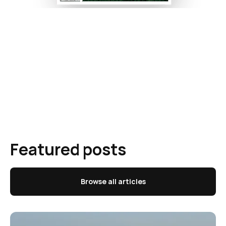
Featured posts
Browse all articles