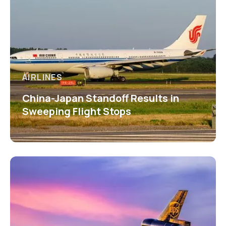
AIRLINES
China-Japan Standoff Results in
Sweeping Flight Stops