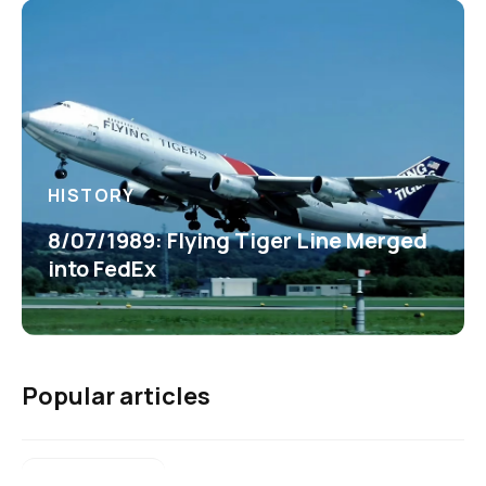
HISTORY
8/07/1989: Flying Tiger Line Merged
into FedEx
Popular articles