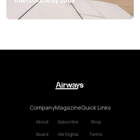
than Double by 2044
Company
Magazine
Quick Links
About
Subscribe
Shop
Board
AW Digital
Terms