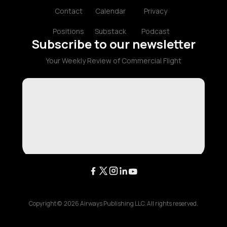
Contact
Calendar
Privacy
Positions
Substack
Podcast
Subscribe to our newsletter
Your Weekly Review of Commercial Flight
Copyright ©
2026
Airways Publishing LLC. All rights reserved.