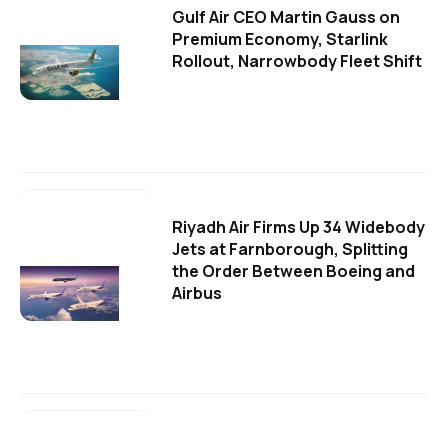
Gulf Air CEO Martin Gauss on
Premium Economy, Starlink
Rollout, Narrowbody Fleet Shift
Riyadh Air Firms Up 34 Widebody
Jets at Farnborough, Splitting
the Order Between Boeing and
Airbus