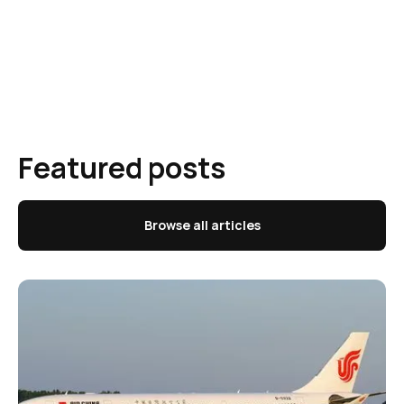
Featured posts
Browse all articles