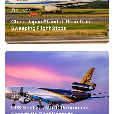
AIRLINES
China-Japan Standoff Results in
Sweeping Flight Stops
AIRLINES
UPS Finalizes MD-11 Retirement,