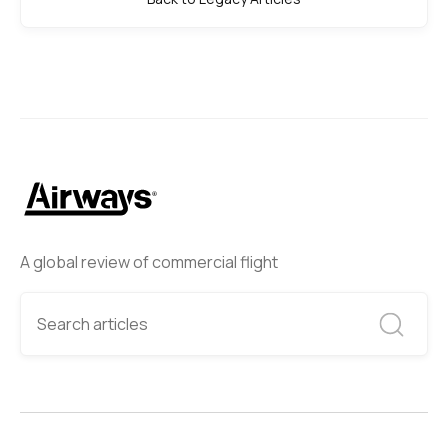
A global review of commercial flight