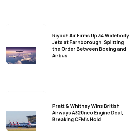
Riyadh Air Firms Up 34 Widebody
Jets at Farnborough, Splitting
the Order Between Boeing and
Airbus
Pratt & Whitney Wins British
Airways A320neo Engine Deal,
Breaking CFM's Hold