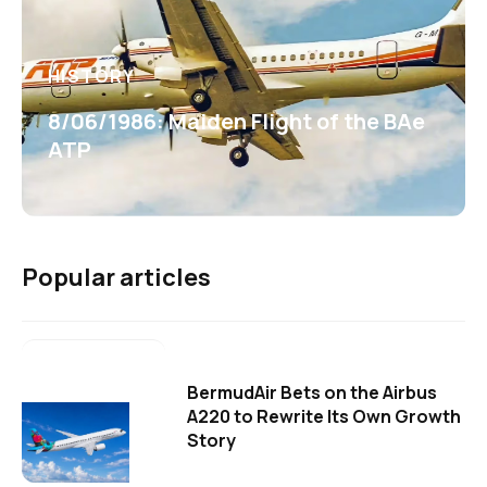
HISTORY
8/06/1986: Maiden Flight of the BAe
ATP
Popular articles
BermudAir Bets on the Airbus
A220 to Rewrite Its Own Growth
Story