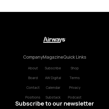
Company
Magazine
Quick Links
About
Subscribe
Shop
Board
AW Digital
Terms
Contact
Calendar
Privacy
Positions
Substack
Podcast
Subscribe to our newsletter