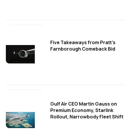
Five Takeaways from Pratt's
Farnborough Comeback Bid
Gulf Air CEO Martin Gauss on
Premium Economy, Starlink
Rollout, Narrowbody Fleet Shift