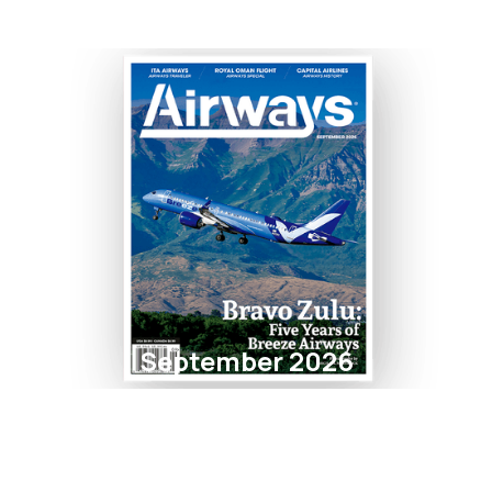
September 2026