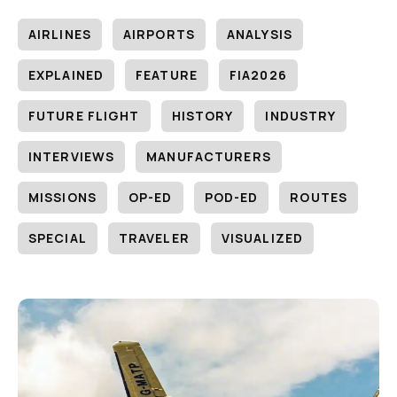
AIRLINES
AIRPORTS
ANALYSIS
EXPLAINED
FEATURE
FIA2026
FUTURE FLIGHT
HISTORY
INDUSTRY
INTERVIEWS
MANUFACTURERS
MISSIONS
OP-ED
POD-ED
ROUTES
SPECIAL
TRAVELER
VISUALIZED