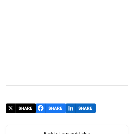
Back to Legacy Articles