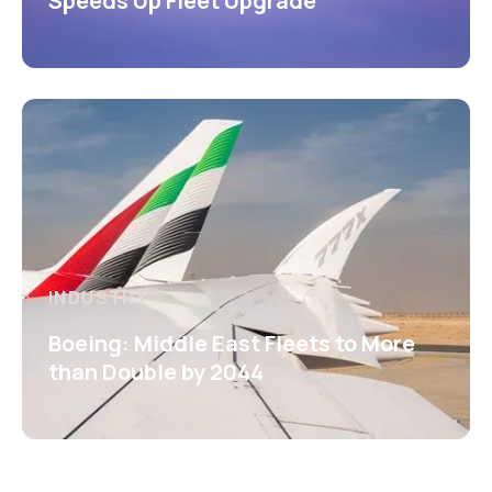
Speeds Up Fleet Upgrade
INDUSTRY
Boeing: Middle East Fleets to More
than Double by 2044