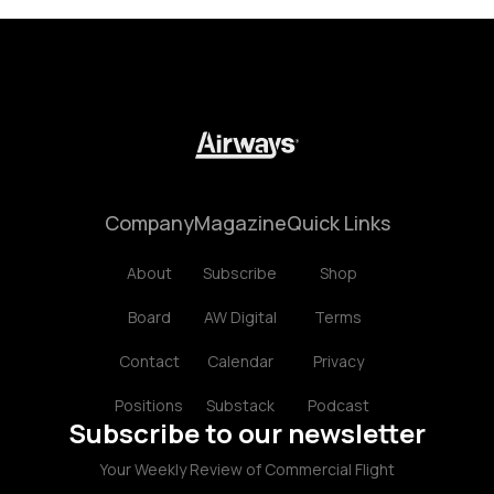
Company
Magazine
Quick Links
About
Subscribe
Shop
Board
AW Digital
Terms
Contact
Calendar
Privacy
Positions
Substack
Podcast
Subscribe to our newsletter
Your Weekly Review of Commercial Flight