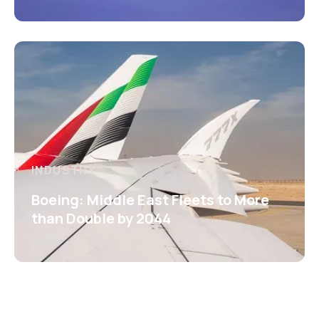
INDUSTRY
Boeing: Middle East Fleets to More
than Double by 2044