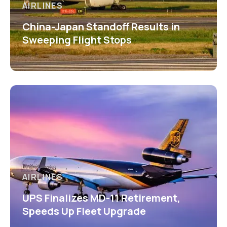
AIRLINES
China-Japan Standoff Results in
Sweeping Flight Stops
AIRLINES
UPS Finalizes MD-11 Retirement,
Speeds Up Fleet Upgrade