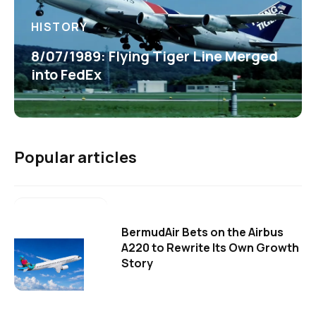
HISTORY
8/07/1989: Flying Tiger Line Merged
into FedEx
Popular articles
BermudAir Bets on the Airbus
A220 to Rewrite Its Own Growth
Story