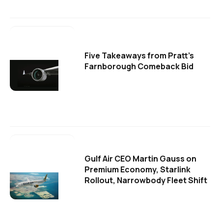
Five Takeaways from Pratt's
Farnborough Comeback Bid
Gulf Air CEO Martin Gauss on
Premium Economy, Starlink
Rollout, Narrowbody Fleet Shift