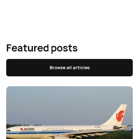
Featured posts
Browse all articles