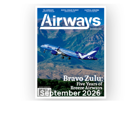
September 2026