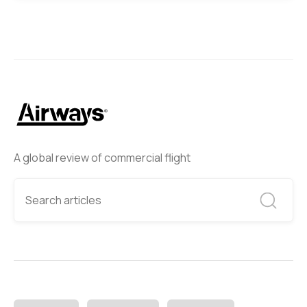
A global review of commercial flight