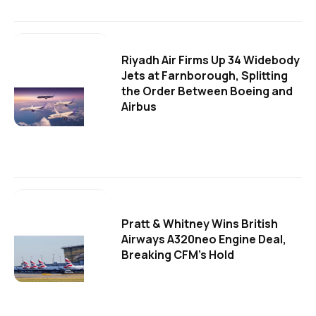
Riyadh Air Firms Up 34 Widebody
Jets at Farnborough, Splitting
the Order Between Boeing and
Airbus
Pratt & Whitney Wins British
Airways A320neo Engine Deal,
Breaking CFM's Hold