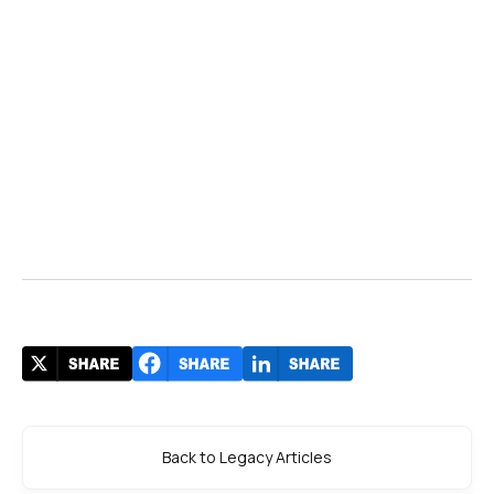
Back to Legacy Articles