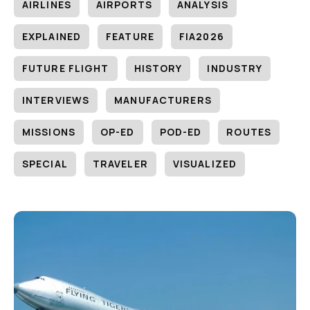
AIRLINES
AIRPORTS
ANALYSIS
EXPLAINED
FEATURE
FIA2026
FUTURE FLIGHT
HISTORY
INDUSTRY
INTERVIEWS
MANUFACTURERS
MISSIONS
OP-ED
POD-ED
ROUTES
SPECIAL
TRAVELER
VISUALIZED