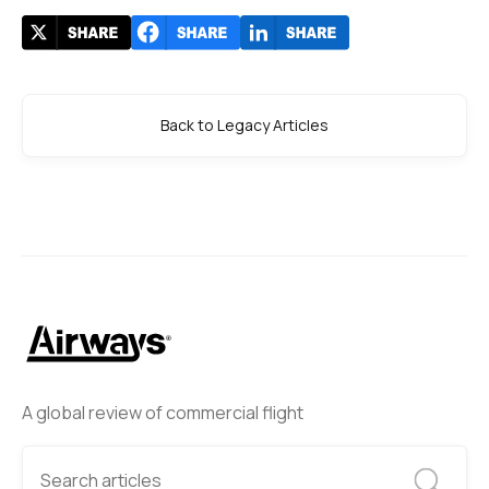
Back to Legacy Articles
A global review of commercial flight