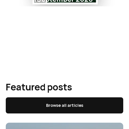
Featured posts
Browse all articles