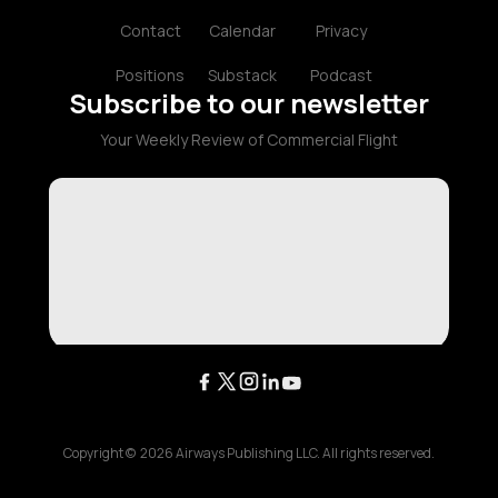
Contact
Calendar
Privacy
Positions
Substack
Podcast
Subscribe to our newsletter
Your Weekly Review of Commercial Flight
Copyright ©
2026
Airways Publishing LLC. All rights reserved.