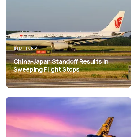
AIRLINES
China-Japan Standoff Results in
Sweeping Flight Stops