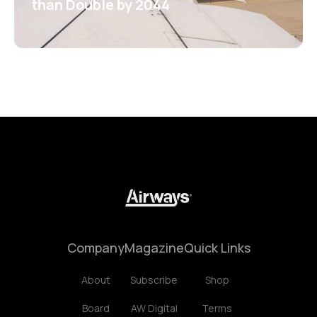
than Double by 2044
Company
Magazine
Quick Links
About
Subscribe
Shop
Board
AW Digital
Terms