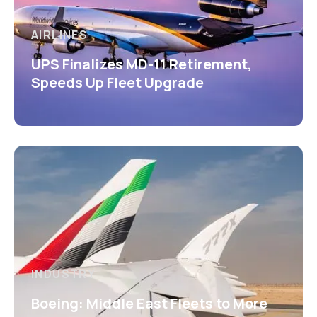
AIRLINES
UPS Finalizes MD-11 Retirement,
Speeds Up Fleet Upgrade
INDUSTRY
Boeing: Middle East Fleets to More