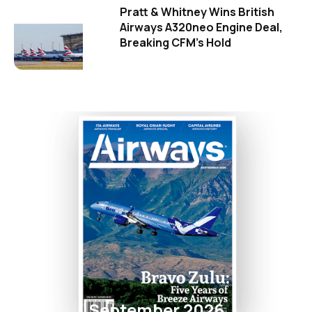
Pratt & Whitney Wins British
Airways A320neo Engine Deal,
Breaking CFM's Hold
September 2026