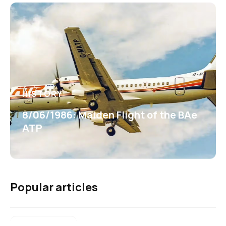
HISTORY
8/06/1986: Maiden Flight of the BAe
ATP
Popular articles