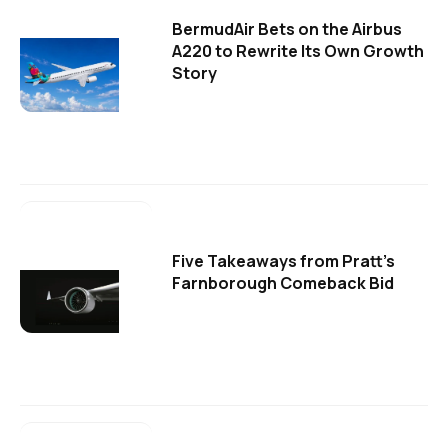
BermudAir Bets on the Airbus
A220 to Rewrite Its Own Growth
Story
Five Takeaways from Pratt's
Farnborough Comeback Bid