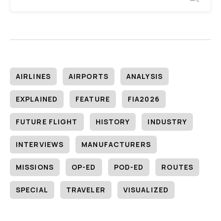
AIRLINES
AIRPORTS
ANALYSIS
EXPLAINED
FEATURE
FIA2026
FUTURE FLIGHT
HISTORY
INDUSTRY
INTERVIEWS
MANUFACTURERS
MISSIONS
OP-ED
POD-ED
ROUTES
SPECIAL
TRAVELER
VISUALIZED