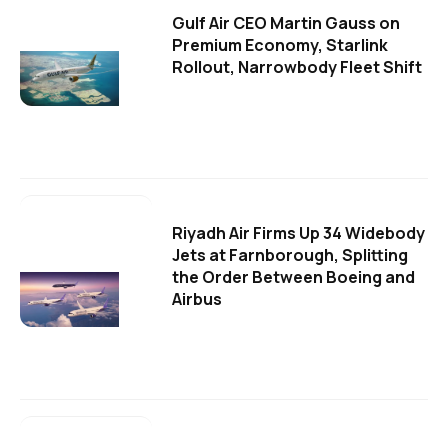
Gulf Air CEO Martin Gauss on
Premium Economy, Starlink
Rollout, Narrowbody Fleet Shift
Riyadh Air Firms Up 34 Widebody
Jets at Farnborough, Splitting
the Order Between Boeing and
Airbus