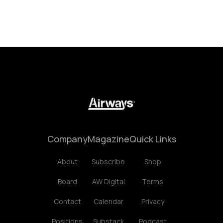
Company
Magazine
Quick Links
About
Subscribe
Shop
Board
AW Digital
Terms
Contact
Calendar
Privacy
Positions
Substack
Podcast