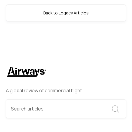
Back to Legacy Articles
A global review of commercial flight