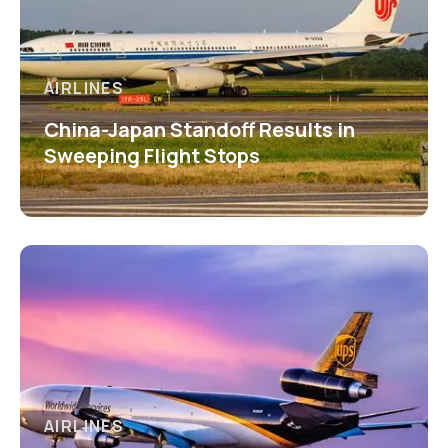
AIRLINES
China-Japan Standoff Results in
Sweeping Flight Stops
AIRLINES