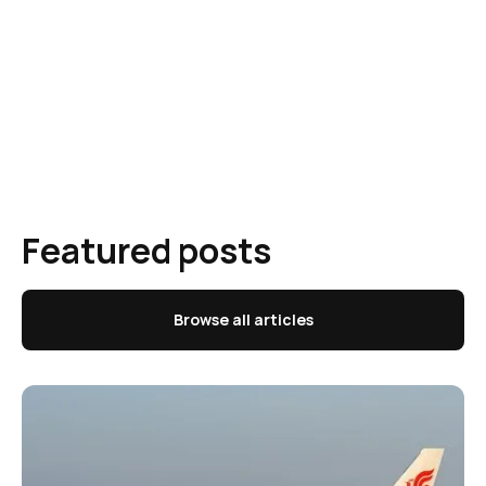
Featured posts
Browse all articles