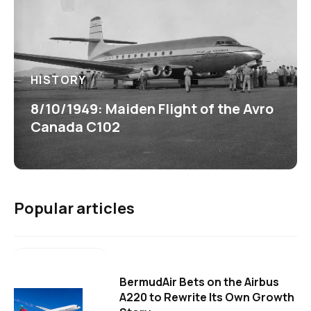
HISTORY
8/10/1949: Maiden Flight of the Avro
Canada C102
Popular articles
BermudAir Bets on the Airbus
A220 to Rewrite Its Own Growth