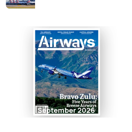
September 2026