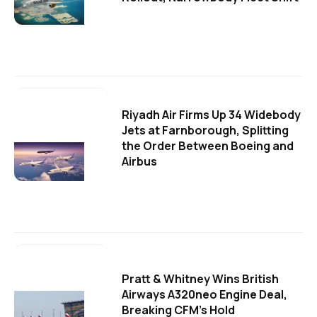
Riyadh Air Firms Up 34 Widebody
Jets at Farnborough, Splitting
the Order Between Boeing and
Airbus
Pratt & Whitney Wins British
Airways A320neo Engine Deal,
Breaking CFM's Hold