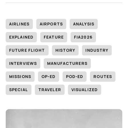
AIRLINES
AIRPORTS
ANALYSIS
EXPLAINED
FEATURE
FIA2026
FUTURE FLIGHT
HISTORY
INDUSTRY
INTERVIEWS
MANUFACTURERS
MISSIONS
OP-ED
POD-ED
ROUTES
SPECIAL
TRAVELER
VISUALIZED