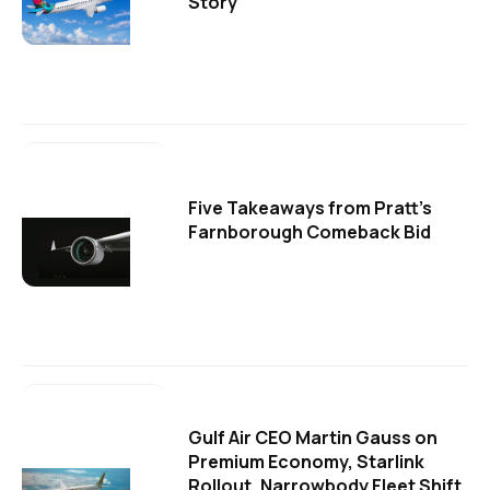
Story
Five Takeaways from Pratt's
Farnborough Comeback Bid
Gulf Air CEO Martin Gauss on
Premium Economy, Starlink
Rollout, Narrowbody Fleet Shift