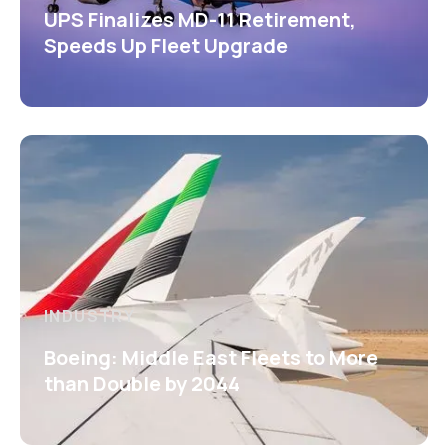
UPS Finalizes MD-11 Retirement,
Speeds Up Fleet Upgrade
INDUSTRY
Boeing: Middle East Fleets to More
than Double by 2044