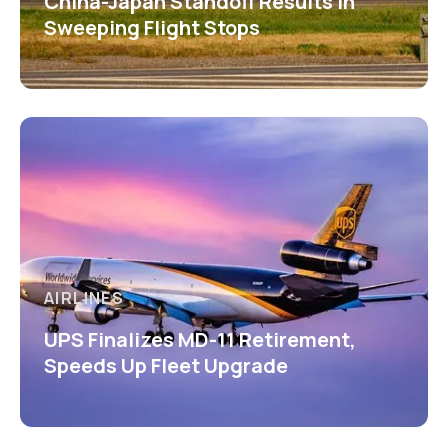
China-Japan Standoff Results in
Sweeping Flight Stops
AIRLINES
UPS Finalizes MD-11 Retirement,
Speeds Up Fleet Upgrade