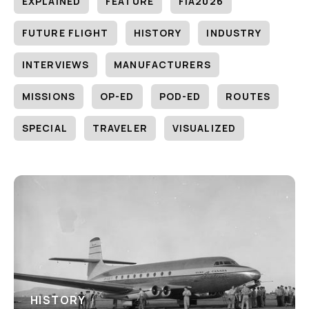
EXPLAINED
FEATURE
FIA2026
FUTURE FLIGHT
HISTORY
INDUSTRY
INTERVIEWS
MANUFACTURERS
MISSIONS
OP-ED
POD-ED
ROUTES
SPECIAL
TRAVELER
VISUALIZED
HISTORY