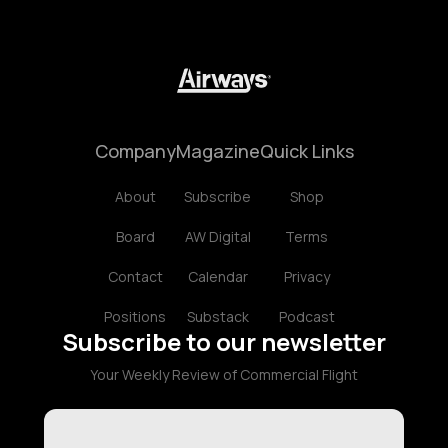
Company
Magazine
Quick Links
About
Subscribe
Shop
Board
AW Digital
Terms
Contact
Calendar
Privacy
Positions
Substack
Podcast
Subscribe to our newsletter
Your Weekly Review of Commercial Flight