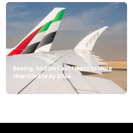
INDUSTRY
Boeing: Middle East Fleets to More
than Double by 2044