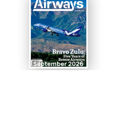
September 2026