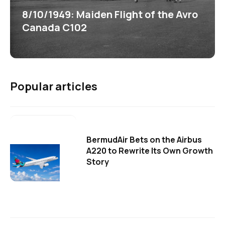
8/10/1949: Maiden Flight of the Avro
Canada C102
Popular articles
BermudAir Bets on the Airbus
A220 to Rewrite Its Own Growth
Story