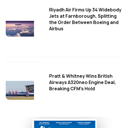
Riyadh Air Firms Up 34 Widebody
Jets at Farnborough, Splitting
the Order Between Boeing and
Airbus
Pratt & Whitney Wins British
Airways A320neo Engine Deal,
Breaking CFM's Hold