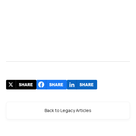
Back to Legacy Articles