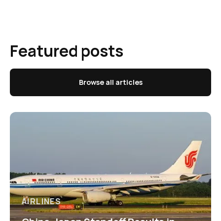
Featured posts
Browse all articles
AIRLINES