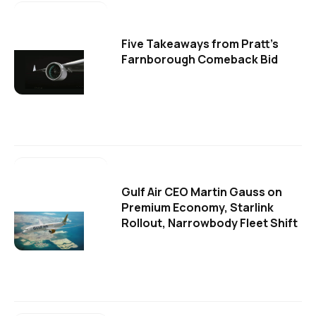
Five Takeaways from Pratt's
Farnborough Comeback Bid
Gulf Air CEO Martin Gauss on
Premium Economy, Starlink
Rollout, Narrowbody Fleet Shift