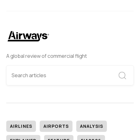
A global review of commercial flight
AIRLINES
AIRPORTS
ANALYSIS