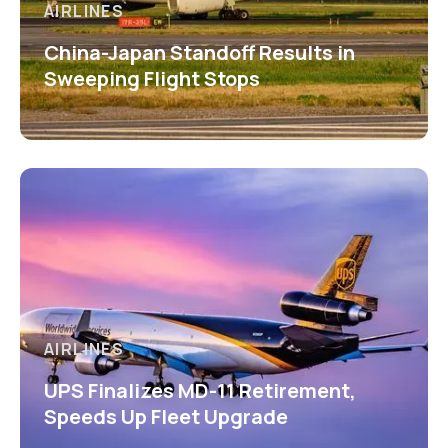
AIRLINES
China-Japan Standoff Results in
Sweeping Flight Stops
AIRLINES
UPS Finalizes MD-11 Retirement,
Speeds Up Fleet Upgrade