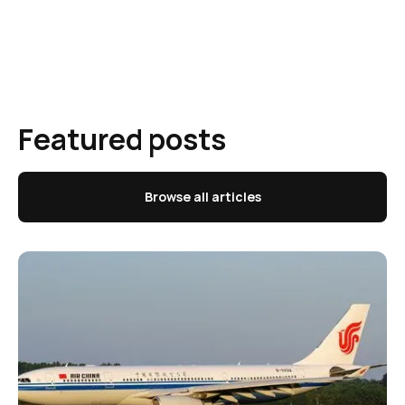
Featured posts
Browse all articles