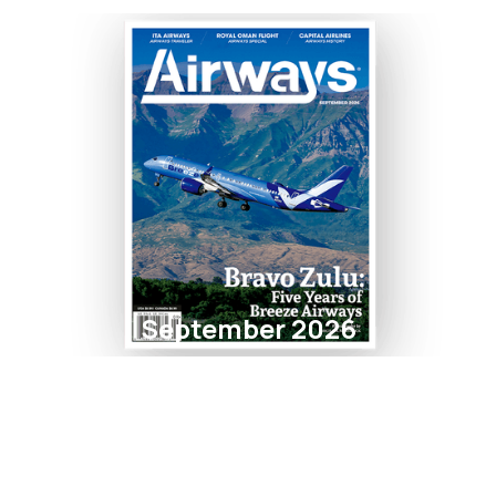
September 2026