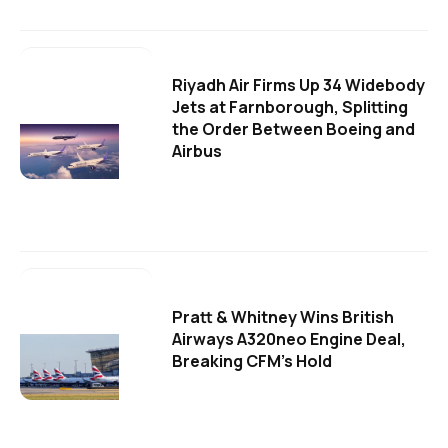
Riyadh Air Firms Up 34 Widebody
Jets at Farnborough, Splitting
the Order Between Boeing and
Airbus
Pratt & Whitney Wins British
Airways A320neo Engine Deal,
Breaking CFM's Hold