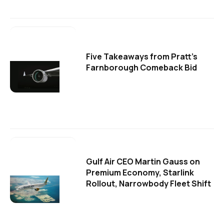
Five Takeaways from Pratt's
Farnborough Comeback Bid
Gulf Air CEO Martin Gauss on
Premium Economy, Starlink
Rollout, Narrowbody Fleet Shift