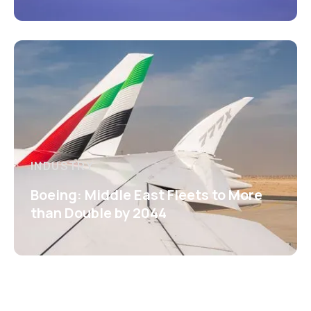
INDUSTRY
Boeing: Middle East Fleets to More
than Double by 2044