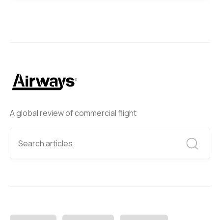
A global review of commercial flight