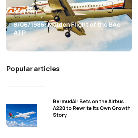
HISTORY
8/06/1986: Maiden Flight of the BAe
ATP
Popular articles
BermudAir Bets on the Airbus
A220 to Rewrite Its Own Growth
Story