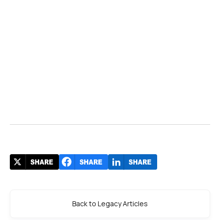
Back to Legacy Articles