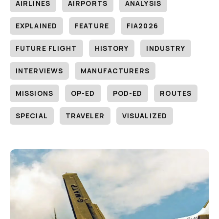
AIRLINES
AIRPORTS
ANALYSIS
EXPLAINED
FEATURE
FIA2026
FUTURE FLIGHT
HISTORY
INDUSTRY
INTERVIEWS
MANUFACTURERS
MISSIONS
OP-ED
POD-ED
ROUTES
SPECIAL
TRAVELER
VISUALIZED