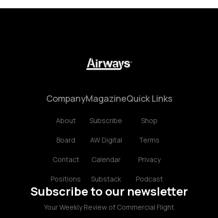
Company
Magazine
Quick Links
About
Subscribe
Shop
Board
AW Digital
Terms
Contact
Calendar
Privacy
Positions
Substack
Podcast
Subscribe to our newsletter
Your Weekly Review of Commercial Flight