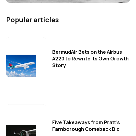
Popular articles
BermudAir Bets on the Airbus
A220 to Rewrite Its Own Growth
Story
Five Takeaways from Pratt's
Farnborough Comeback Bid