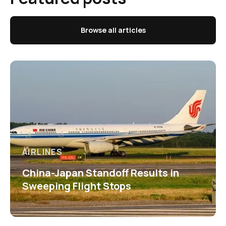
Browse all articles
AIRLINES
China-Japan Standoff Results in
Sweeping Flight Stops