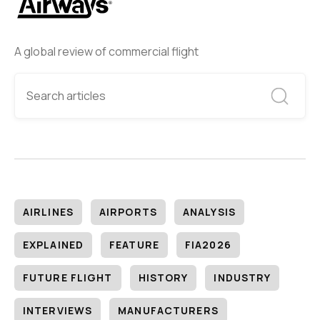
A global review of commercial flight
AIRLINES
AIRPORTS
ANALYSIS
EXPLAINED
FEATURE
FIA2026
FUTURE FLIGHT
HISTORY
INDUSTRY
INTERVIEWS
MANUFACTURERS