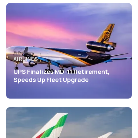
AIRLINES
UPS Finalizes MD-11 Retirement,
Speeds Up Fleet Upgrade