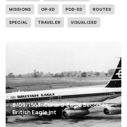
MISSIONS
OP-ED
POD-ED
ROUTES
SPECIAL
TRAVELER
VISUALIZED
HISTORY
8/09/1963: Cunard-Eagle Becomes
British Eagle Int