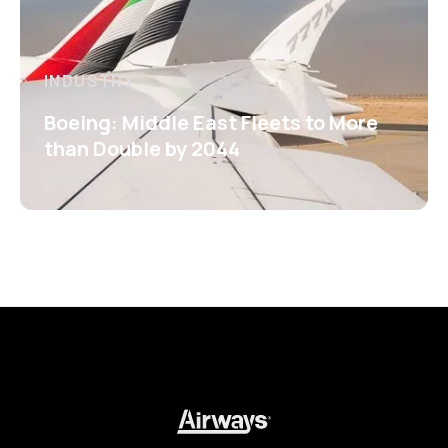
INDUSTRY
Boeing: Middle East Fleets to More
than Double by 2044