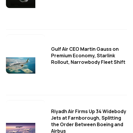
Gulf Air CEO Martin Gauss on
Premium Economy, Starlink
Rollout, Narrowbody Fleet Shift
Riyadh Air Firms Up 34 Widebody
Jets at Farnborough, Splitting
the Order Between Boeing and
Airbus