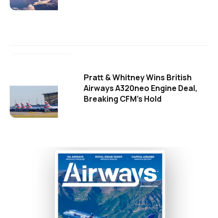
Pratt & Whitney Wins British
Airways A320neo Engine Deal,
Breaking CFM's Hold