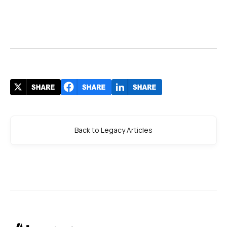
Back to Legacy Articles