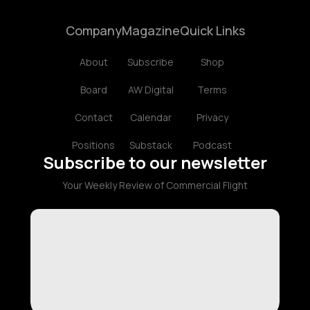
Company
Magazine
Quick Links
About
Subscribe
Shop
Board
AW Digital
Terms
Contact
Calendar
Privacy
Positions
Substack
Podcast
Subscribe to our newsletter
Your Weekly Review of Commercial Flight