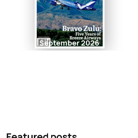
September 2026
Featured posts