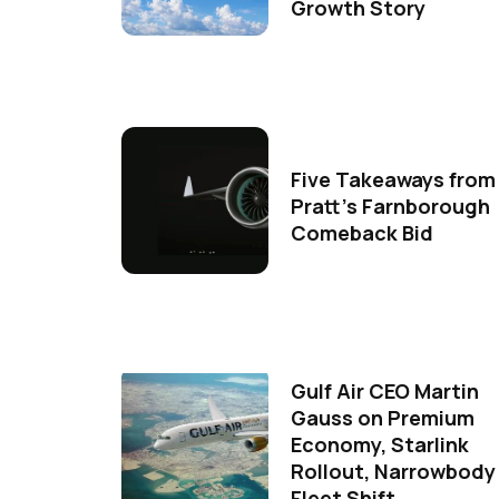
Growth Story
Five Takeaways from
Pratt's Farnborough
Comeback Bid
Gulf Air CEO Martin
Gauss on Premium
Economy, Starlink
Rollout, Narrowbody
Fleet Shift