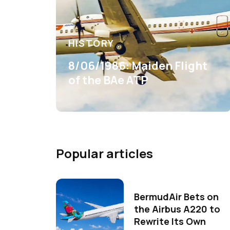
HISTORY
8/06/1986: Maiden Flight
of the BAe ATP
Popular articles
BermudAir Bets on
the Airbus A220 to
Rewrite Its Own