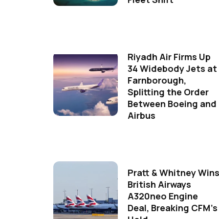
Riyadh Air Firms Up
34 Widebody Jets at
Farnborough,
Splitting the Order
Between Boeing and
Airbus
Pratt & Whitney Win
British Airways
A320neo Engine
Deal, Breaking CFM's