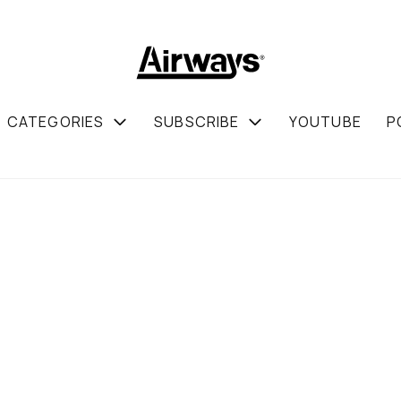
CATEGORIES
SUBSCRIBE
YOUTUBE
P