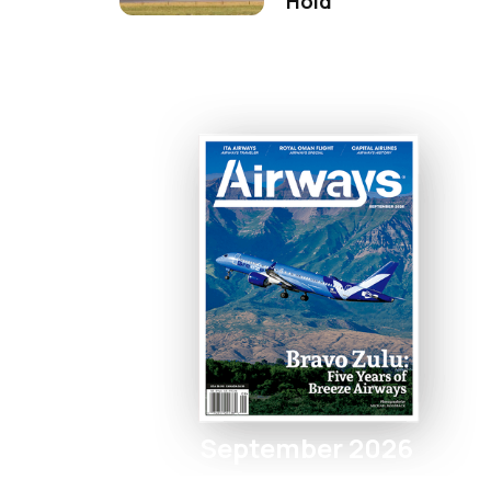
Hold
September 2026