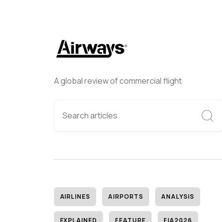
A global review of commercial flight
AIRLINES
AIRPORTS
ANALYSIS
EXPLAINED
FEATURE
FIA2026