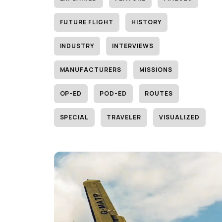
FUTURE FLIGHT
HISTORY
INDUSTRY
INTERVIEWS
MANUFACTURERS
MISSIONS
OP-ED
POD-ED
ROUTES
SPECIAL
TRAVELER
VISUALIZED