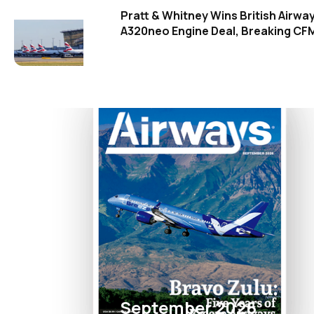
Pratt & Whitney Wins British Airwa
A320neo Engine Deal, Breaking CFM
September 2026