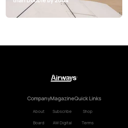
than Double by 2044
Company
Magazine
Quick Links
About
Subscribe
Shop
Board
AW Digital
Terms