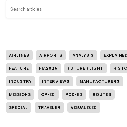
AIRLINES
AIRPORTS
ANALYSIS
EXPLAINE
FEATURE
FIA2026
FUTURE FLIGHT
HIST
INDUSTRY
INTERVIEWS
MANUFACTURERS
MISSIONS
OP-ED
POD-ED
ROUTES
SPECIAL
TRAVELER
VISUALIZED