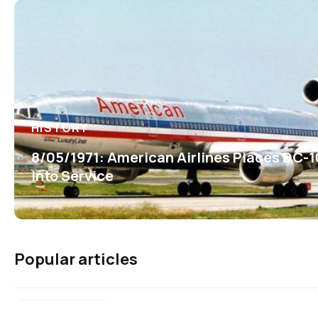
HISTORY
8/05/1971: American Airlines Places DC-1
into Service
Popular articles