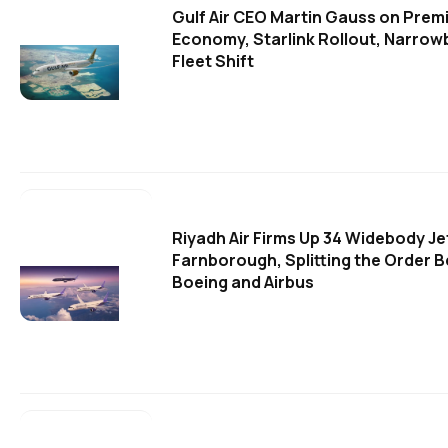
Gulf Air CEO Martin Gauss on Prem
Economy, Starlink Rollout, Narro
Fleet Shift
Riyadh Air Firms Up 34 Widebody Je
Farnborough, Splitting the Order 
Boeing and Airbus