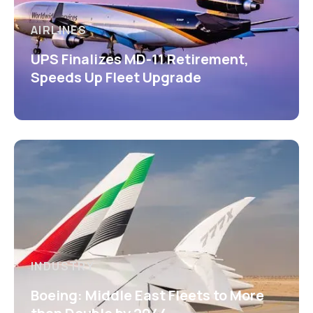
AIRLINES
UPS Finalizes MD-11 Retirement,
Speeds Up Fleet Upgrade
INDUSTRY
Boeing: Middle East Fleets to More