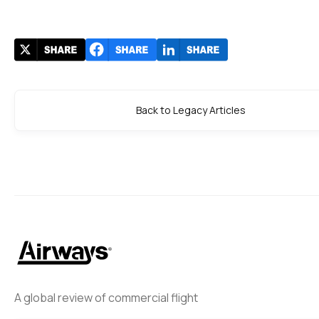
Back to Legacy Articles
A global review of commercial flight