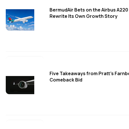
BermudAir Bets on the Airbus A220
Rewrite Its Own Growth Story
Five Takeaways from Pratt's Farn
Comeback Bid