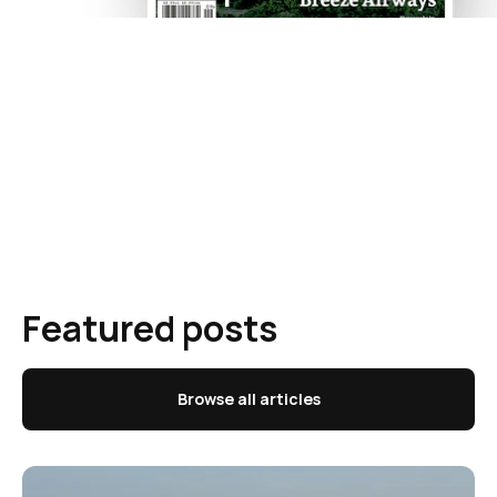
Featured posts
Browse all articles