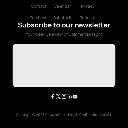
Contact
Calendar
Privacy
Positions
Substack
Podcast
Subscribe to our newsletter
Your Weekly Review of Commercial Flight
Copyright ©
2026
Airways Publishing LLC. All rights reserved.