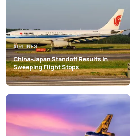
AIRLINES
China-Japan Standoff Results in
Sweeping Flight Stops