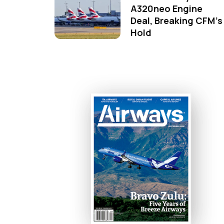
A320neo Engine
Deal, Breaking CFM's
Hold