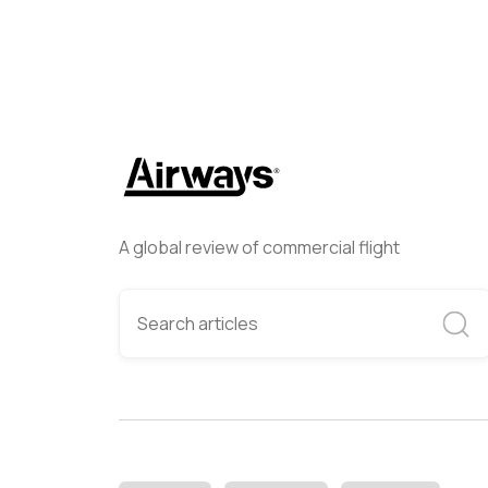
A global review of commercial flight