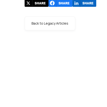
Back to Legacy Articles