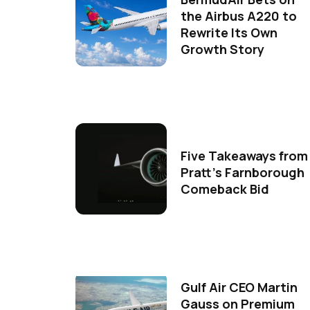
the Airbus A220 to
Rewrite Its Own
Growth Story
Five Takeaways from
Pratt's Farnborough
Comeback Bid
Gulf Air CEO Martin
Gauss on Premium