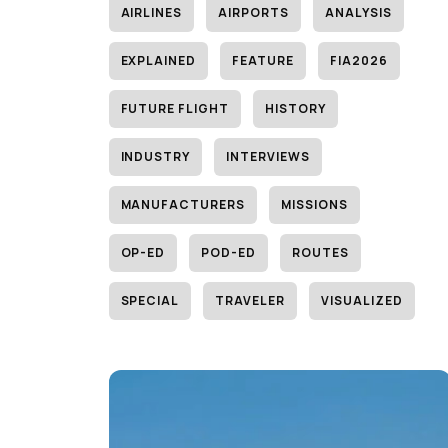
AIRLINES
AIRPORTS
ANALYSIS
EXPLAINED
FEATURE
FIA2026
FUTURE FLIGHT
HISTORY
INDUSTRY
INTERVIEWS
MANUFACTURERS
MISSIONS
OP-ED
POD-ED
ROUTES
SPECIAL
TRAVELER
VISUALIZED