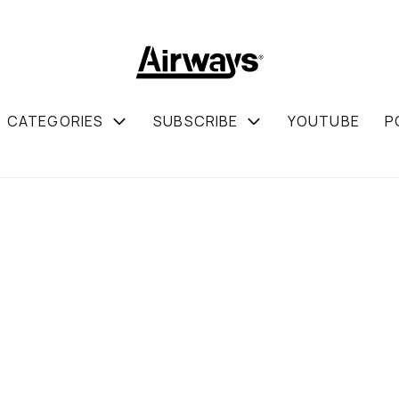
CATEGORIES
SUBSCRIBE
YOUTUBE
P