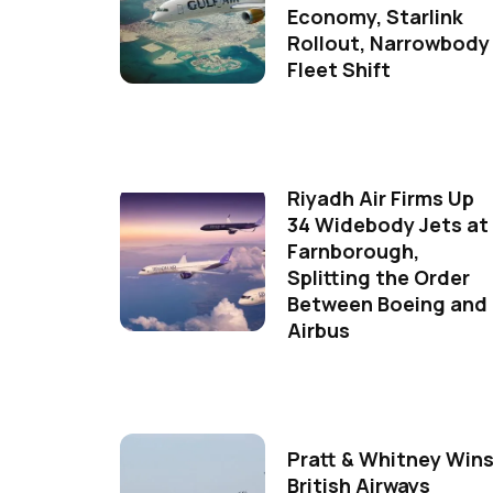
Economy, Starlink
Rollout, Narrowbody
Fleet Shift
Riyadh Air Firms Up
34 Widebody Jets at
Farnborough,
Splitting the Order
Between Boeing and
Airbus
Pratt & Whitney Win
British Airways