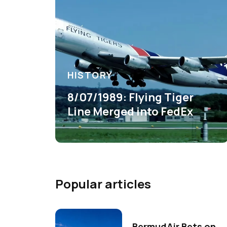
HISTORY
8/07/1989: Flying Tiger
Line Merged into FedEx
Popular articles
BermudAir Bets on