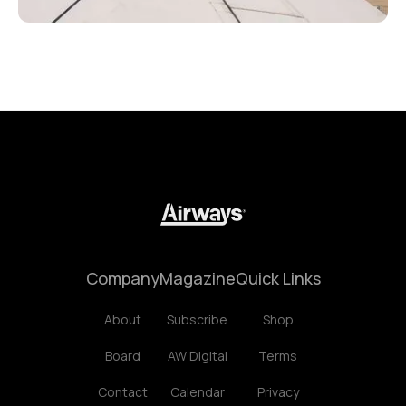
Company
Magazine
Quick Links
About
Subscribe
Shop
Board
AW Digital
Terms
Contact
Calendar
Privacy