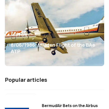
HISTORY
8/06/1986: Maiden Flight of the BAe
ATP
Popular articles
BermudAir Bets on the Airbus