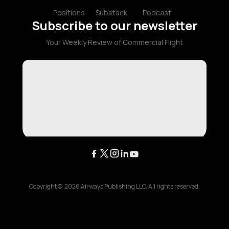
Positions
Substack
Podcast
Subscribe to our newsletter
Your Weekly Review of Commercial Flight
Copyright ©
2026
Airways Publishing LLC. All rights reserved.