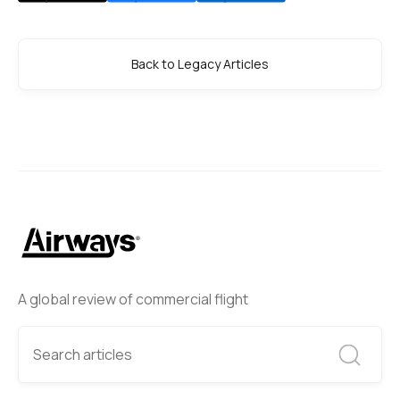
Back to Legacy Articles
A global review of commercial flight