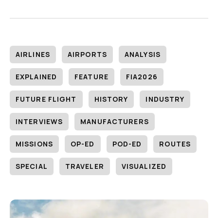
AIRLINES
AIRPORTS
ANALYSIS
EXPLAINED
FEATURE
FIA2026
FUTURE FLIGHT
HISTORY
INDUSTRY
INTERVIEWS
MANUFACTURERS
MISSIONS
OP-ED
POD-ED
ROUTES
SPECIAL
TRAVELER
VISUALIZED