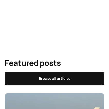
Featured posts
Browse all articles