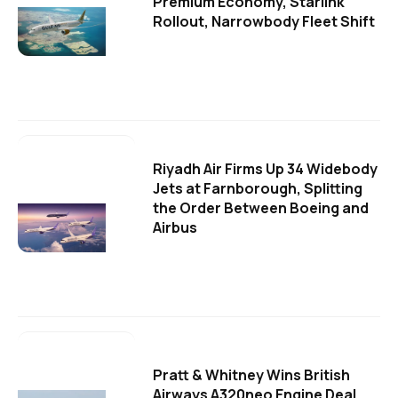
Premium Economy, Starlink
Rollout, Narrowbody Fleet Shift
Riyadh Air Firms Up 34 Widebody
Jets at Farnborough, Splitting
the Order Between Boeing and
Airbus
Pratt & Whitney Wins British
Airways A320neo Engine Deal,