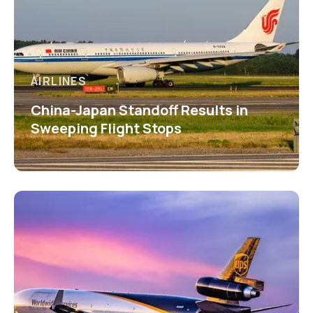
AIRLINES
China-Japan Standoff Results in
Sweeping Flight Stops