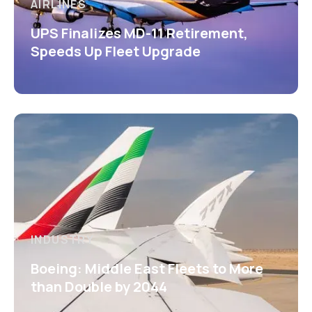
AIRLINES
UPS Finalizes MD-11 Retirement,
Speeds Up Fleet Upgrade
INDUSTRY
Boeing: Middle East Fleets to More
than Double by 2044