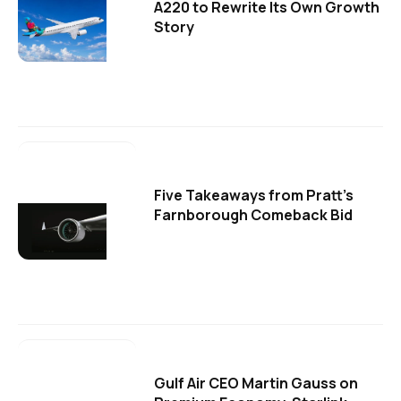
A220 to Rewrite Its Own Growth
Story
Five Takeaways from Pratt's
Farnborough Comeback Bid
Gulf Air CEO Martin Gauss on