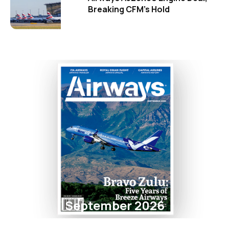
Breaking CFM's Hold
September 2026