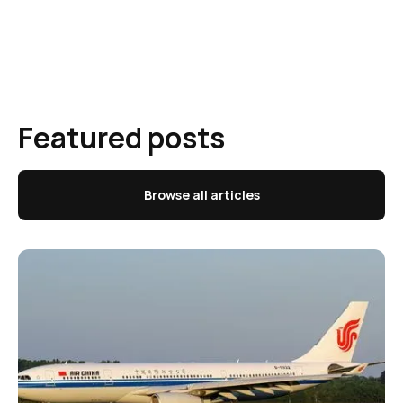
Featured posts
Browse all articles