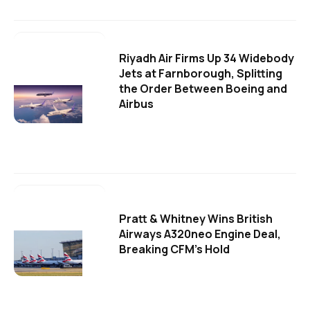
Riyadh Air Firms Up 34 Widebody
Jets at Farnborough, Splitting
the Order Between Boeing and
Airbus
Pratt & Whitney Wins British
Airways A320neo Engine Deal,
Breaking CFM's Hold