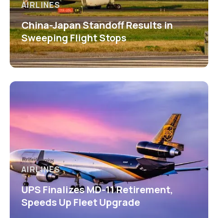
AIRLINES
China-Japan Standoff Results in
Sweeping Flight Stops
AIRLINES
UPS Finalizes MD-11 Retirement,
Speeds Up Fleet Upgrade