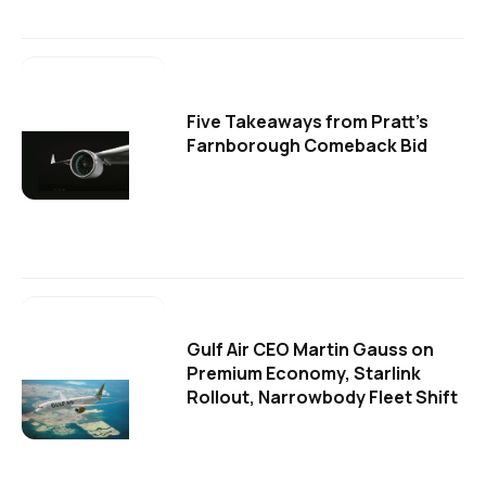
Five Takeaways from Pratt's
Farnborough Comeback Bid
Gulf Air CEO Martin Gauss on
Premium Economy, Starlink
Rollout, Narrowbody Fleet Shift