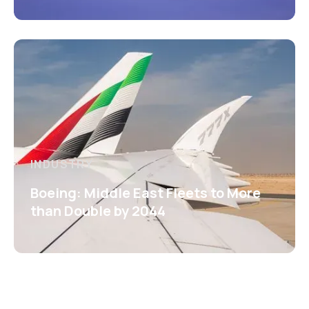
INDUSTRY
Boeing: Middle East Fleets to More
than Double by 2044