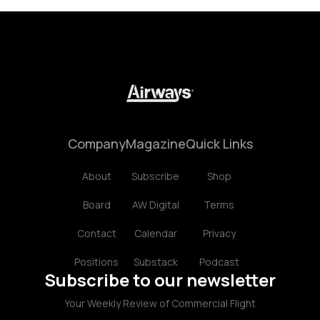
Company
Magazine
Quick Links
About
Subscribe
Shop
Board
AW Digital
Terms
Contact
Calendar
Privacy
Positions
Substack
Podcast
Subscribe to our newsletter
Your Weekly Review of Commercial Flight