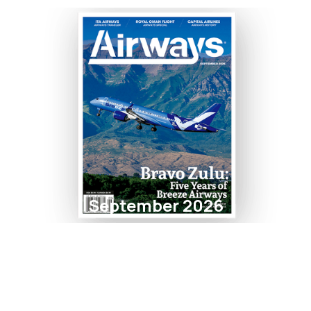
September 2026