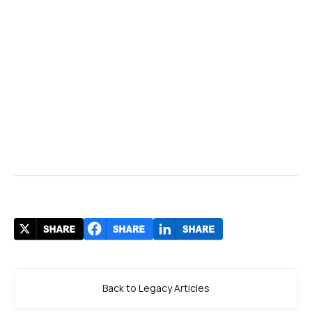
Back to Legacy Articles