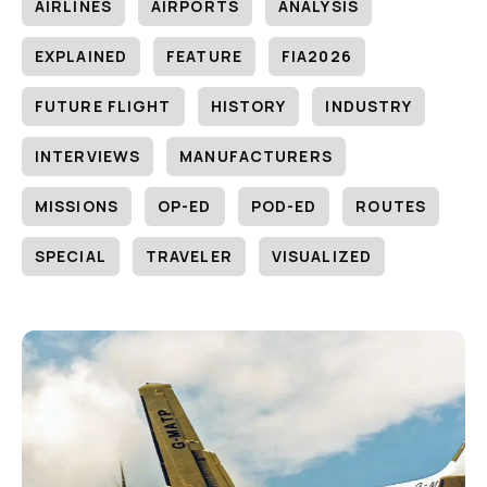
AIRLINES
AIRPORTS
ANALYSIS
EXPLAINED
FEATURE
FIA2026
FUTURE FLIGHT
HISTORY
INDUSTRY
INTERVIEWS
MANUFACTURERS
MISSIONS
OP-ED
POD-ED
ROUTES
SPECIAL
TRAVELER
VISUALIZED