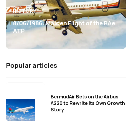
HISTORY
8/06/1986: Maiden Flight of the BAe
ATP
Popular articles
BermudAir Bets on the Airbus
A220 to Rewrite Its Own Growth
Story