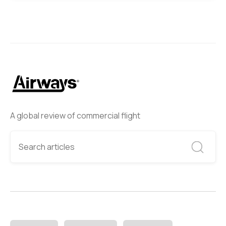
A global review of commercial flight