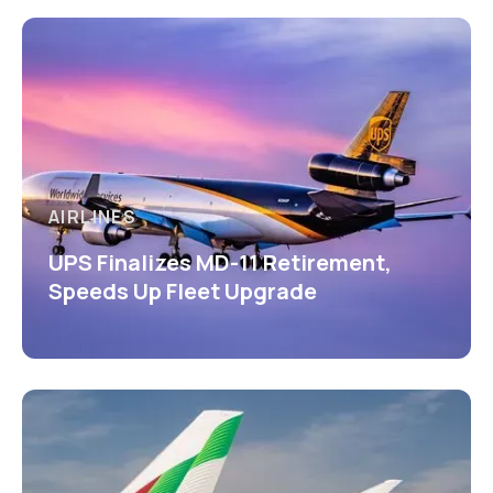
AIRLINES
UPS Finalizes MD-11 Retirement,
Speeds Up Fleet Upgrade