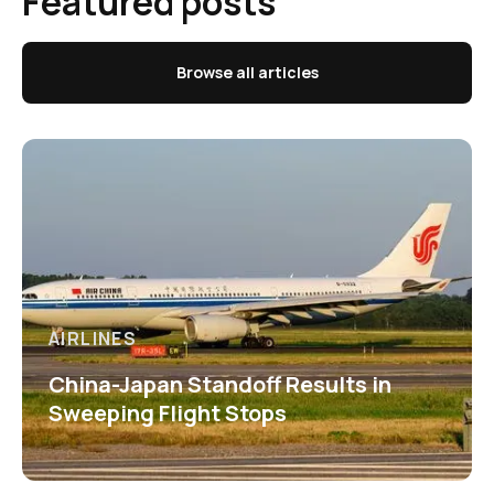
Featured posts
Browse all articles
AIRLINES
China-Japan Standoff Results in
Sweeping Flight Stops