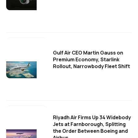
Gulf Air CEO Martin Gauss on
Premium Economy, Starlink
Rollout, Narrowbody Fleet Shift
Riyadh Air Firms Up 34 Widebody
Jets at Farnborough, Splitting
the Order Between Boeing and
Airbus