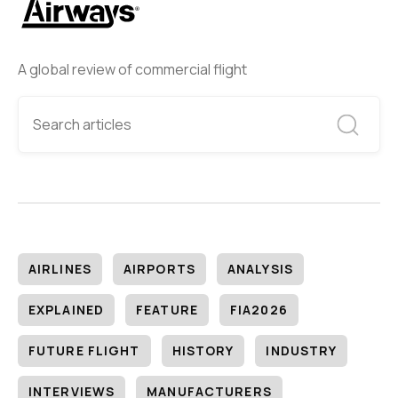
A global review of commercial flight
AIRLINES
AIRPORTS
ANALYSIS
EXPLAINED
FEATURE
FIA2026
FUTURE FLIGHT
HISTORY
INDUSTRY
INTERVIEWS
MANUFACTURERS