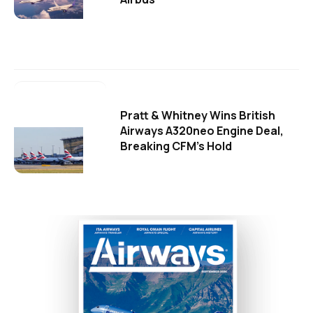
Pratt & Whitney Wins British
Airways A320neo Engine Deal,
Breaking CFM's Hold