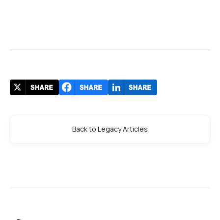
Back to Legacy Articles