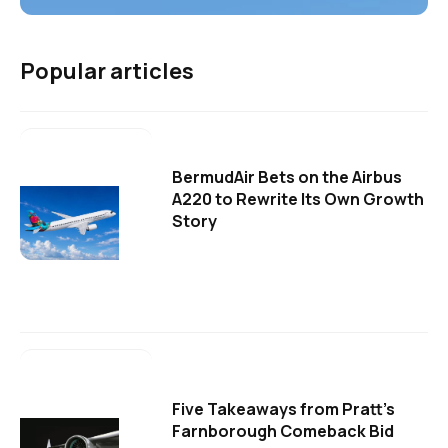
Popular articles
BermudAir Bets on the Airbus
A220 to Rewrite Its Own Growth
Story
Five Takeaways from Pratt's
Farnborough Comeback Bid