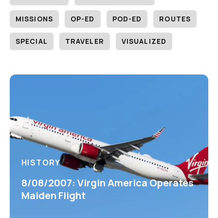
MISSIONS
OP-ED
POD-ED
ROUTES
SPECIAL
TRAVELER
VISUALIZED
HISTORY
8/08/2007: Virgin America Operates
Maiden Flight