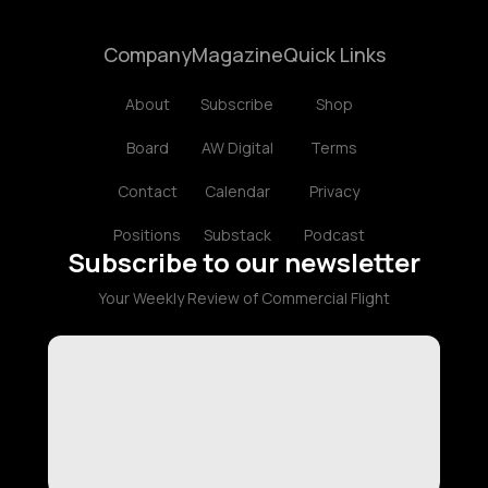
Company
Magazine
Quick Links
About
Subscribe
Shop
Board
AW Digital
Terms
Contact
Calendar
Privacy
Positions
Substack
Podcast
Subscribe to our newsletter
Your Weekly Review of Commercial Flight