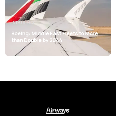
INDUSTRY
Boeing: Middle East Fleets to More
than Double by 2044