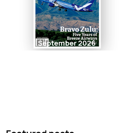
September 2026