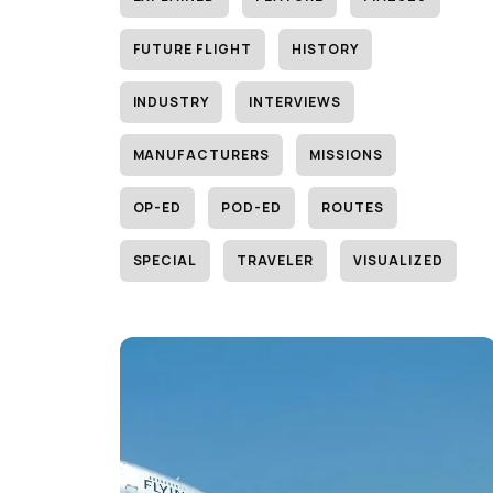
FUTURE FLIGHT
HISTORY
INDUSTRY
INTERVIEWS
MANUFACTURERS
MISSIONS
OP-ED
POD-ED
ROUTES
SPECIAL
TRAVELER
VISUALIZED