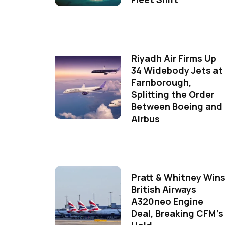
Riyadh Air Firms Up
34 Widebody Jets at
Farnborough,
Splitting the Order
Between Boeing and
Airbus
Pratt & Whitney Win
British Airways
A320neo Engine
Deal, Breaking CFM's