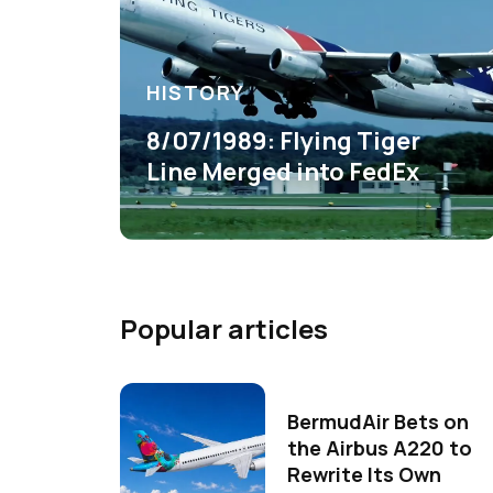
HISTORY
8/07/1989: Flying Tiger
Line Merged into FedEx
Popular articles
BermudAir Bets on
the Airbus A220 to
Rewrite Its Own