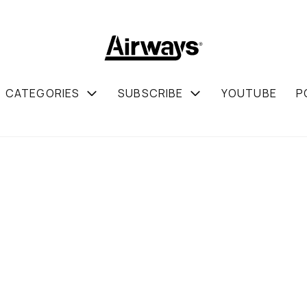
CATEGORIES
SUBSCRIBE
YOUTUBE
P