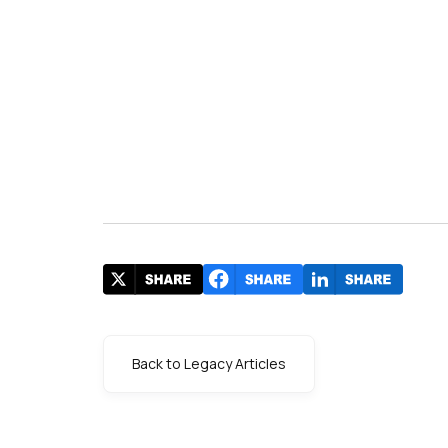
Back to Legacy Articles