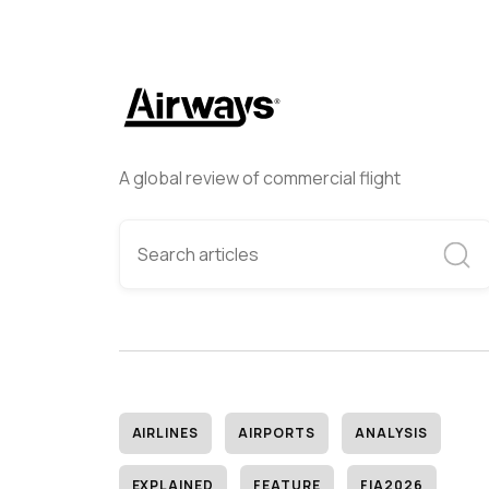
A global review of commercial flight
AIRLINES
AIRPORTS
ANALYSIS
EXPLAINED
FEATURE
FIA2026