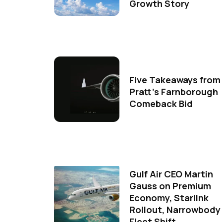
Growth Story
Five Takeaways from
Pratt's Farnborough
Comeback Bid
Gulf Air CEO Martin
Gauss on Premium
Economy, Starlink
Rollout, Narrowbody
Fleet Shift