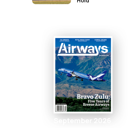
Hold
September 2026