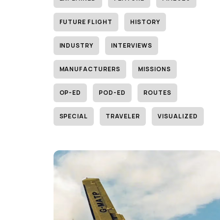
FUTURE FLIGHT
HISTORY
INDUSTRY
INTERVIEWS
MANUFACTURERS
MISSIONS
OP-ED
POD-ED
ROUTES
SPECIAL
TRAVELER
VISUALIZED