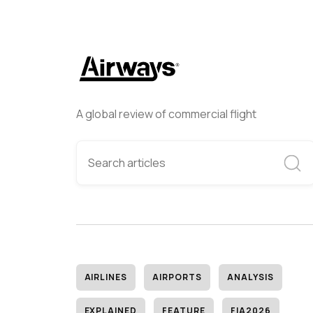
A global review of commercial flight
AIRLINES
AIRPORTS
ANALYSIS
EXPLAINED
FEATURE
FIA2026