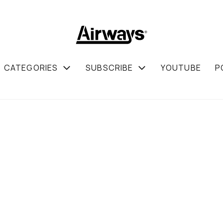
CATEGORIES
SUBSCRIBE
YOUTUBE
P