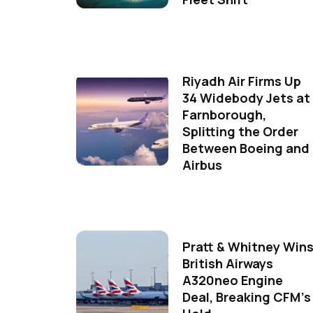
Riyadh Air Firms Up
34 Widebody Jets at
Farnborough,
Splitting the Order
Between Boeing and
Airbus
Pratt & Whitney Win
British Airways
A320neo Engine
Deal, Breaking CFM's