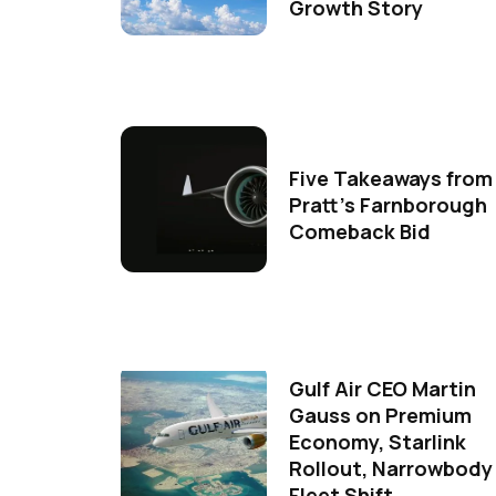
Growth Story
Five Takeaways from
Pratt's Farnborough
Comeback Bid
Gulf Air CEO Martin
Gauss on Premium
Economy, Starlink
Rollout, Narrowbody
Fleet Shift