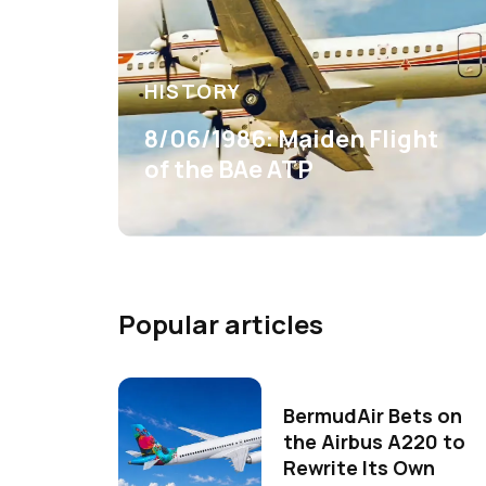
HISTORY
8/06/1986: Maiden Flight
of the BAe ATP
Popular articles
BermudAir Bets on
the Airbus A220 to
Rewrite Its Own