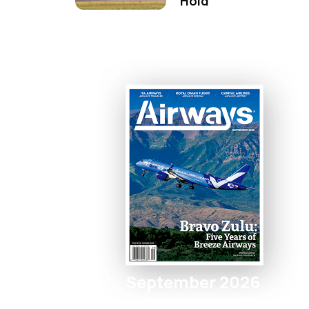
Hold
September 2026