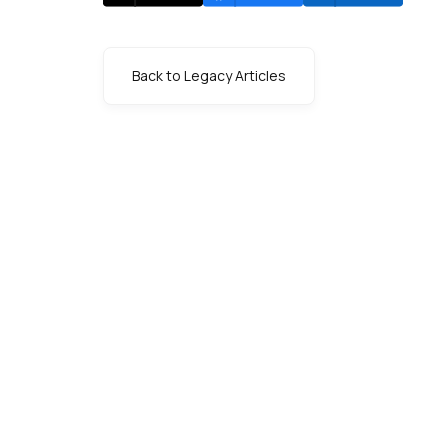
Back to Legacy Articles