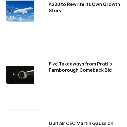
A220 to Rewrite Its Own Growth
Story
Five Takeaways from Pratt's
Farnborough Comeback Bid
Gulf Air CEO Martin Gauss on