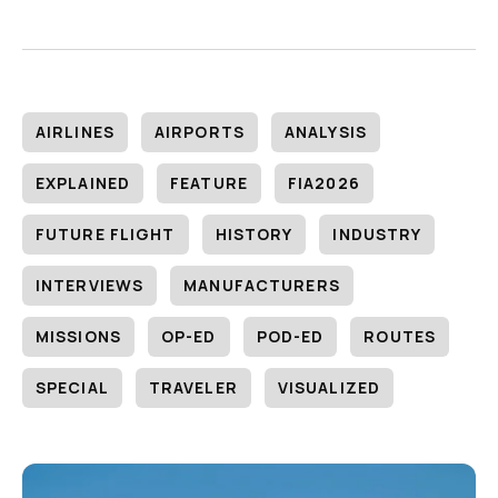
AIRLINES
AIRPORTS
ANALYSIS
EXPLAINED
FEATURE
FIA2026
FUTURE FLIGHT
HISTORY
INDUSTRY
INTERVIEWS
MANUFACTURERS
MISSIONS
OP-ED
POD-ED
ROUTES
SPECIAL
TRAVELER
VISUALIZED