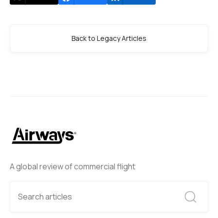
Back to Legacy Articles
A global review of commercial flight