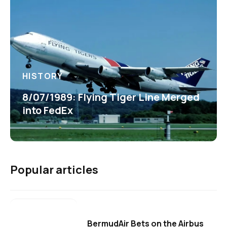
HISTORY
8/07/1989: Flying Tiger Line Merged
into FedEx
Popular articles
BermudAir Bets on the Airbus