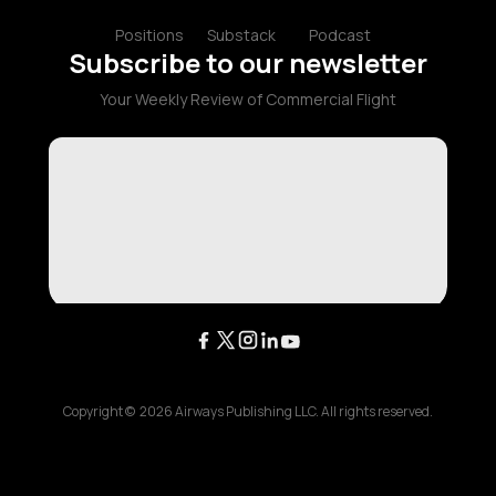
Positions
Substack
Podcast
Subscribe to our newsletter
Your Weekly Review of Commercial Flight
Copyright ©
2026
Airways Publishing LLC. All rights reserved.