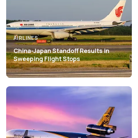
AIRLINES
China-Japan Standoff Results in
Sweeping Flight Stops