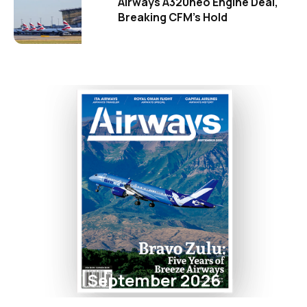
Airways A320neo Engine Deal,
Breaking CFM's Hold
September 2026