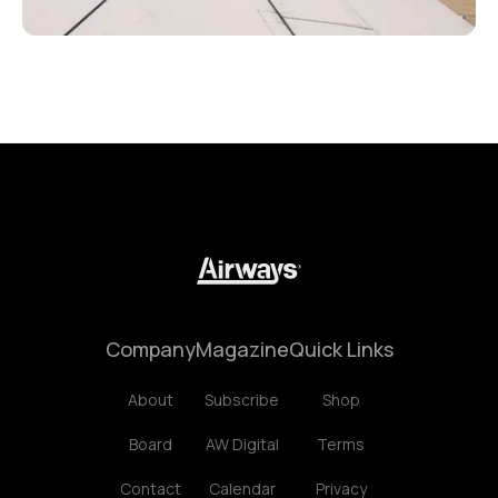
Company
Magazine
Quick Links
About
Subscribe
Shop
Board
AW Digital
Terms
Contact
Calendar
Privacy