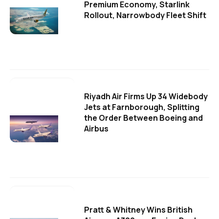
Premium Economy, Starlink
Rollout, Narrowbody Fleet Shift
Riyadh Air Firms Up 34 Widebody
Jets at Farnborough, Splitting
the Order Between Boeing and
Airbus
Pratt & Whitney Wins British