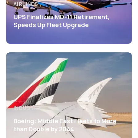
AIRLINES
UPS Finalizes MD-11 Retirement,
Speeds Up Fleet Upgrade
INDUSTRY
Boeing: Middle East Fleets to More
than Double by 2044