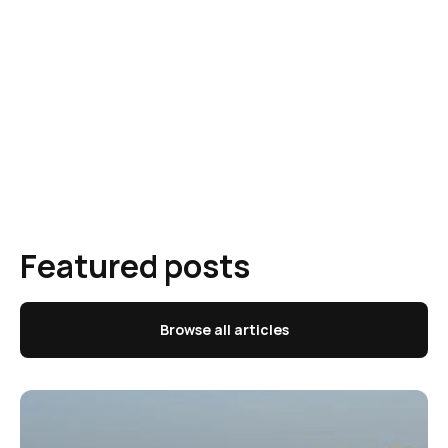
Featured posts
Browse all articles