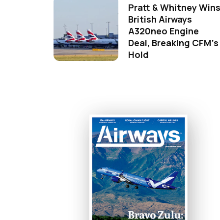
Pratt & Whitney Win
British Airways
A320neo Engine
Deal, Breaking CFM's
Hold