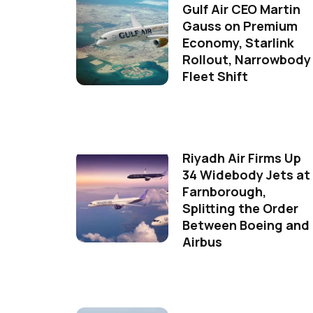
Gulf Air CEO Martin
Gauss on Premium
Economy, Starlink
Rollout, Narrowbody
Fleet Shift
Riyadh Air Firms Up
34 Widebody Jets at
Farnborough,
Splitting the Order
Between Boeing and
Airbus