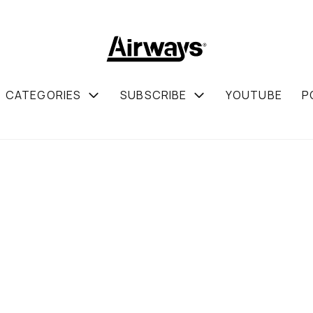
CATEGORIES
SUBSCRIBE
YOUTUBE
P