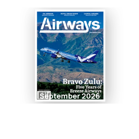
September 2026