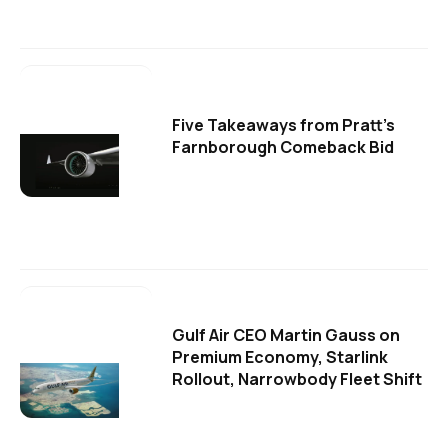
Five Takeaways from Pratt's
Farnborough Comeback Bid
Gulf Air CEO Martin Gauss on
Premium Economy, Starlink
Rollout, Narrowbody Fleet Shift