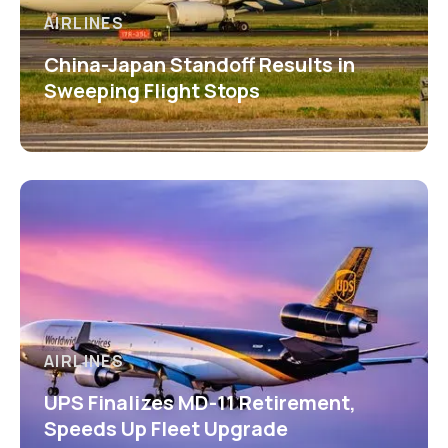
AIRLINES
China-Japan Standoff Results in
Sweeping Flight Stops
AIRLINES
UPS Finalizes MD-11 Retirement,
Speeds Up Fleet Upgrade