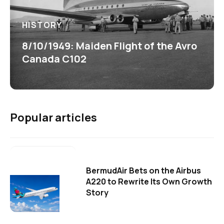
HISTORY
8/10/1949: Maiden Flight of the Avro
Canada C102
Popular articles
BermudAir Bets on the Airbus
A220 to Rewrite Its Own Growth
Story