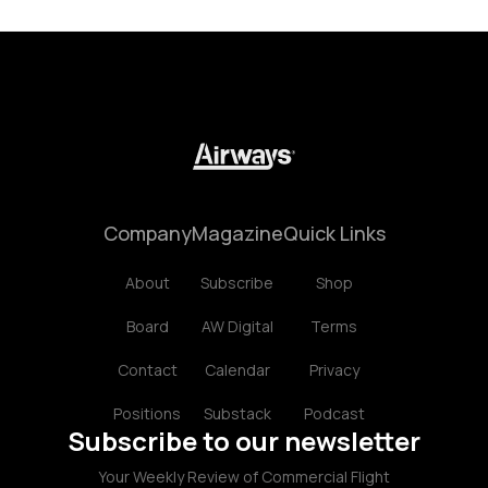
Company
Magazine
Quick Links
About
Subscribe
Shop
Board
AW Digital
Terms
Contact
Calendar
Privacy
Positions
Substack
Podcast
Subscribe to our newsletter
Your Weekly Review of Commercial Flight