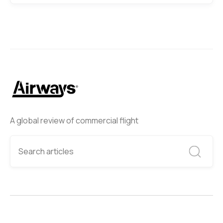
A global review of commercial flight