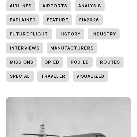
AIRLINES
AIRPORTS
ANALYSIS
EXPLAINED
FEATURE
FIA2026
FUTURE FLIGHT
HISTORY
INDUSTRY
INTERVIEWS
MANUFACTURERS
MISSIONS
OP-ED
POD-ED
ROUTES
SPECIAL
TRAVELER
VISUALIZED