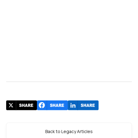
Back to Legacy Articles