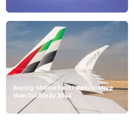
INDUSTRY
Boeing: Middle East Fleets to More
than Double by 2044