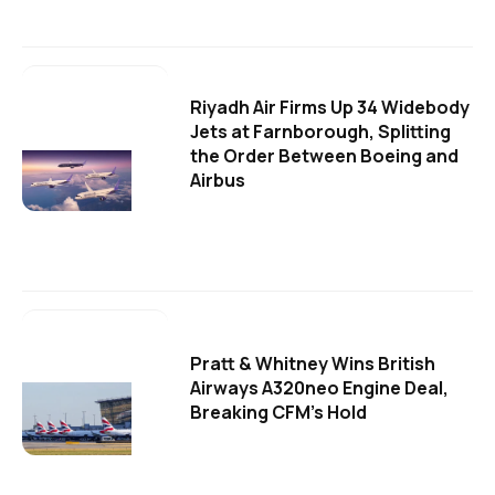
Riyadh Air Firms Up 34 Widebody
Jets at Farnborough, Splitting
the Order Between Boeing and
Airbus
Pratt & Whitney Wins British
Airways A320neo Engine Deal,
Breaking CFM's Hold