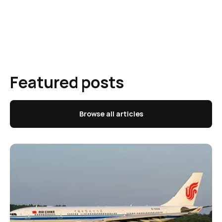
Featured posts
Browse all articles