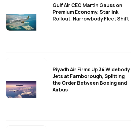
Gulf Air CEO Martin Gauss on
Premium Economy, Starlink
Rollout, Narrowbody Fleet Shift
Riyadh Air Firms Up 34 Widebody
Jets at Farnborough, Splitting
the Order Between Boeing and
Airbus