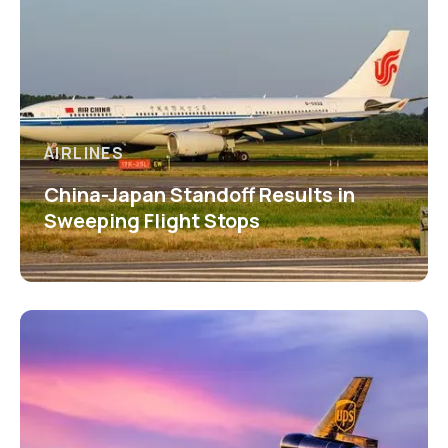
AIRLINES
China-Japan Standoff Results in
Sweeping Flight Stops