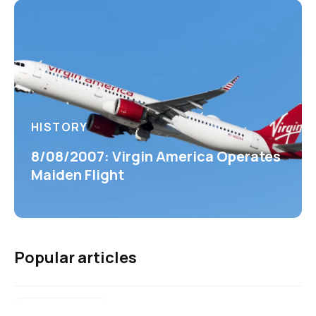
HISTORY
8/08/2007: Virgin America Operates
Maiden Flight
Popular articles