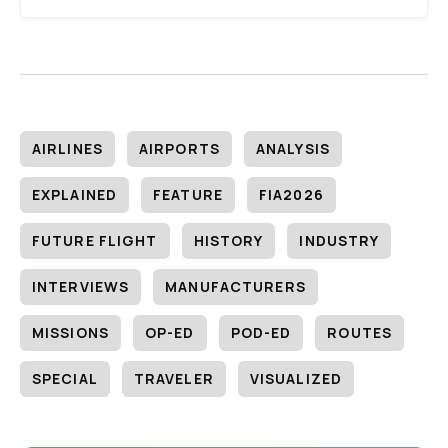
AIRLINES
AIRPORTS
ANALYSIS
EXPLAINED
FEATURE
FIA2026
FUTURE FLIGHT
HISTORY
INDUSTRY
INTERVIEWS
MANUFACTURERS
MISSIONS
OP-ED
POD-ED
ROUTES
SPECIAL
TRAVELER
VISUALIZED