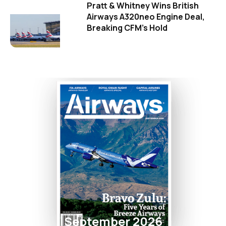
Pratt & Whitney Wins British
Airways A320neo Engine Deal,
Breaking CFM's Hold
September 2026