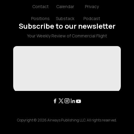
Contact
Calendar
Privacy
Positions
Substack
Podcast
Subscribe to our newsletter
Your Weekly Review of Commercial Flight
Copyright ©
2026
Airways Publishing LLC. All rights reserved.