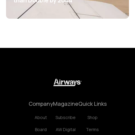
than Double by 2044
Company
Magazine
Quick Links
About
Subscribe
Shop
Board
AW Digital
Terms