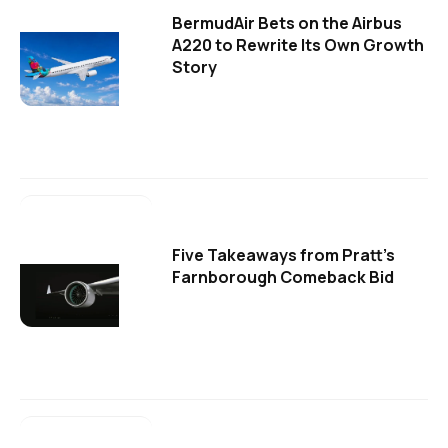
BermudAir Bets on the Airbus
A220 to Rewrite Its Own Growth
Story
Five Takeaways from Pratt's
Farnborough Comeback Bid