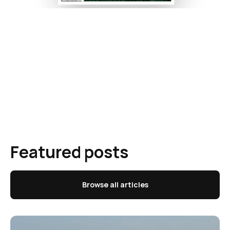
Featured posts
Browse all articles