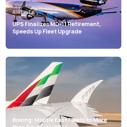
AIRLINES
UPS Finalizes MD-11 Retirement,
Speeds Up Fleet Upgrade
INDUSTRY
Boeing: Middle East Fleets to More