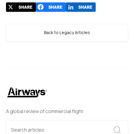
Back to Legacy Articles
A global review of commercial flight