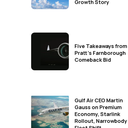
Growth Story
Five Takeaways from
Pratt's Farnborough
Comeback Bid
Gulf Air CEO Martin
Gauss on Premium
Economy, Starlink
Rollout, Narrowbody
Fleet Shift