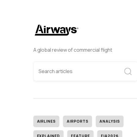
A global review of commercial flight
AIRLINES
AIRPORTS
ANALYSIS
EXPLAINED
FEATURE
FIA2026