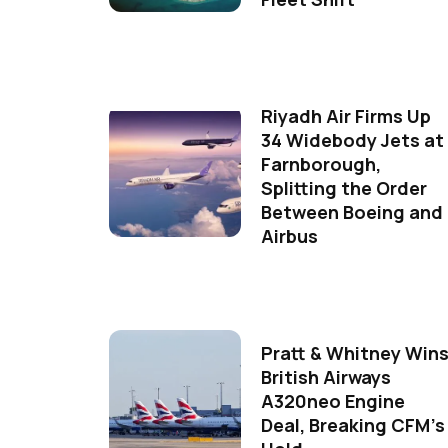
Riyadh Air Firms Up
34 Widebody Jets at
Farnborough,
Splitting the Order
Between Boeing and
Airbus
Pratt & Whitney Win
British Airways
A320neo Engine
Deal, Breaking CFM's