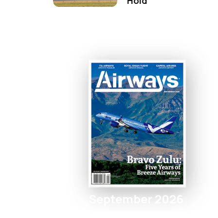
Hold
September 2026