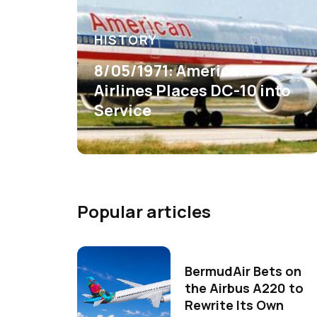
HISTORY
8/05/1971: American
Airlines Places DC-10 into
Service
Popular articles
BermudAir Bets on
the Airbus A220 to
Rewrite Its Own