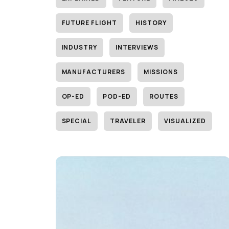
FUTURE FLIGHT
HISTORY
INDUSTRY
INTERVIEWS
MANUFACTURERS
MISSIONS
OP-ED
POD-ED
ROUTES
SPECIAL
TRAVELER
VISUALIZED