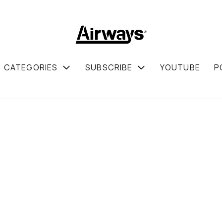
CATEGORIES
SUBSCRIBE
YOUTUBE
P