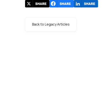
Back to Legacy Articles
s