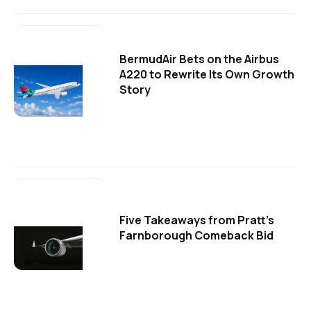
BermudAir Bets on the Airbus
A220 to Rewrite Its Own Growth
Story
Five Takeaways from Pratt's
Farnborough Comeback Bid