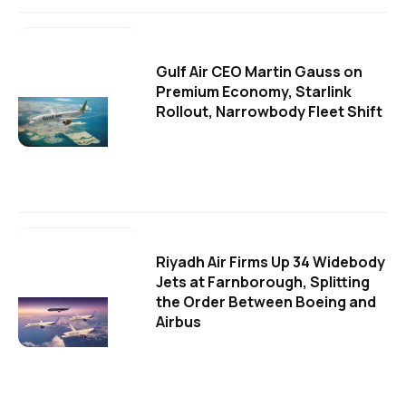
Gulf Air CEO Martin Gauss on
Premium Economy, Starlink
Rollout, Narrowbody Fleet Shift
Riyadh Air Firms Up 34 Widebody
Jets at Farnborough, Splitting
the Order Between Boeing and
Airbus