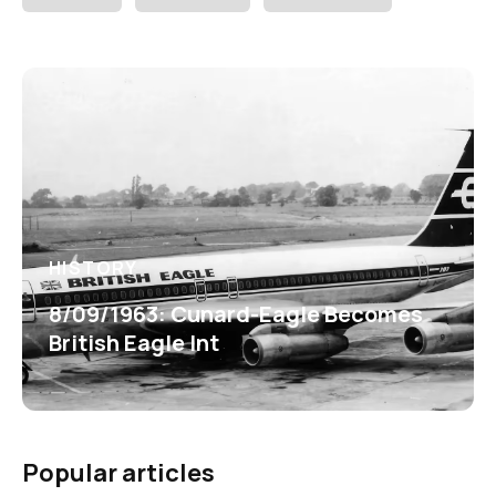
HISTORY
8/09/1963: Cunard-Eagle Becomes
British Eagle Int
Popular articles