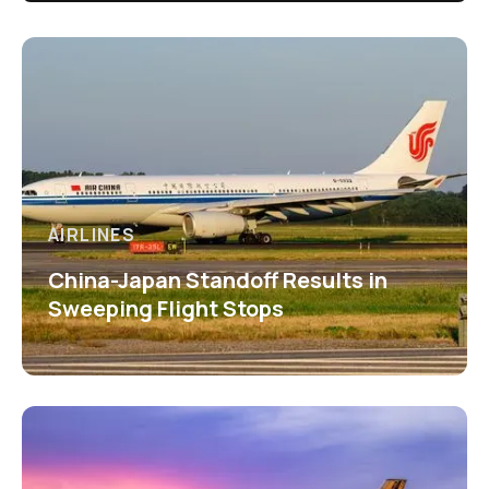
AIRLINES
China-Japan Standoff Results in
Sweeping Flight Stops