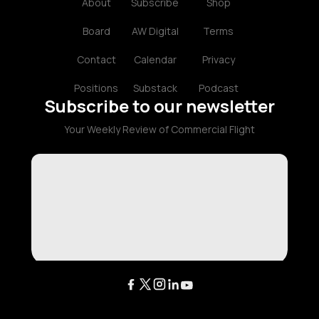
About
Subscribe
Shop
Board
AW Digital
Terms
Contact
Calendar
Privacy
Positions
Substack
Podcast
Subscribe to our newsletter
Your Weekly Review of Commercial Flight