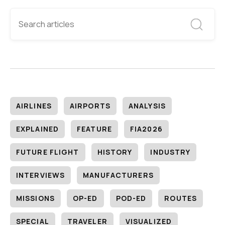
AIRLINES
AIRPORTS
ANALYSIS
EXPLAINED
FEATURE
FIA2026
FUTURE FLIGHT
HISTORY
INDUSTRY
INTERVIEWS
MANUFACTURERS
MISSIONS
OP-ED
POD-ED
ROUTES
SPECIAL
TRAVELER
VISUALIZED