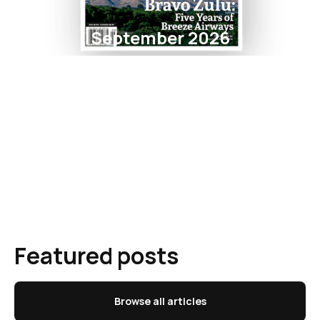
September 2026
Featured posts
Browse all articles