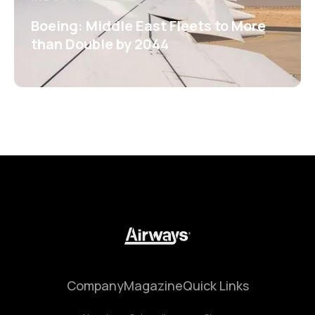
Boeing: Middle East Fleets to More
than Double by 2044
Company
Magazine
Quick Links