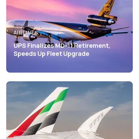
AIRLINES
UPS Finalizes MD-11 Retirement,
Speeds Up Fleet Upgrade
INDUSTRY