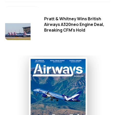
Pratt & Whitney Wins British
Airways A320neo Engine Deal,
Breaking CFM's Hold