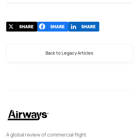
Back to Legacy Articles
A global review of commercial flight