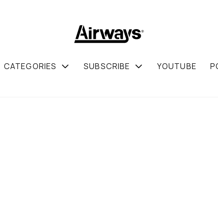
CATEGORIES
SUBSCRIBE
YOUTUBE
P