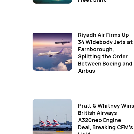
Riyadh Air Firms Up
34 Widebody Jets at
Farnborough,
Splitting the Order
Between Boeing and
Airbus
Pratt & Whitney Win
British Airways
A320neo Engine
Deal, Breaking CFM's