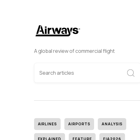
A global review of commercial flight
AIRLINES
AIRPORTS
ANALYSIS
EXPLAINED
FEATURE
FIA2026