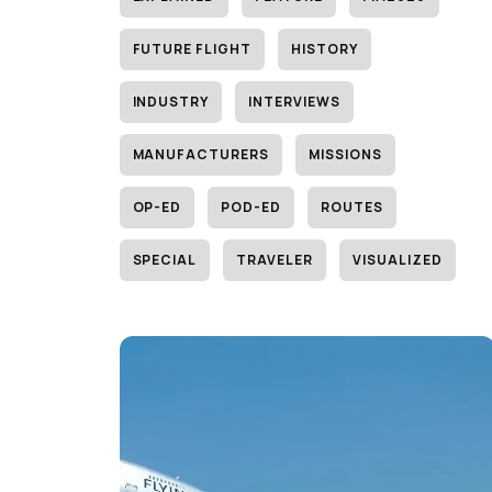
FUTURE FLIGHT
HISTORY
INDUSTRY
INTERVIEWS
MANUFACTURERS
MISSIONS
OP-ED
POD-ED
ROUTES
SPECIAL
TRAVELER
VISUALIZED