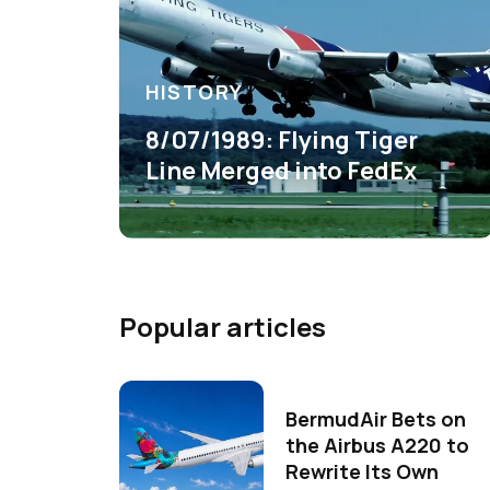
HISTORY
8/07/1989: Flying Tiger
Line Merged into FedEx
Popular articles
BermudAir Bets on
the Airbus A220 to
Rewrite Its Own