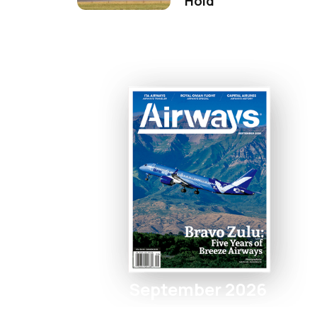
Hold
September 2026