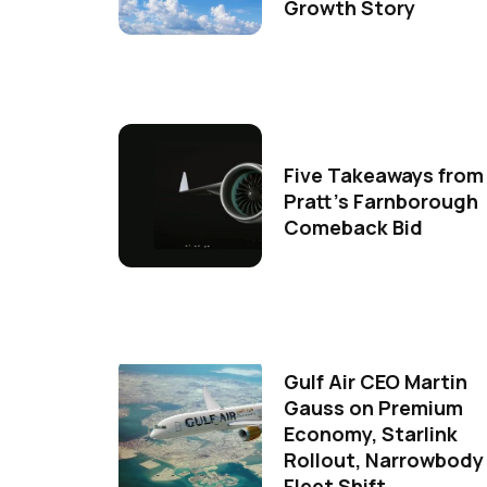
Growth Story
Five Takeaways from
Pratt's Farnborough
Comeback Bid
Gulf Air CEO Martin
Gauss on Premium
Economy, Starlink
Rollout, Narrowbody
Fleet Shift