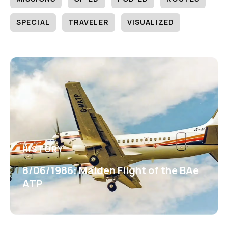
SPECIAL
TRAVELER
VISUALIZED
HISTORY
8/06/1986: Maiden Flight of the BAe
ATP