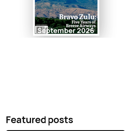
September 2026
Featured posts