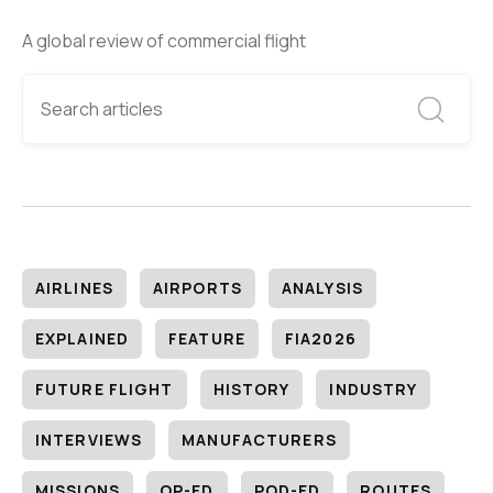
A global review of commercial flight
AIRLINES
AIRPORTS
ANALYSIS
EXPLAINED
FEATURE
FIA2026
FUTURE FLIGHT
HISTORY
INDUSTRY
INTERVIEWS
MANUFACTURERS
MISSIONS
OP-ED
POD-ED
ROUTES