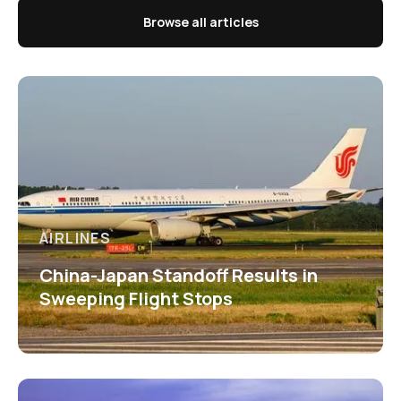
Browse all articles
AIRLINES
China-Japan Standoff Results in
Sweeping Flight Stops