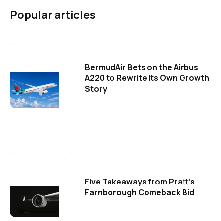
Popular articles
BermudAir Bets on the Airbus
A220 to Rewrite Its Own Growth
Story
Five Takeaways from Pratt's
Farnborough Comeback Bid