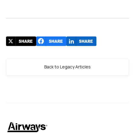
Back to Legacy Articles