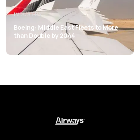
INDUSTRY
Boeing: Middle East Fleets to More
than Double by 2044