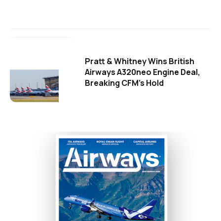
Pratt & Whitney Wins British
Airways A320neo Engine Deal,
Breaking CFM's Hold