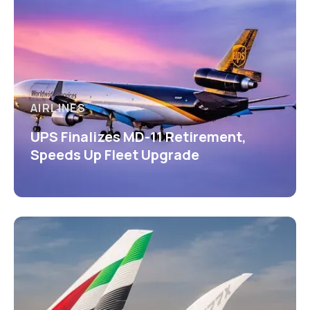
AIRLINES
UPS Finalizes MD-11 Retirement,
Speeds Up Fleet Upgrade