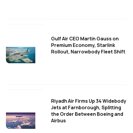
Gulf Air CEO Martin Gauss on
Premium Economy, Starlink
Rollout, Narrowbody Fleet Shift
Riyadh Air Firms Up 34 Widebody
Jets at Farnborough, Splitting
the Order Between Boeing and
Airbus