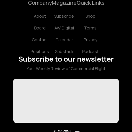
Company
Magazine
Quick Links
About
Subscribe
Shop
Board
AW Digital
Terms
Contact
Calendar
Privacy
Positions
Substack
Podcast
Subscribe to our newsletter
Your Weekly Review of Commercial Flight