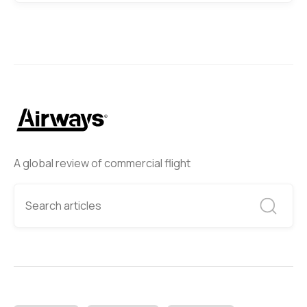
A global review of commercial flight