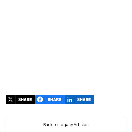
Back to Legacy Articles