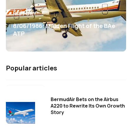
HISTORY
8/06/1986: Maiden Flight of the BAe
ATP
Popular articles
BermudAir Bets on the Airbus
A220 to Rewrite Its Own Growth
Story