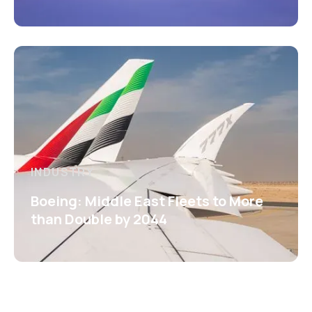
INDUSTRY
Boeing: Middle East Fleets to More
than Double by 2044