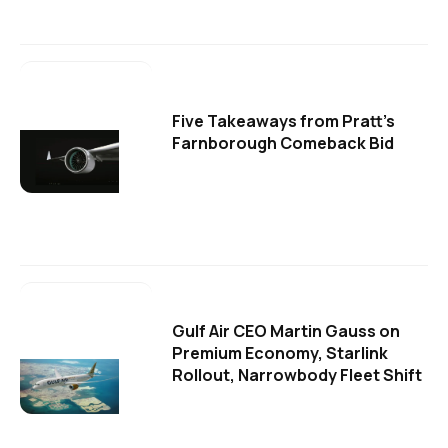
Five Takeaways from Pratt's
Farnborough Comeback Bid
Gulf Air CEO Martin Gauss on
Premium Economy, Starlink
Rollout, Narrowbody Fleet Shift