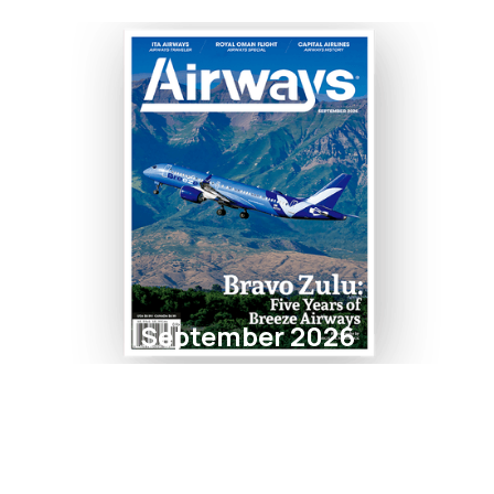
September 2026