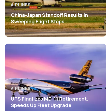
AIRLINES
China-Japan Standoff Results in
Sweeping Flight Stops
AIRLINES
UPS Finalizes MD-11 Retirement,
Speeds Up Fleet Upgrade