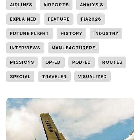
AIRLINES
AIRPORTS
ANALYSIS
EXPLAINED
FEATURE
FIA2026
FUTURE FLIGHT
HISTORY
INDUSTRY
INTERVIEWS
MANUFACTURERS
MISSIONS
OP-ED
POD-ED
ROUTES
SPECIAL
TRAVELER
VISUALIZED