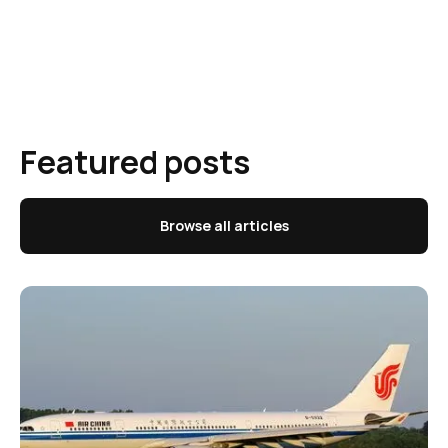
Featured posts
Browse all articles