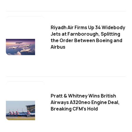
Riyadh Air Firms Up 34 Widebody
Jets at Farnborough, Splitting
the Order Between Boeing and
Airbus
Pratt & Whitney Wins British
Airways A320neo Engine Deal,
Breaking CFM's Hold