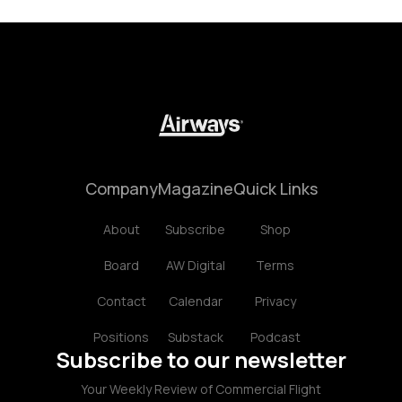
Company
Magazine
Quick Links
About
Subscribe
Shop
Board
AW Digital
Terms
Contact
Calendar
Privacy
Positions
Substack
Podcast
Subscribe to our newsletter
Your Weekly Review of Commercial Flight