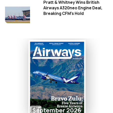
Pratt & Whitney Wins British
Airways A320neo Engine Deal,
Breaking CFM's Hold
September 2026