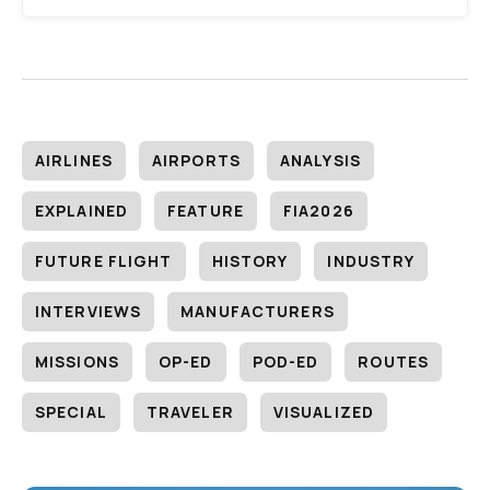
AIRLINES
AIRPORTS
ANALYSIS
EXPLAINED
FEATURE
FIA2026
FUTURE FLIGHT
HISTORY
INDUSTRY
INTERVIEWS
MANUFACTURERS
MISSIONS
OP-ED
POD-ED
ROUTES
SPECIAL
TRAVELER
VISUALIZED