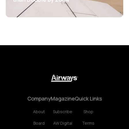
Company
Magazine
Quick Links
About
Subscribe
Shop
Board
AW Digital
Terms