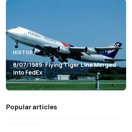
HISTORY
8/07/1989: Flying Tiger Line Merged
into FedEx
Popular articles