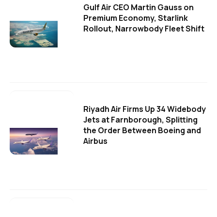
Gulf Air CEO Martin Gauss on
Premium Economy, Starlink
Rollout, Narrowbody Fleet Shift
Riyadh Air Firms Up 34 Widebody
Jets at Farnborough, Splitting
the Order Between Boeing and
Airbus