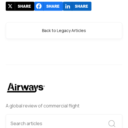
Back to Legacy Articles
A global review of commercial flight