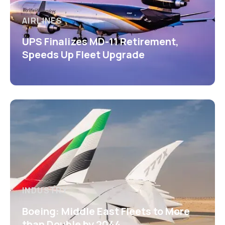
AIRLINES
UPS Finalizes MD-11 Retirement,
Speeds Up Fleet Upgrade
INDUSTRY
Boeing: Middle East Fleets to More
than Double by 2044