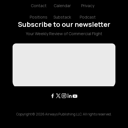
Contact
Calendar
Privacy
Positions
Substack
Podcast
Subscribe to our newsletter
Your Weekly Review of Commercial Flight
Copyright ©
2026
Airways Publishing LLC. All rights reserved.