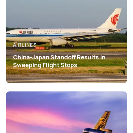
AIRLINES
China-Japan Standoff Results in
Sweeping Flight Stops