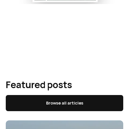
Featured posts
Browse all articles