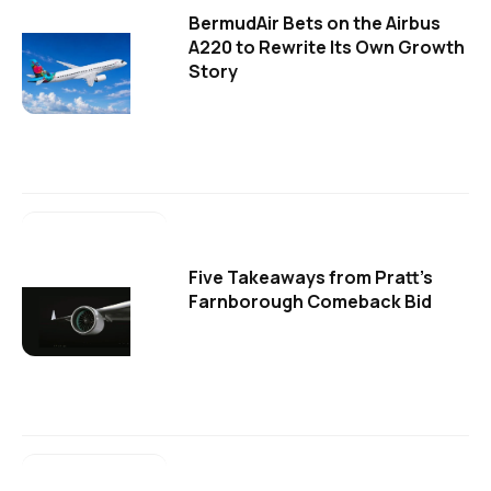
BermudAir Bets on the Airbus
A220 to Rewrite Its Own Growth
Story
Five Takeaways from Pratt's
Farnborough Comeback Bid