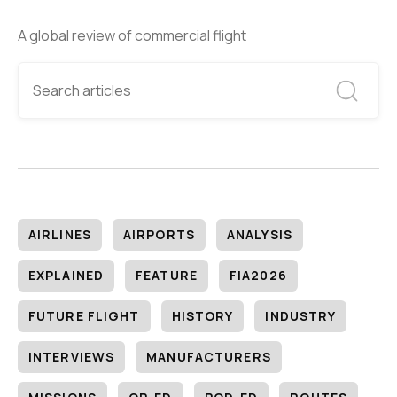
A global review of commercial flight
AIRLINES
AIRPORTS
ANALYSIS
EXPLAINED
FEATURE
FIA2026
FUTURE FLIGHT
HISTORY
INDUSTRY
INTERVIEWS
MANUFACTURERS