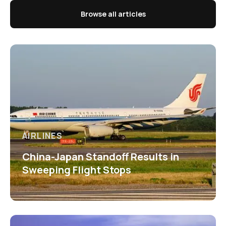
Browse all articles
AIRLINES
China-Japan Standoff Results in
Sweeping Flight Stops