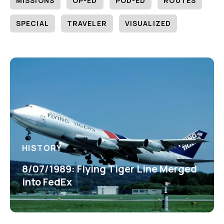
MISSIONS
OP-ED
POD-ED
ROUTES
SPECIAL
TRAVELER
VISUALIZED
HISTORY
8/07/1989: Flying Tiger Line Merged
into FedEx