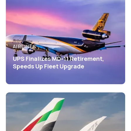
AIRLINES
UPS Finalizes MD-11 Retirement,
Speeds Up Fleet Upgrade