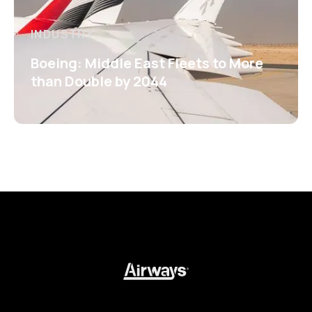
INDUSTRY
Boeing: Middle East Fleets to More
than Double by 2044