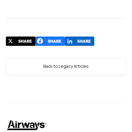
Back to Legacy Articles