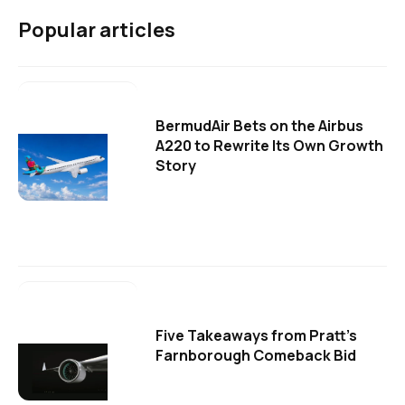
Popular articles
BermudAir Bets on the Airbus
A220 to Rewrite Its Own Growth
Story
Five Takeaways from Pratt's
Farnborough Comeback Bid