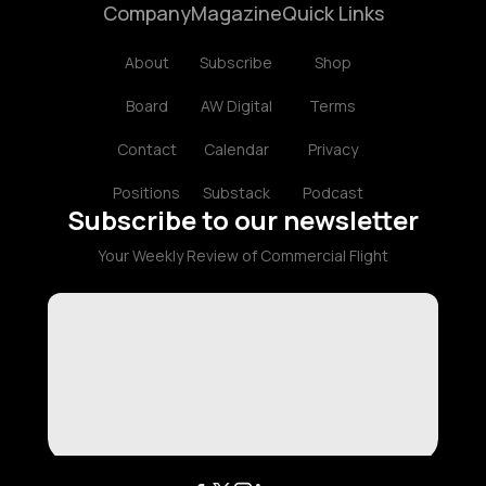
Company
Magazine
Quick Links
About
Subscribe
Shop
Board
AW Digital
Terms
Contact
Calendar
Privacy
Positions
Substack
Podcast
Subscribe to our newsletter
Your Weekly Review of Commercial Flight