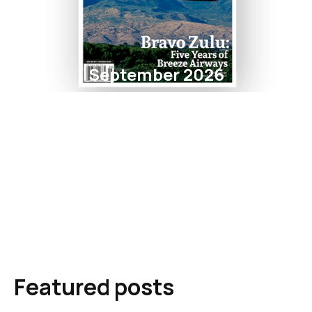
September 2026
Featured posts