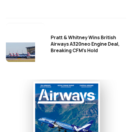
Pratt & Whitney Wins British
Airways A320neo Engine Deal,
Breaking CFM's Hold