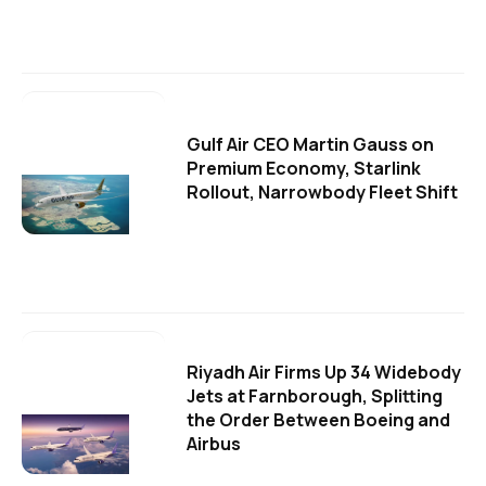
Gulf Air CEO Martin Gauss on
Premium Economy, Starlink
Rollout, Narrowbody Fleet Shift
Riyadh Air Firms Up 34 Widebody
Jets at Farnborough, Splitting
the Order Between Boeing and
Airbus