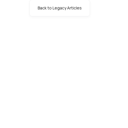
Back to Legacy Articles
s