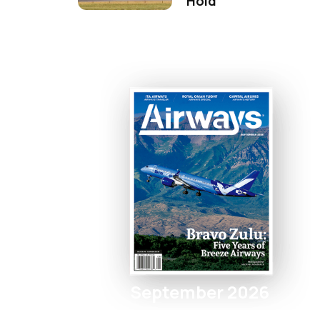
Hold
September 2026