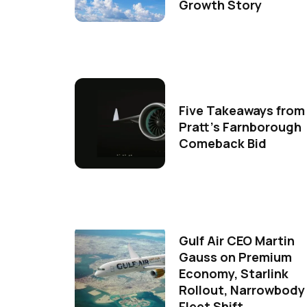
Growth Story
Five Takeaways from
Pratt's Farnborough
Comeback Bid
Gulf Air CEO Martin
Gauss on Premium
Economy, Starlink
Rollout, Narrowbody
Fleet Shift