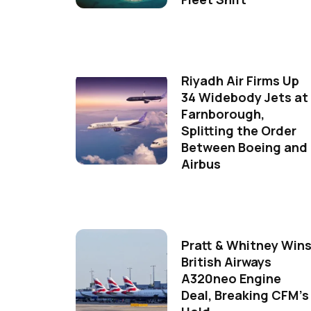
Riyadh Air Firms Up
34 Widebody Jets at
Farnborough,
Splitting the Order
Between Boeing and
Airbus
Pratt & Whitney Win
British Airways
A320neo Engine
Deal, Breaking CFM's