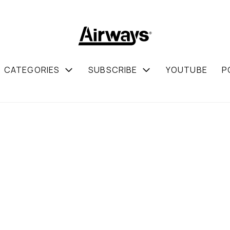
CATEGORIES
SUBSCRIBE
YOUTUBE
P