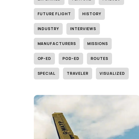
FUTURE FLIGHT
HISTORY
INDUSTRY
INTERVIEWS
MANUFACTURERS
MISSIONS
OP-ED
POD-ED
ROUTES
SPECIAL
TRAVELER
VISUALIZED