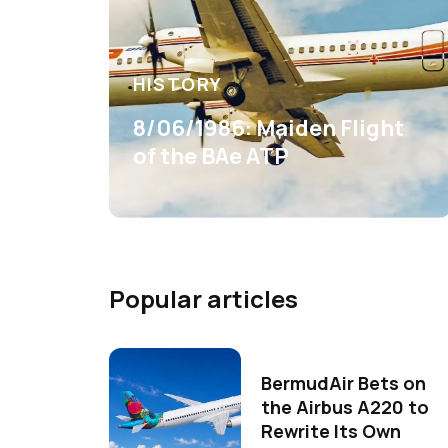
HISTORY
8/06/1986: Maiden Flight
of the BAe ATP
Popular articles
BermudAir Bets on
the Airbus A220 to
Rewrite Its Own