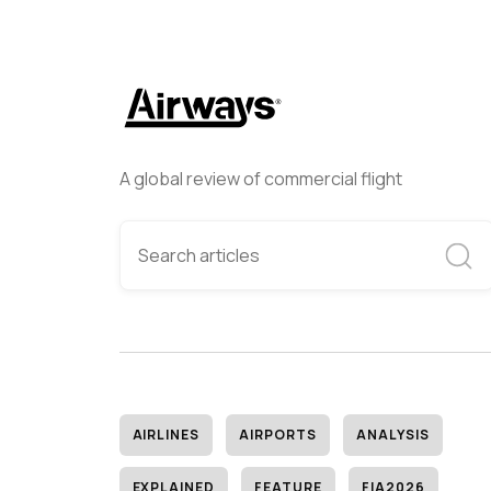
A global review of commercial flight
AIRLINES
AIRPORTS
ANALYSIS
EXPLAINED
FEATURE
FIA2026