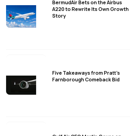
BermudAir Bets on the Airbus
A220 to Rewrite Its Own Growth
Story
Five Takeaways from Pratt's
Farnborough Comeback Bid