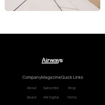
Company
Magazine
Quick Links
About
Subscribe
Shop
Board
AW Digital
Terms