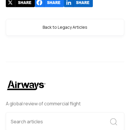
Back to Legacy Articles
A global review of commercial flight