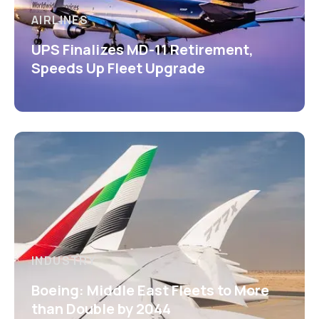
AIRLINES
UPS Finalizes MD-11 Retirement,
Speeds Up Fleet Upgrade
INDUSTRY
Boeing: Middle East Fleets to More
than Double by 2044