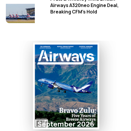
Airways A320neo Engine Deal,
Breaking CFM's Hold
September 2026