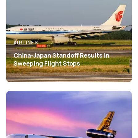
AIRLINES
China-Japan Standoff Results in
Sweeping Flight Stops