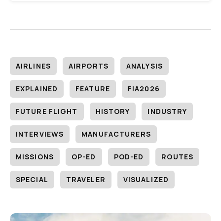
AIRLINES
AIRPORTS
ANALYSIS
EXPLAINED
FEATURE
FIA2026
FUTURE FLIGHT
HISTORY
INDUSTRY
INTERVIEWS
MANUFACTURERS
MISSIONS
OP-ED
POD-ED
ROUTES
SPECIAL
TRAVELER
VISUALIZED