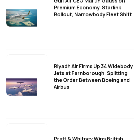
Gulf Air CEO Martin Gauss on
Premium Economy, Starlink
Rollout, Narrowbody Fleet Shift
Riyadh Air Firms Up 34 Widebody
Jets at Farnborough, Splitting
the Order Between Boeing and
Airbus
Pratt & Whitney Wins British