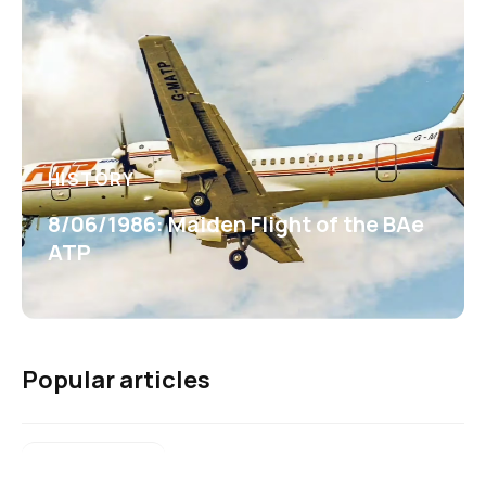
HISTORY
8/06/1986: Maiden Flight of the BAe
ATP
Popular articles