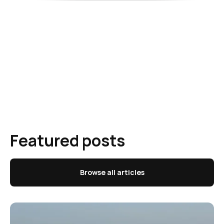
Featured posts
Browse all articles