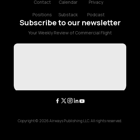
Contact
Calendar
Privacy
Positions
Substack
Podcast
Subscribe to our newsletter
Your Weekly Review of Commercial Flight
Copyright ©
2026
Airways Publishing LLC. All rights reserved.