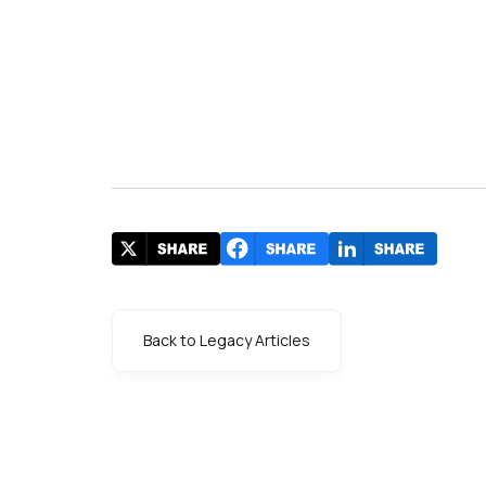
Back to Legacy Articles