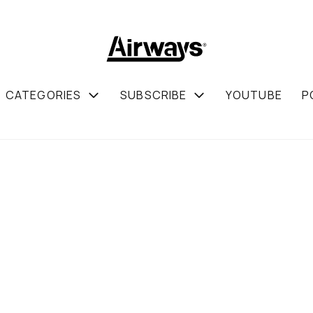
CATEGORIES
SUBSCRIBE
YOUTUBE
P