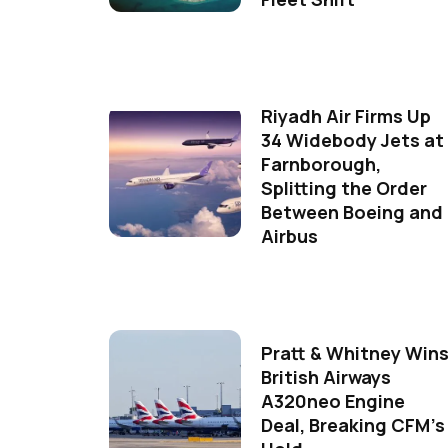
Riyadh Air Firms Up
34 Widebody Jets at
Farnborough,
Splitting the Order
Between Boeing and
Airbus
Pratt & Whitney Win
British Airways
A320neo Engine
Deal, Breaking CFM's