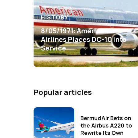
HISTORY
8/05/1971: American
Airlines Places DC-10 into
Service
Popular articles
BermudAir Bets on
the Airbus A220 to
Rewrite Its Own