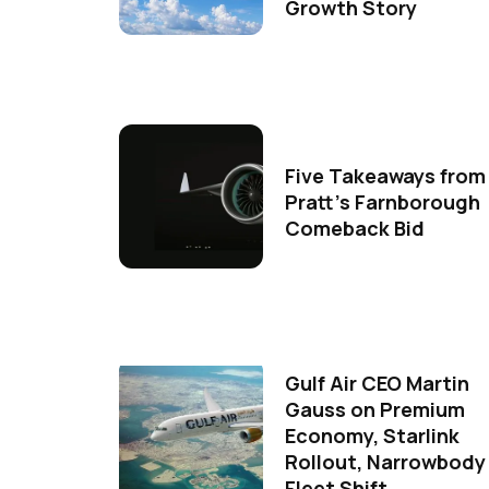
Growth Story
Five Takeaways from
Pratt's Farnborough
Comeback Bid
Gulf Air CEO Martin
Gauss on Premium
Economy, Starlink
Rollout, Narrowbody
Fleet Shift