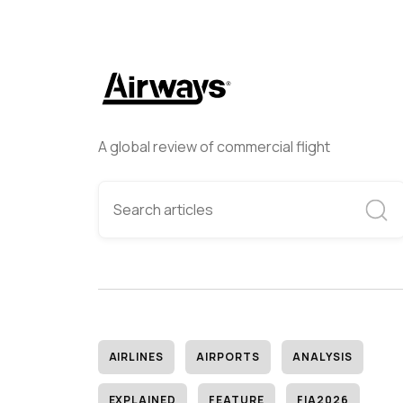
A global review of commercial flight
AIRLINES
AIRPORTS
ANALYSIS
EXPLAINED
FEATURE
FIA2026