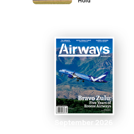
Hold
September 2026