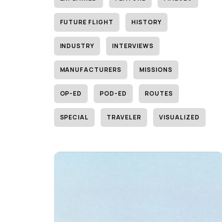
FUTURE FLIGHT
HISTORY
INDUSTRY
INTERVIEWS
MANUFACTURERS
MISSIONS
OP-ED
POD-ED
ROUTES
SPECIAL
TRAVELER
VISUALIZED