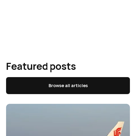
Featured posts
Browse all articles