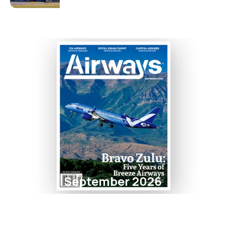
September 2026