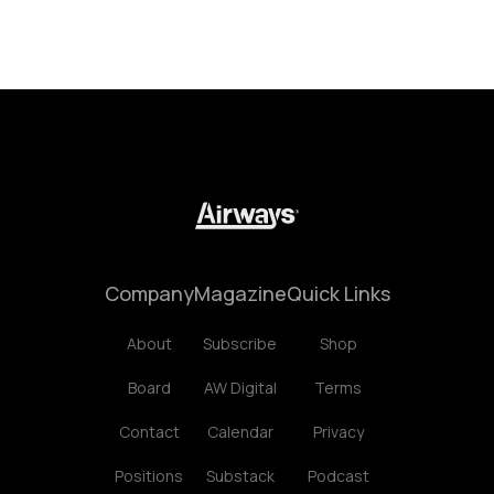
Company
Magazine
Quick Links
About
Subscribe
Shop
Board
AW Digital
Terms
Contact
Calendar
Privacy
Positions
Substack
Podcast