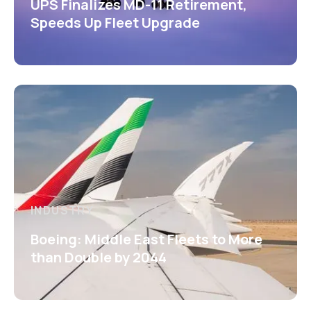
UPS Finalizes MD-11 Retirement,
Speeds Up Fleet Upgrade
INDUSTRY
Boeing: Middle East Fleets to More
than Double by 2044