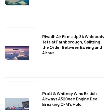
Riyadh Air Firms Up 34 Widebody
Jets at Farnborough, Splitting
the Order Between Boeing and
Airbus
Pratt & Whitney Wins British
Airways A320neo Engine Deal,
Breaking CFM's Hold