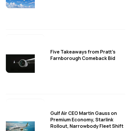
Five Takeaways from Pratt's
Farnborough Comeback Bid
Gulf Air CEO Martin Gauss on
Premium Economy, Starlink
Rollout, Narrowbody Fleet Shift