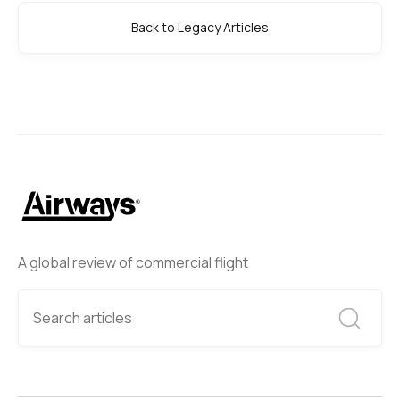
Back to Legacy Articles
A global review of commercial flight