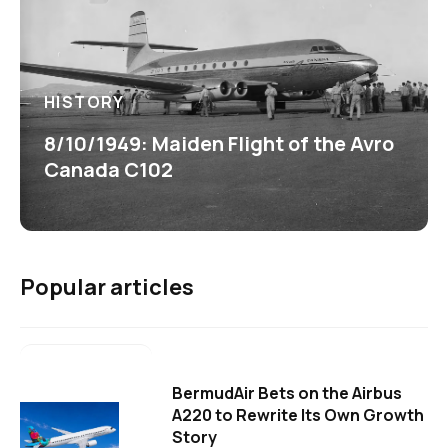
HISTORY
8/10/1949: Maiden Flight of the Avro
Canada C102
Popular articles
BermudAir Bets on the Airbus
A220 to Rewrite Its Own Growth
Story