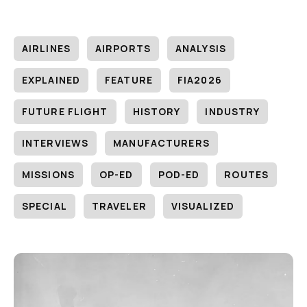
AIRLINES
AIRPORTS
ANALYSIS
EXPLAINED
FEATURE
FIA2026
FUTURE FLIGHT
HISTORY
INDUSTRY
INTERVIEWS
MANUFACTURERS
MISSIONS
OP-ED
POD-ED
ROUTES
SPECIAL
TRAVELER
VISUALIZED