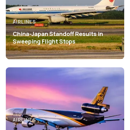
AIRLINES
China-Japan Standoff Results in
Sweeping Flight Stops
AIRLINES