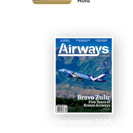
Hold
September 2026