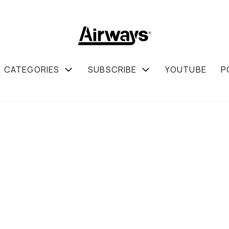
CATEGORIES
SUBSCRIBE
YOUTUBE
P