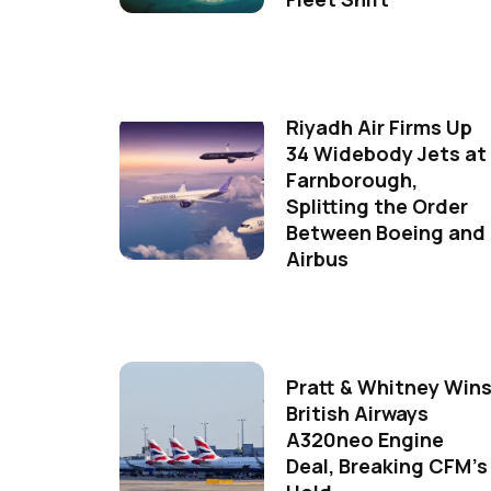
Riyadh Air Firms Up
34 Widebody Jets at
Farnborough,
Splitting the Order
Between Boeing and
Airbus
Pratt & Whitney Win
British Airways
A320neo Engine
Deal, Breaking CFM's