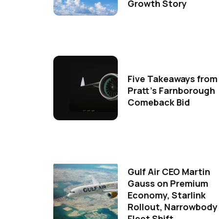
Growth Story
Five Takeaways from
Pratt's Farnborough
Comeback Bid
Gulf Air CEO Martin
Gauss on Premium
Economy, Starlink
Rollout, Narrowbody
Fleet Shift