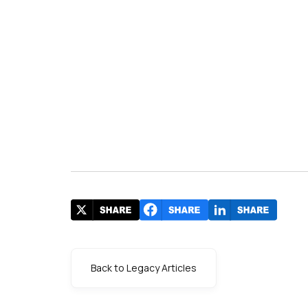
s
Back to Legacy Articles