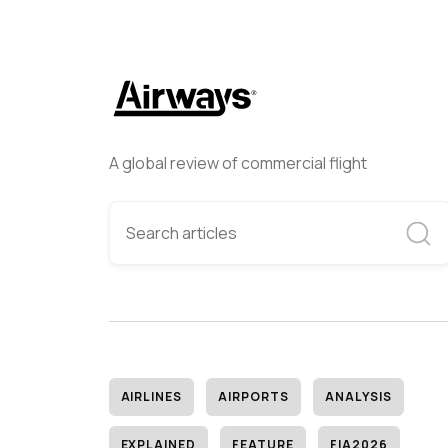
A global review of commercial flight
AIRLINES
AIRPORTS
ANALYSIS
EXPLAINED
FEATURE
FIA2026