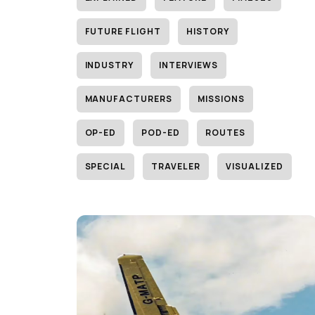
FUTURE FLIGHT
HISTORY
INDUSTRY
INTERVIEWS
MANUFACTURERS
MISSIONS
OP-ED
POD-ED
ROUTES
SPECIAL
TRAVELER
VISUALIZED