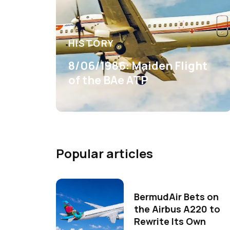
HISTORY
8/06/1986: Maiden Flight
of the BAe ATP
Popular articles
BermudAir Bets on
the Airbus A220 to
Rewrite Its Own